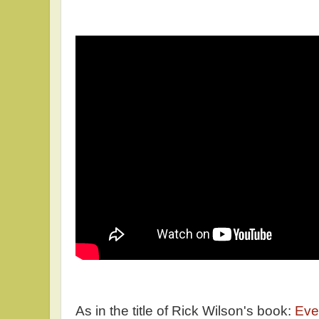
As in the title of Rick Wilson's book:
Ever