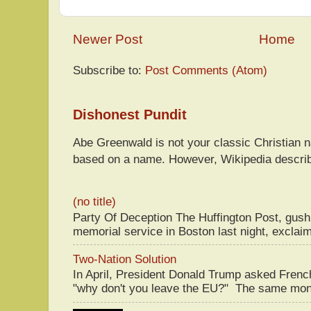
Newer Post
Home
Subscribe to:
Post Comments (Atom)
Dishonest Pundit
Abe Greenwald is not your classic Christian
based on a name. However, Wikipedia descri
(no title)
Party Of Deception The Huffington Post, gus
memorial service in Boston last night, exclaim
Two-Nation Solution
In April, President Donald Trump asked Fren
"why don't you leave the EU?" The same mont