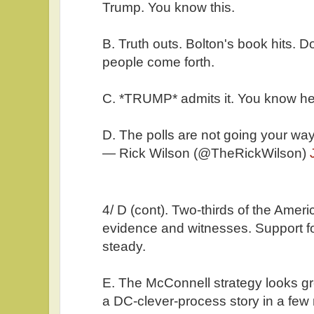
Trump. You know this.
B. Truth outs. Bolton's book hits.
people come forth.
C. *TRUMP* admits it. You know he 
D. The polls are not going your way
— Rick Wilson (@TheRickWilson)
4/ D (cont). Two-thirds of the Amer
evidence and witnesses. Support f
steady.
E. The McConnell strategy looks gre
a DC-clever-process story in a few 