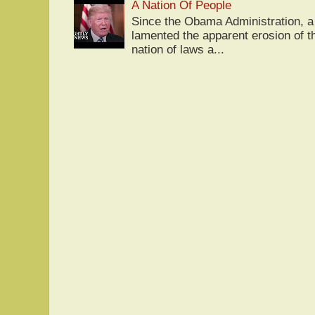
A Nation Of People
Since the Obama Administration, a 
lamented the apparent erosion of t
nation of laws a...