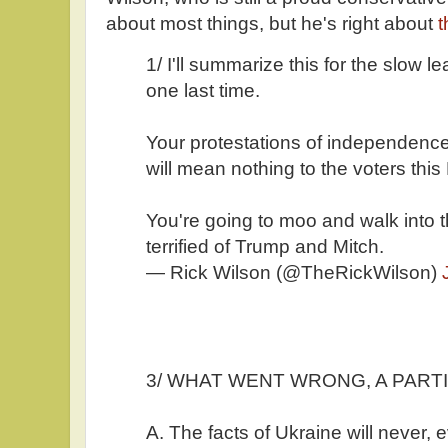
about most things, but he's right about
t
1/ I'll summarize this for the slow l
one last time.
Your protestations of independence,
will mean nothing to the voters this 
You're going to moo and walk into th
terrified of Trump and Mitch.
— Rick Wilson (@TheRickWilson)
3/ WHAT WENT WRONG, A PARTIA
A. The facts of Ukraine will never, e