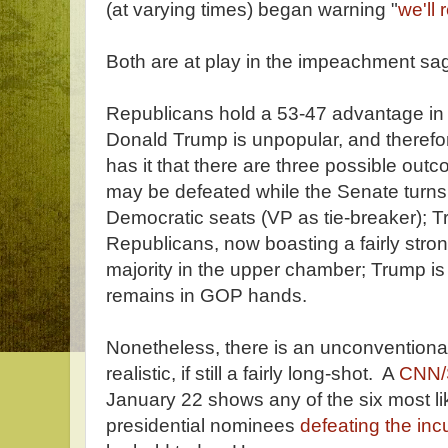
(at varying times) began warning "
we'll
Both are at play in the impeachment sa
Republicans hold a 53-47 advantage in
Donald Trump is unpopular, and theref
has it that there are three possible o
may be defeated while the Senate turns
Democratic seats (VP as tie-breaker); 
Republicans, now boasting a fairly stro
majority in the upper chamber; Trump is
remains in GOP hands.
Nonetheless, there is an unconventional
realistic, if still a fairly long-shot. A
CNN/
January 22 shows any of the six most l
presidential nominees
defeating the in