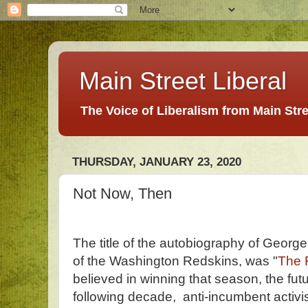
Main Street Liberal
The Voice of Liberalism from Main Str
THURSDAY, JANUARY 23, 2020
Not Now, Then
The title of the autobiography of Georg
of the Washington Redskins, was "
The 
believed in winning that season, the fu
following decade, anti-incumbent activist