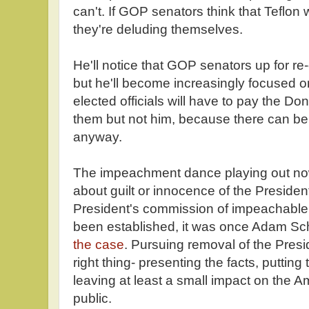
can't. If GOP senators think that Teflon 
they're deluding themselves.
He'll notice that GOP senators up for re-
but he'll become increasingly focused 
elected officials will have to pay the Don
them but not him, because there can be
anyway.
The impeachment dance playing out now
about guilt or innocence of the President. 
President's commission of impeachable 
been established, it was once Adam Sch
the case
. Pursuing removal of the Presi
right thing- presenting the facts, puttin
leaving at least a small impact on the 
public.