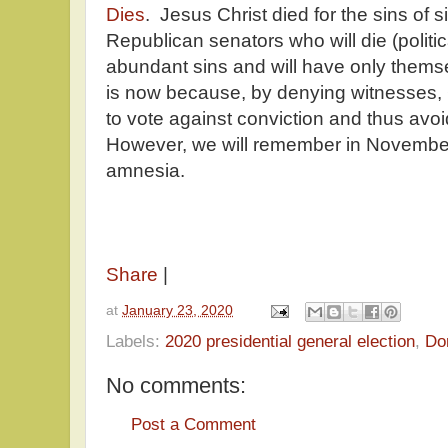
Dies
. Jesus Christ died for the sins of 
Republican senators who will die (politi
abundant sins and will have only themse
is now because, by denying witnesses, 
to vote against conviction and thus avo
However, we will remember in November,
amnesia.
Share
|
at
January 23, 2020
Labels:
2020 presidential general election
,
Do
No comments:
Post a Comment