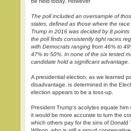
be held today. However
The poll included an oversample of those
states, defined as those where the rac
Trump in 2016 was decided by 8 points o
the poll finds consistently tight races r
with Democrats ranging from 46% to 4
47% to 50%. In none of the six tested 
candidate hold a significant advantage.
A presidential election, as we learned pa
disadvantage, is determined in the Elect
election appears to be a toss-up.
President Trump's acolytes equate him 
it would be more accurate to turn the co
which others pay for the sins of Donal
Wilson, who is still a proud conservativ