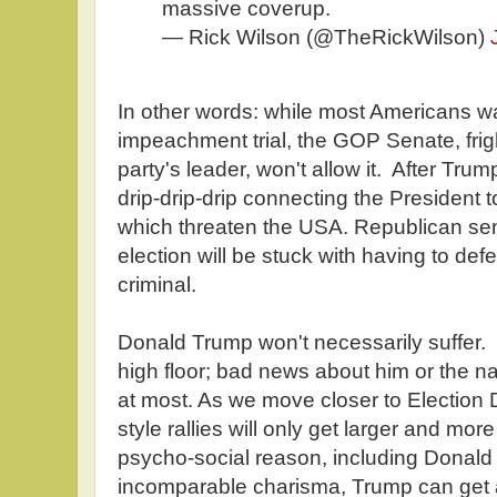
massive coverup.
— Rick Wilson (@TheRickWilson)
In other words: while most Americans wa
impeachment trial, the GOP Senate, frigh
party's leader, won't allow it. After Trump
drip-drip-drip connecting the President
which threaten the USA. Republican sena
election will be stuck with having to def
criminal.
Donald Trump won't necessarily suffer. 
high floor; bad news about him or the na
at most. As we move closer to Election D
style rallies will only get larger and mo
psycho-social reason, including Donald
incomparable charisma, Trump can get 