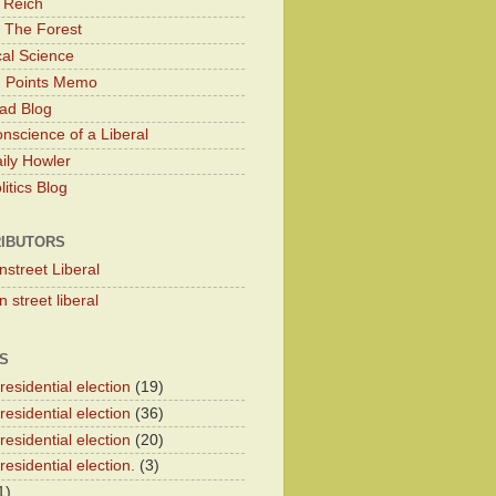
 Reich
 The Forest
cal Science
g Points Memo
ad Blog
nscience of a Liberal
ily Howler
itics Blog
IBUTORS
nstreet Liberal
 street liberal
S
esidential election
(19)
esidential election
(36)
esidential election
(20)
esidential election.
(3)
1)