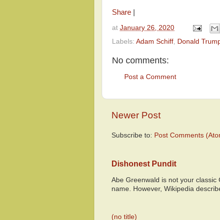
Share
|
at
January 26, 2020
Labels:
Adam Schiff
,
Donald Trum
No comments:
Post a Comment
Newer Post
Subscribe to:
Post Comments (Ato
Dishonest Pundit
Abe Greenwald is not your classic
name. However, Wikipedia descri
(no title)