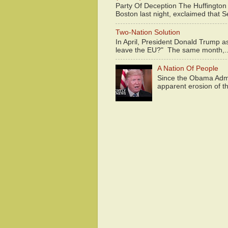
Party Of Deception The Huffington
Boston last night, exclaimed that S
Two-Nation Solution
In April, President Donald Trump 
leave the EU?" The same month,..
A Nation Of People
Since the Obama Admin
apparent erosion of th