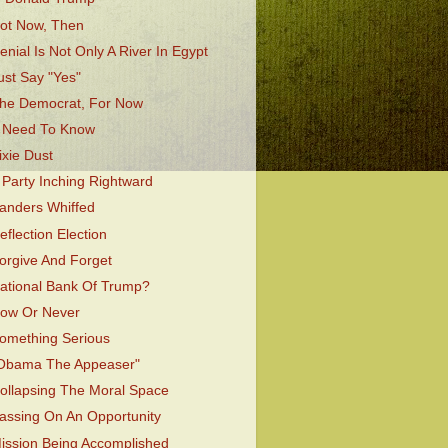
ot Now, Then
enial Is Not Only A River In Egypt
ust Say "Yes"
he Democrat, For Now
 Need To Know
ixie Dust
 Party Inching Rightward
anders Whiffed
eflection Election
orgive And Forget
ational Bank Of Trump?
ow Or Never
omething Serious
Obama The Appeaser"
ollapsing The Moral Space
assing On An Opportunity
ission Being Accomplished