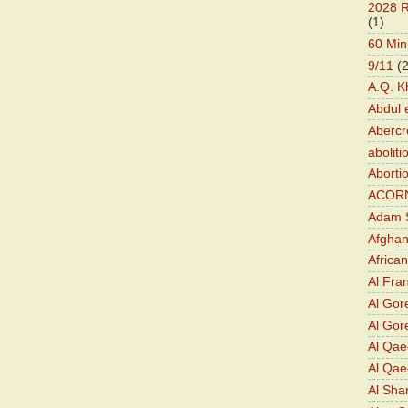
2028 R
(1)
60 Min
9/11
(
A.Q. K
Abdul 
Abercr
aboliti
Aborti
ACOR
Adam S
Afghan
Africa
Al Fra
Al Gor
Al Gore
Al Qa
Al Qae
Al Sha