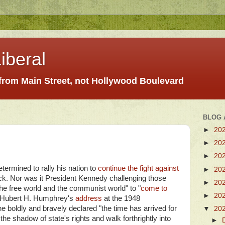
iberal
 from Main Street, not Hollywood Boulevard
BLOG 
►
20
►
20
►
20
termined to rally his nation to
continue the fight against
►
20
ack. Nor was it President Kennedy challenging those
►
20
e free world and the communist world" to "
come to
►
20
as Hubert H. Humphrey's
address
at the 1948
 boldly and bravely declared "the time has arrived for
▼
20
the shadow of state's rights and walk forthrightly into
►