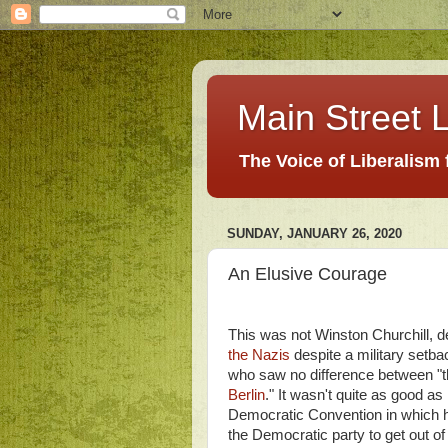
Main Street L
The Voice of Liberalism
SUNDAY, JANUARY 26, 2020
An Elusive Courage
This was not Winston Churchill, de
the Nazis
despite a military setb
who saw no difference between "th
Berlin
." It wasn't quite as good 
Democratic Convention in which he
the Democratic party to get out of 