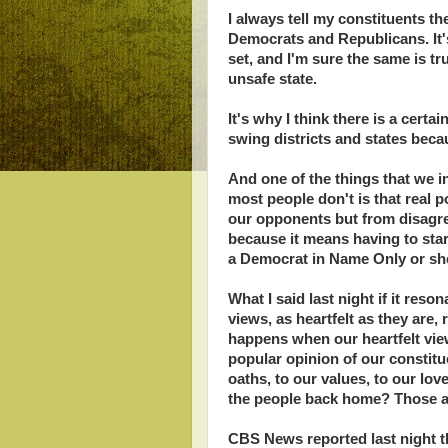
I always tell my constituents th
Democrats and Republicans. It'
set, and I'm sure the same is tr
unsafe state.
It's why I think there is a cer
swing districts and states beca
And one of the things that we in
most people don't is that real 
our opponents but from disagre
because it means having to star
a Democrat in Name Only or sh
What I said last night if it res
views, as heartfelt as they are,
happens when our heartfelt view
popular opinion of our consti
oaths, to our values, to our lo
the people back home? Those ar
CBS News reported last night t