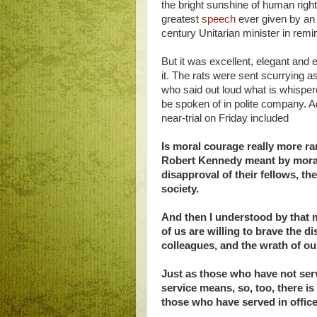
the bright sunshine of human right
greatest
speech
ever given by an
century Unitarian minister in remin
But it was excellent, elegant and 
it. The rats were sent scurrying 
who said out loud what is whispe
be spoken of in polite company. 
near-trial on Friday included
Is moral courage really more ra
Robert Kennedy meant by moral 
disapproval of their fellows, th
society.
And then I understood by that 
of us are willing to brave the d
colleagues, and the wrath of ou
Just as those who have not serv
service means, so, too, there is
those who have served in office