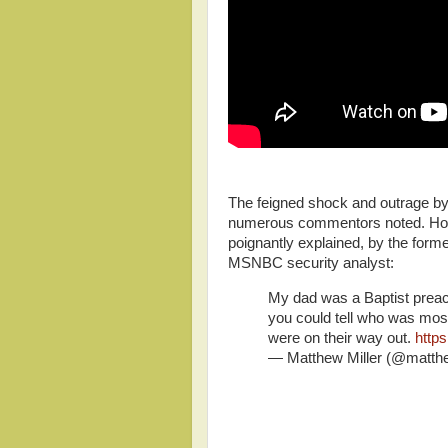
The feigned shock and outrage b
numerous commentors noted. How
poignantly explained, by the for
MSNBC security analyst:
My dad was a Baptist preach
you could tell who was mo
were on their way out.
http
— Matthew Miller (@matth