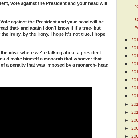
ent, vote against the President and your head will
"
O
. Vote against the President and your head will be
W
ead that- and again I don't know if it's true- but
the irony, by the irony. I hope it's not true, I hope
►
20
►
20
 the idea- where we're talking about a president
►
20
could make himself a monarch that whoever that
►
20
of a penalty that was imposed by a monarch- head
►
20
►
20
►
20
►
20
►
20
►
20
►
20
►
20
►
20