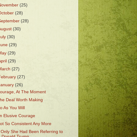
November
(25)
October
(28)
September
(28)
August
(30)
July
(30)
June
(29)
May
(29)
April
(29)
March
(27)
February
(27)
January
(26)
ourage, At The Moment
he Deal Worth Making
o As You Will
n Elusive Courage
ot So Consistent Any More
f Only She Had Been Referring to
Donald Trump