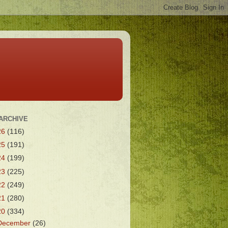
ARCHIVE
26
(116)
25
(191)
24
(199)
23
(225)
22
(249)
21
(280)
20
(334)
December
(26)