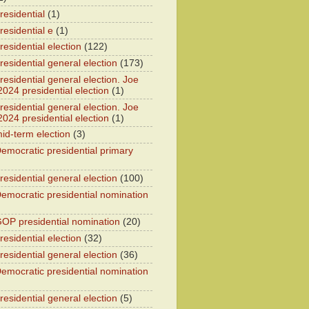
residential
(1)
residential e
(1)
esidential election
(122)
residential general election
(173)
esidential general election. Joe
2024 presidential election
(1)
esidential general election. Joe
2024 presidential election
(1)
id-term election
(3)
emocratic presidential primary
residential general election
(100)
emocratic presidential nomination
OP presidential nomination
(20)
esidential election
(32)
residential general election
(36)
emocratic presidential nomination
residential general election
(5)