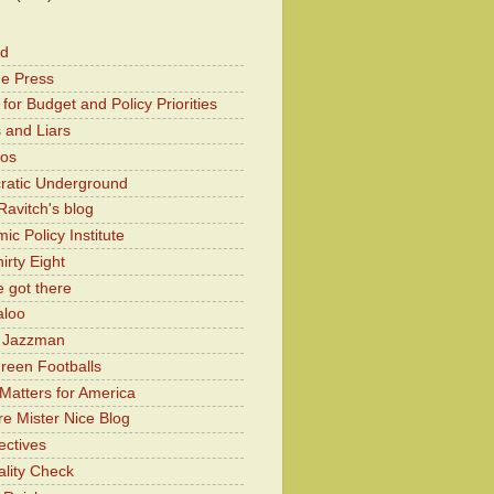
od
he Press
for Budget and Policy Priorities
 and Liars
Kos
atic Underground
Ravitch's blog
c Policy Institute
irty Eight
 got there
aloo
y Jazzman
Green Footballs
Matters for America
e Mister Nice Blog
ectives
lity Check