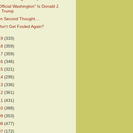
Official Washington" Is Donald J.
Trump
n Second Thought....
on't Get Fooled Again?
19
(333)
18
(359)
17
(359)
16
(346)
15
(321)
14
(295)
13
(336)
12
(361)
11
(431)
10
(388)
09
(353)
08
(477)
07
(172)