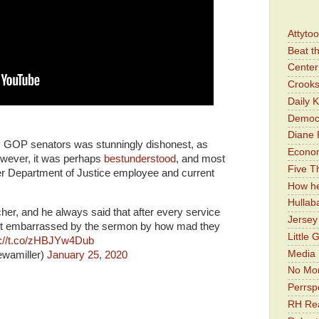
Attyto
Beat t
Center 
Crooks
Daily 
Democr
Diane 
y GOP senators was stunningly dishonest, as
Economi
ever, it was perhaps
bestunderstood
, and most
Five Th
mer Department of Justice employee and current
How he
Hullab
er, and he always said that after every service
Jerse
st embarrassed by the sermon by how mad they
Little 
s://t.co/zHBJYw4Dub
Media 
ewamiller)
January 25, 2020
No Mor
Perrsp
RH Rea