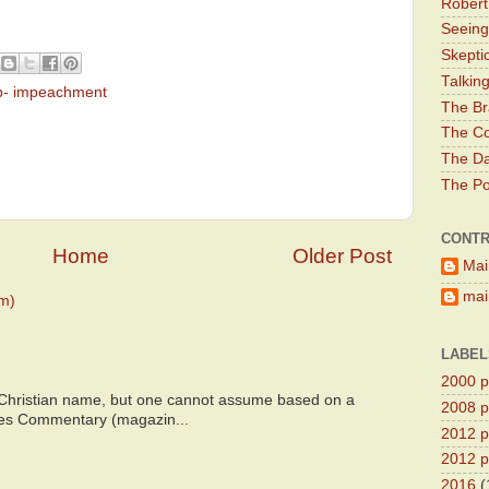
Robert
Seeing
Skepti
Talkin
p- impeachment
The Br
The Co
The Da
The Pol
CONTR
Home
Older Post
Mai
main
m)
LABEL
2000 pr
 Christian name, but one cannot assume based on a
2008 pr
bes Commentary (magazin...
2012 pr
2012 pr
2016
(