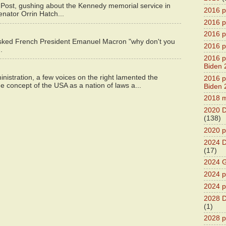
 Post, gushing about the Kennedy memorial service in
2016 p
enator Orrin Hatch...
2016 p
2016 pr
asked French President Emanuel Macron "why don't you
2016 p
.
2016 pr
Biden 
istration, a few voices on the right lamented the
2016 pr
e concept of the USA as a nation of laws a...
Biden 
2018 m
2020 D
(138)
2020 p
2024 D
(17)
2024 G
2024 pr
2024 p
2028 D
(1)
2028 p