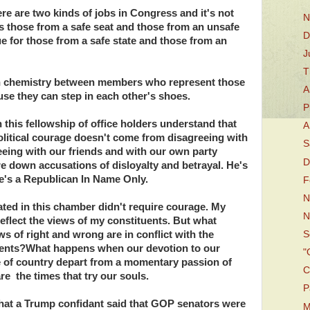
ere are two kinds of jobs in Congress and it's not
N
s those from a safe seat and those from an unsafe
D
ue for those from a safe state and those from an
J
T
tain chemistry between members who represent those
A
use they can step in each other's shoes.
P
 this fellowship of office holders understand that
A
political courage doesn't come from disagreeing with
S
eing with our friends and with our own party
D
e down accusations of disloyalty and betrayal. He's
e's a Republican In Name Only.
F
N
onated in this chamber didn't require courage. My
N
 reflect the views of my constituents. But what
s of right and wrong are in conflict with the
S
tuents?What happens when our devotion to our
"
ve of country depart from a momentary passion of
C
e the times that try our souls.
P
hat a Trump confidant said that GOP senators were
M