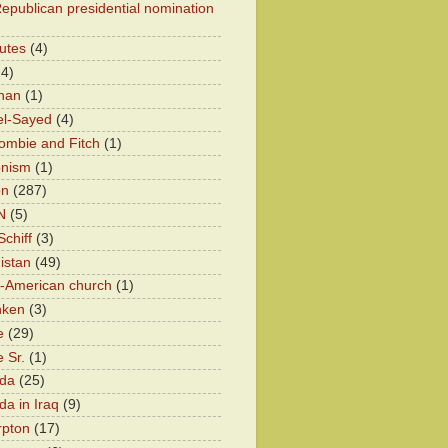
epublican presidential nomination
utes
(4)
24)
han
(1)
el-Sayed
(4)
ombie and Fitch
(1)
onism
(1)
on
(287)
N
(5)
chiff
(3)
istan
(49)
n-American church
(1)
nken
(3)
e
(29)
 Sr.
(1)
eda
(25)
da in Iraq
(9)
rpton
(17)