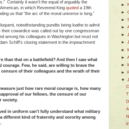
s." Certainly it wasn't the equal of arguably the
►
 American, in which Reverend King
quoted
a 19th
►
ding us that "the arc of the moral universe is long."
►
eloquent, notwithstanding pundits being loathe to admit
►
as their cowardice was called out by one congressman
►
red among his colleagues in Washington but must not
Adam Schiff's closing statement in the impeachment
►
►
►
re than that on a battlefield? And then I saw what
►
courage. Few, he said, are willing to brave the
e censure of their colleagues and the wrath of their
►
▼
C
measure just how rare moral courage is, how many
T
isapproval of our fellows, the censure of our
r society.
D
A
ed in uniform can't fully understand what military
N
 a different kind of fraternity and sorority among
.
I