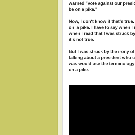
warned "vote against our presid
be on a pike."
Now, I don't know if that's true
on a pike. I have to say when I r
when I read that I was struck by 
it's not true.
But I was struck by the irony of
talking about a president who 
was would use the terminology 
on a pike.