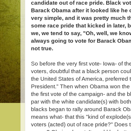
candidate out of race pride. Black vo
Barack Obama after it looked like he c
very simple, and it was pretty much 
some race pride that kicked in later, bu
we, we tend to say, "Oh, well, we kn
always going to vote for Barack Obama
not true.
So before the very first vote- Iowa- of 
voters, doubtful that a black person cou
the United States of America, preferred th
President." Then when Obama won the
the first vote of the campaign- and the 
par with the white candidate(s) with bot
blacks began to rally around Barack Obam
means what- that this "kind of explode(s
voters (acted) out of race pride?" Does 