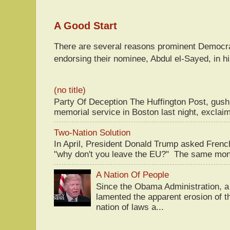
A Good Start
There are several reasons prominent Democra
endorsing their nominee, Abdul el-Sayed, in hi
(no title)
Party Of Deception The Huffington Post, gus
memorial service in Boston last night, exclaim
Two-Nation Solution
In April, President Donald Trump asked Fren
"why don't you leave the EU?" The same mont
A Nation Of People
Since the Obama Administration, a 
lamented the apparent erosion of t
nation of laws a...