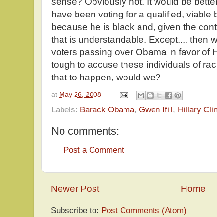
sense? Obviously not. It would be better
have been voting for a qualified, viable 
because he is black and, given the conte
that is understandable. Except.... then w
voters passing over Obama in favor of Hi
tough to accuse these individuals of ra
that to happen, would we?
at
May 26, 2008
Labels:
Barack Obama
,
Gwen Ifill
,
Hillary Cli
No comments:
Post a Comment
Newer Post
Home
Subscribe to:
Post Comments (Atom)