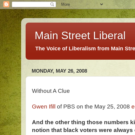
Main Street Liberal
The Voice of Liberalism from Main Str
MONDAY, MAY 26, 2008
Without A Clue
Gwen Ifill
of PBS on the May 25, 2008
e
And the other thing those numbers ki
notion that black voters were always 