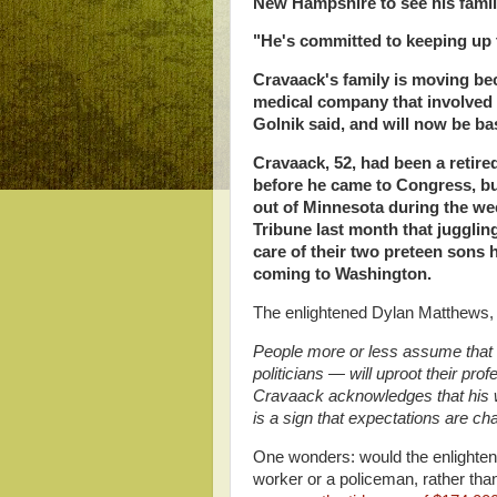
New Hampshire to see his famil
"He's committed to keeping up 
Cravaack's family is moving bec
medical company that involved 
Golnik said, and will now be ba
Cravaack, 52, had been a retire
before he came to Congress, but
out of Minnesota during the wee
Tribune last month that juggling
care of their two preteen sons 
coming to Washington.
The enlightened Dylan Matthews, s
People more or less assume that t
politicians — will uproot their prof
Cravaack acknowledges that his w
is a sign that expectations are cha
One wonders: would the enlighten
worker or a policeman, rather th