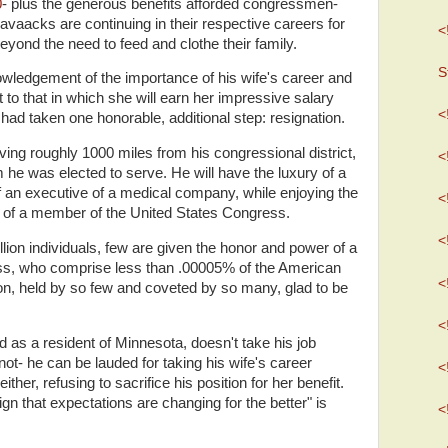
0
- plus the generous benefits afforded congressmen-
 Cravaacks are continuing in their respective careers for
<
yond the need to feed and clothe their family.
S
ledgement of the importance of his wife's career and
 to that in which she will earn her impressive salary
<
had taken one honorable, additional step: resignation.
ving roughly 1000 miles from his congressional district,
<
he was elected to serve. He will have the luxury of a
of an executive of a medical company, while enjoying the
<
ts of a member of the United States Congress.
<
llion individuals, few are given the honor and power of a
s, who comprise less than .00005% of the American
<
tion, held by so few and coveted by so many, glad to be
.
<
 as a resident of Minnesota, doesn't take his job
ot- he can be lauded for taking his wife's career
<
ither, refusing to sacrifice his position for her benefit.
sign that expectations are changing for the better" is
<