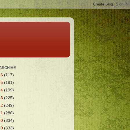
ARCHIVE
26
(117)
25
(191)
24
(199)
23
(225)
22
(249)
21
(280)
20
(334)
19
(333)