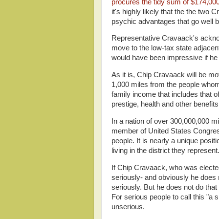
procures the tidy sum of $174,00
it's highly likely that the the two
psychic advantages that go well be
Representative Cravaack's acknow
move to the low-tax state adjacent
would have been impressive if he 
As it is, Chip Cravaack will be mo
1,000 miles from the people whom 
family income that includes that 
prestige, health and other benefi
In a nation of over 300,000,000 mi
member of United States Congres
people. It is nearly a unique posi
living in the district they represent
If Chip Cravaack, who was elected
seriously- and obviously he does n
seriously. But he does not do that e
For serious people to call this "a 
unserious.