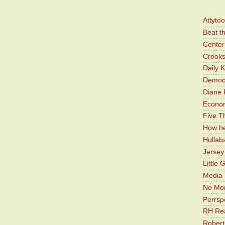
Attyto
Beat t
Center 
Crooks
Daily 
Democr
Diane 
Economi
Five Th
How he
Hullab
Jerse
Little 
Media 
No Mor
Perrsp
RH Rea
Robert