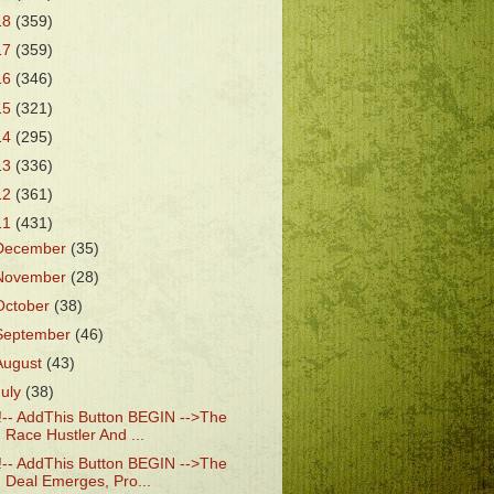
18
(359)
17
(359)
16
(346)
15
(321)
14
(295)
13
(336)
12
(361)
11
(431)
December
(35)
November
(28)
October
(38)
September
(46)
August
(43)
July
(38)
!-- AddThis Button BEGIN -->The
Race Hustler And ...
!-- AddThis Button BEGIN -->The
Deal Emerges, Pro...