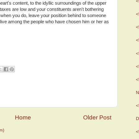
<
rt's content, to the idyllic surroundings of the upper
axes are low and your constituents aren't bothering
<
t when you do, leave your position behind to someone
o live among the people who have chosen him or her as
<
<
<
<
<
N
<
Home
Older Post
D
m)
<