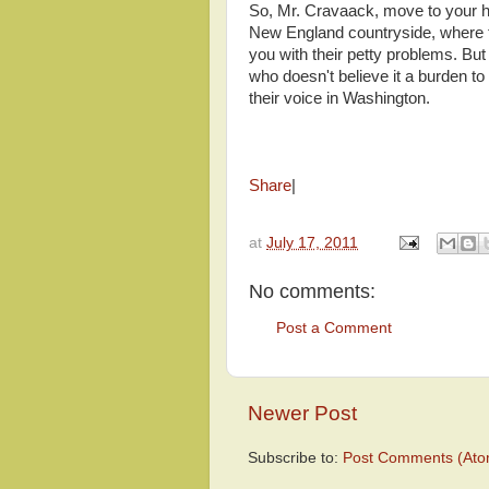
So, Mr. Cravaack, move to your hea
New England countryside, where t
you with their petty problems. Bu
who doesn't believe it a burden t
their voice in Washington.
Share
|
at
July 17, 2011
No comments:
Post a Comment
Newer Post
Subscribe to:
Post Comments (Ato