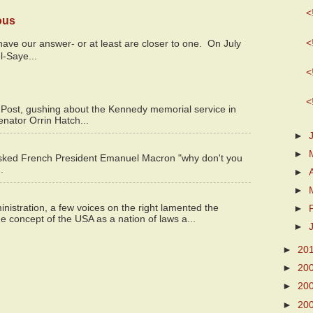
<
ous
<
y have our answer- or at least are closer to one. On July
l-Saye...
<
<
 Post, gushing about the Kennedy memorial service in
enator Orrin Hatch...
►
►
asked French President Emanuel Macron "why don't you
.
►
►
istration, a few voices on the right lamented the
►
e concept of the USA as a nation of laws a...
►
►
20
►
20
►
20
►
20