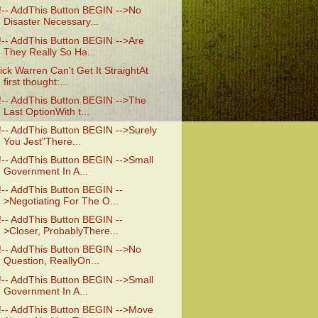
!-- AddThis Button BEGIN -->No
Disaster Necessary...
!-- AddThis Button BEGIN -->Are
They Really So Ha...
ick Warren Can't Get It StraightAt
first thought:...
!-- AddThis Button BEGIN -->The
Last OptionWith t...
!-- AddThis Button BEGIN -->Surely
You Jest"There...
!-- AddThis Button BEGIN -->Small
Government In A...
!-- AddThis Button BEGIN --
>Negotiating For The O...
!-- AddThis Button BEGIN --
>Closer, ProbablyThere...
!-- AddThis Button BEGIN -->No
Question, ReallyOn...
!-- AddThis Button BEGIN -->Small
Government In A...
!-- AddThis Button BEGIN -->Move