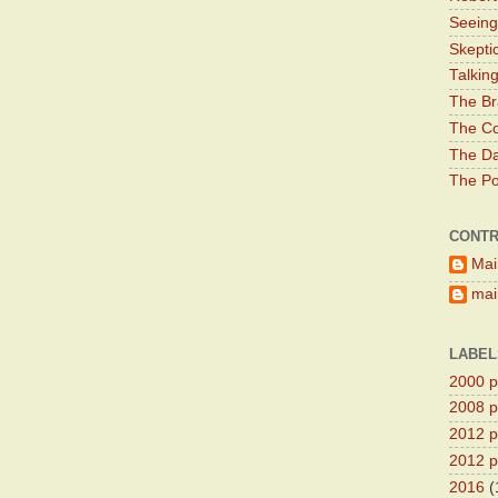
Seeing
Skepti
Talkin
The Br
The Co
The Da
The Pol
CONTR
Mai
main
LABEL
2000 pr
2008 pr
2012 pr
2012 pr
2016
(