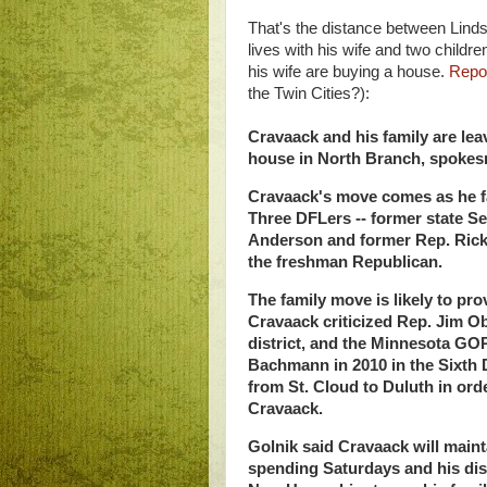
That's the distance between Lind
lives with his wife and two chil
his wife are buying a house.
Repor
the Twin Cities?):
Cravaack and his family are le
house in North Branch, spokes
Cravaack's move comes as he fac
Three DFLers -- former state Se
Anderson and former Rep. Rick 
the freshman Republican.
The family move is likely to pr
Cravaack criticized Rep. Jim Ob
district, and the Minnesota GOP
Bachmann in 2010 in the Sixth 
from St. Cloud to Duluth in orde
Cravaack.
Golnik said Cravaack will main
spending Saturdays and his distr