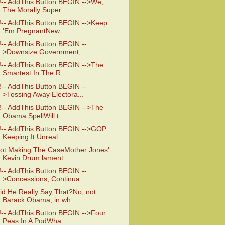
!-- AddThis Button BEGIN -->We,
The Morally Super...
!-- AddThis Button BEGIN -->Keep
'Em PregnantNew ...
!-- AddThis Button BEGIN --
>Downsize Government, ...
!-- AddThis Button BEGIN -->The
Smartest In The R...
!-- AddThis Button BEGIN --
>Tossing Away Electora...
!-- AddThis Button BEGIN -->The
Obama SpellWill t...
!-- AddThis Button BEGIN -->GOP
Keeping It Unreal...
ot Making The CaseMother Jones'
Kevin Drum lament...
!-- AddThis Button BEGIN --
>Concessions, Continua...
id He Really Say That?No, not
Barack Obama, in wh...
!-- AddThis Button BEGIN -->Four
Peas In A PodWha...