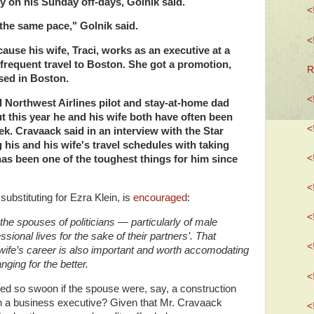
y on his Sunday off-days, Golnik said.
<
the same pace," Golnik said.
<
ause his wife, Traci, works as an executive at a
frequent travel to Boston. She got a promotion,
R
sed in Boston.
<
d Northwest Airlines pilot and stay-at-home dad
 this year he and his wife both have often been
<
k. Cravaack said in an interview with the Star
 his and his wife's travel schedules with taking
<
has been one of the toughest things for him since
<
ubstituting for Ezra Klein, is
encouraged
:
<
he spouses of politicians — particularly of male
essional lives for the sake of their partners’. That
<
ife’s career is also important and worth accomodating
nging for the better.
<
ed so swoon if the spouse were, say, a construction
an a business executive? Given that Mr. Cravaack
<