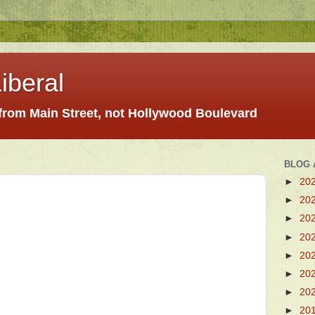
iberal
 from Main Street, not Hollywood Boulevard
BLOG 
►
20
►
20
►
20
►
20
►
20
►
20
►
20
►
20