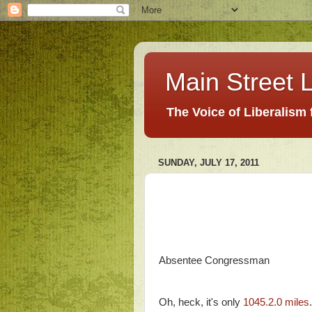
Main Street L
The Voice of Liberalism
SUNDAY, JULY 17, 2011
Absentee Congressman
Oh, heck, it's only
1045.2.0 miles
.