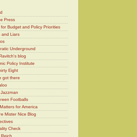
od
he Press
for Budget and Policy Priorities
 and Liars
Kos
atic Underground
Ravitch's blog
c Policy Institute
irty Eight
 got there
aloo
y Jazzman
Green Footballs
Matters for America
e Mister Nice Blog
ectives
lity Check
 Reich