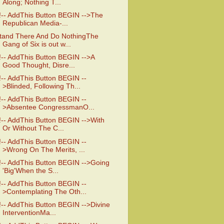
Along; Nothing T...
!-- AddThis Button BEGIN -->The
Republican Media-...
tand There And Do NothingThe
Gang of Six is out w...
!-- AddThis Button BEGIN -->A
Good Thought, Disre...
!-- AddThis Button BEGIN --
>Blinded, Following Th...
!-- AddThis Button BEGIN --
>Absentee CongressmanO...
!-- AddThis Button BEGIN -->With
Or Without The C...
!-- AddThis Button BEGIN --
>Wrong On The Merits, ...
!-- AddThis Button BEGIN -->Going
'Big'When the S...
!-- AddThis Button BEGIN --
>Contemplating The Oth...
!-- AddThis Button BEGIN -->Divine
InterventionMa...