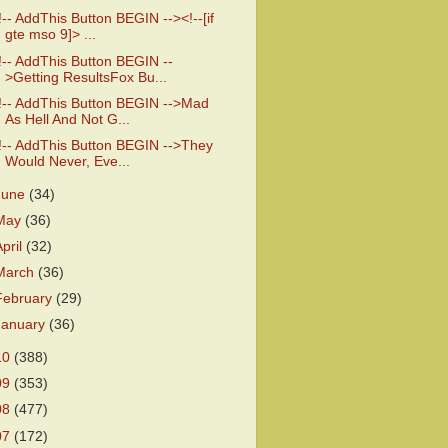
!-- AddThis Button BEGIN --><!--[if
gte mso 9]> ...
!-- AddThis Button BEGIN --
>Getting ResultsFox Bu...
!-- AddThis Button BEGIN -->Mad
As Hell And Not G...
!-- AddThis Button BEGIN -->They
Would Never, Eve...
June
(34)
May
(36)
April
(32)
March
(36)
February
(29)
January
(36)
10
(388)
09
(353)
08
(477)
07
(172)