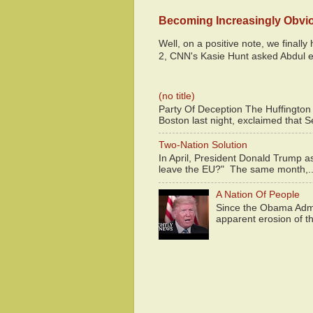
Becoming Increasingly Obvi
Well, on a positive note, we finall
2, CNN's Kasie Hunt asked Abdul e
(no title)
Party Of Deception The Huffington
Boston last night, exclaimed that S
Two-Nation Solution
In April, President Donald Trump 
leave the EU?" The same month,..
A Nation Of People
Since the Obama Admin
apparent erosion of th