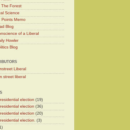
 The Forest
cal Science
g Points Memo
ad Blog
nscience of a Liberal
ily Howler
itics Blog
IBUTORS
nstreet Liberal
 street liberal
S
esidential election
(19)
esidential election
(36)
esidential election
(20)
esidential election.
(3)
1)