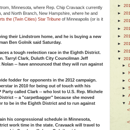
►
20
strom, Minnesota, where Rep. Chip Cravaack currently
dren, and North Branch, New Hampshire, where he and
►
20
ts the (Twin Cities) Star Tribune
of Minneapolis (or is it
►
20
►
20
►
20
aving their Lindstrom home, and he is buying a new
man Ben Golnik said Saturday.
►
20
►
20
es a tough reelection race in the Eighth District.
n. Tarryl Clark, Duluth City Councilman Jeff
▼
20
Nolan -- have announced that they will run against
►
►
ovide fodder for opponents in the 2012 campaign.
►
erstar in 2010 for being out of touch with his
►
 Party called Clark -- who lost to U.S. Rep. Michele
►
District -- a "carpetbagger" because she moved
r to be in the Eighth District and to run against
▼
<
tain his congressional schedule in Minnesota,
<
ict work time in the state. Cravaack will travel to