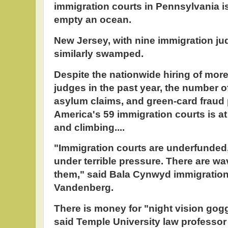
immigration courts in Pennsylvania is
empty an ocean.
New Jersey, with nine immigration ju
similarly swamped.
Despite the nationwide hiring of more
judges in the past year, the number o
asylum claims, and green-card fraud 
America's 59 immigration courts is at 
and climbing....
"Immigration courts are underfunded,
under terrible pressure. There are 
them," said Bala Cynwyd immigratio
Vandenberg.
There is money for "night vision gogg
said Temple University law professor