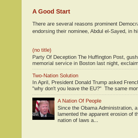
A Good Start
There are several reasons prominent Democra
endorsing their nominee, Abdul el-Sayed, in hi
(no title)
Party Of Deception The Huffington Post, gus
memorial service in Boston last night, exclaim
Two-Nation Solution
In April, President Donald Trump asked Fren
"why don't you leave the EU?" The same mont
A Nation Of People
Since the Obama Administration, a 
lamented the apparent erosion of t
nation of laws a...