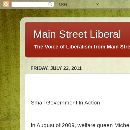
Main Street Liberal
The Voice of Liberalism from Main Str
FRIDAY, JULY 22, 2011
Small Government In Action
In August of 2009, welfare queen Mich