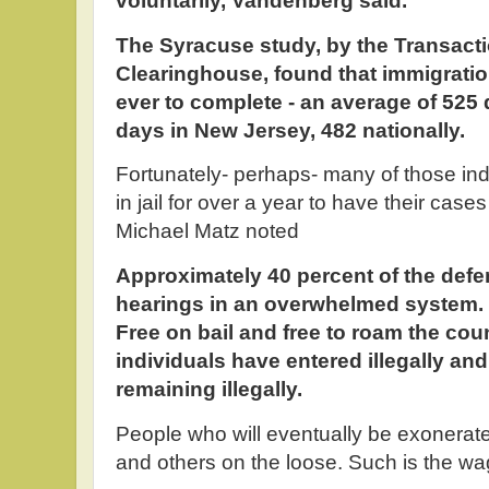
voluntarily, Vandenberg said.
The Syracuse study, by the Transact
Clearinghouse, found that immigratio
ever to complete - an average of 525
days in New Jersey, 482 nationally.
Fortunately- perhaps- many of those indi
in jail for over a year to have their case
Michael Matz noted
Approximately 40 percent of the defend
hearings in an overwhelmed system. 
Free on bail and free to roam the co
individuals have entered illegally an
remaining illegally.
People who will eventually be exonerated
and others on the loose. Such is the wa