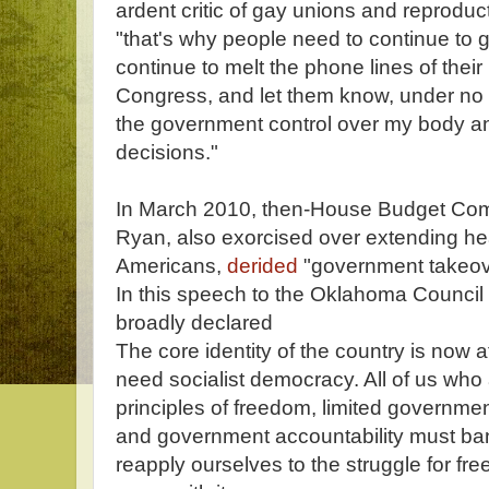
ardent critic of gay unions and reproduc
"that's why people need to continue to g
continue to melt the phone lines of their
Congress, and let them know, under no c
the government control over my body a
decisions."
In March 2010, then-House Budget Co
Ryan, also exorcised over extending he
Americans,
derided
"government takeove
In this speech to the Oklahoma Council o
broadly declared
The core identity of the country is now 
need socialist democracy. All of us wh
principles of freedom, limited governmen
and government accountability must ba
reapply ourselves to the struggle for fr