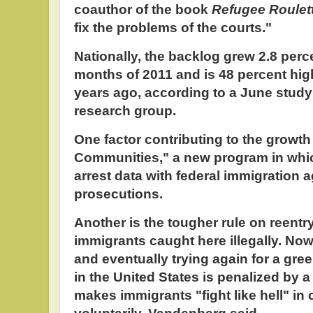
coauthor of the book
Refugee Roulet
fix the problems of the courts."
Nationally, the backlog grew 2.8 percen
months of 2011 and is 48 percent high
years ago, according to a June study
research group.
One factor contributing to the growth
Communities," a new program in whi
arrest data with federal immigration 
prosecutions.
Another is the tougher rule on reentr
immigrants caught here illegally. No
and eventually trying again for a gree
in the United States is penalized by a
makes immigrants "fight like hell" in 