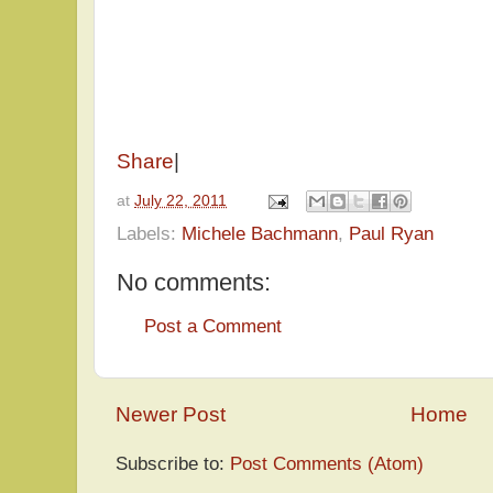
Share
|
at
July 22, 2011
Labels:
Michele Bachmann
,
Paul Ryan
No comments:
Post a Comment
Newer Post
Home
Subscribe to:
Post Comments (Atom)