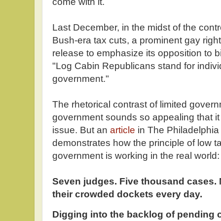
come with it.
Last December, in the midst of the cont
Bush-era tax cuts, a prominent gay righ
release to emphasize its opposition to 
"Log Cabin Republicans stand for individ
government."
The rhetorical contrast of limited govern
government sounds so appealing that it
issue. But an
article
in The Philadelphia 
demonstrates how the principle of low t
government is working in the real world:
Seven judges. Five thousand cases. 
their crowded dockets every day.
Digging into the backlog of pending c