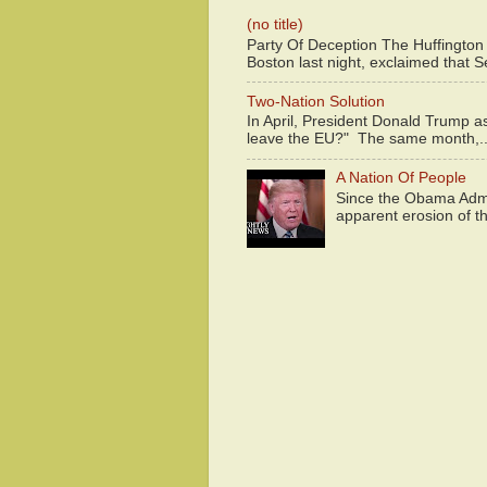
(no title)
Party Of Deception The Huffington
Boston last night, exclaimed that S
Two-Nation Solution
In April, President Donald Trump 
leave the EU?" The same month,..
A Nation Of People
Since the Obama Admin
apparent erosion of th