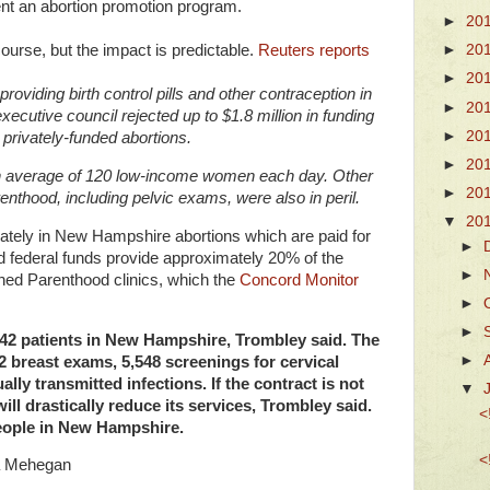
nt an abortion promotion program.
►
20
f course, but the impact is predictable.
Reuters reports
►
20
►
20
viding birth control pills and other contraception in
►
20
ecutive council rejected up to $1.8 million in funding
►
20
 privately-funded abortions.
►
20
an average of 120 low-income women each day. Other
►
20
nthood, including pelvic exams, were also in peril.
▼
20
ately in New Hampshire abortions which are paid for
►
nd federal funds provide approximately 20% of the
►
ed Parenthood clinics, which the
Concord Monitor
►
►
242 patients in New Hampshire, Trombley said. The
►
2 breast exams, 5,548 screenings for cervical
lly transmitted infections. If the contract is not
▼
l drastically reduce its services, Trombley said.
<
eople in New Hampshire.
<
a Mehegan