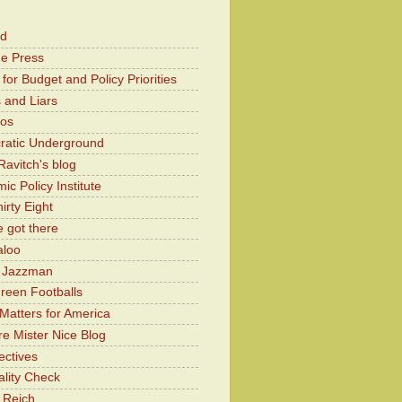
od
he Press
for Budget and Policy Priorities
 and Liars
Kos
atic Underground
Ravitch's blog
c Policy Institute
irty Eight
 got there
aloo
y Jazzman
Green Footballs
Matters for America
e Mister Nice Blog
ectives
lity Check
 Reich