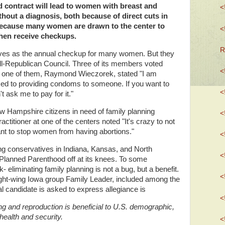
d contract will lead to women with breast and
<
thout a diagnosis, both because of direct cuts in
because many women are drawn to the center to
<
 then receive checkups.
R
rves as the annual checkup for many women. But they
 all-Republican Council. Three of its members voted
<
d one of them, Raymond Wieczorek, stated "I am
sed to providing condoms to someone. If you want to
<
t ask me to pay for it."
ew Hampshire citizens in need of family planning
<
actitioner at one of the centers noted "It's crazy to not
ant to stop women from having abortions."
<
ing conservatives in Indiana, Kansas, and North
<
Planned Parenthood off at its knees. To some
eliminating family planning is not a bug, but a benefit.
<
 right-wing Iowa group Family Leader, included among the
l candidate is asked to express allegiance is
<
ng and reproduction is beneficial to U.S. demographic,
health and security.
<