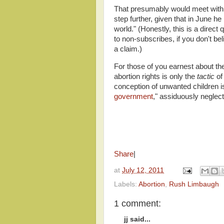
That presumably would meet with 
step further, given that in June he
world." (Honestly, this is a direct 
to non-subscribes, if you don't b
a claim.)
For those of you earnest about the 
abortion rights is only the
tactic
of
conception of unwanted children is
government
," assiduously neglec
Share
|
at
July 12, 2011
Labels:
Abortion
,
Rush Limbaugh
1 comment:
jj said...