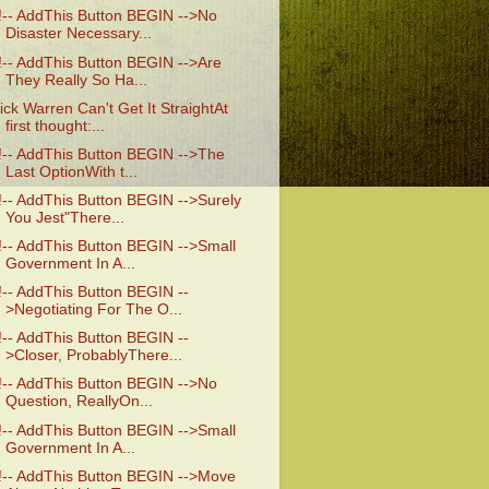
!-- AddThis Button BEGIN -->No
Disaster Necessary...
!-- AddThis Button BEGIN -->Are
They Really So Ha...
ick Warren Can't Get It StraightAt
first thought:...
!-- AddThis Button BEGIN -->The
Last OptionWith t...
!-- AddThis Button BEGIN -->Surely
You Jest"There...
!-- AddThis Button BEGIN -->Small
Government In A...
!-- AddThis Button BEGIN --
>Negotiating For The O...
!-- AddThis Button BEGIN --
>Closer, ProbablyThere...
!-- AddThis Button BEGIN -->No
Question, ReallyOn...
!-- AddThis Button BEGIN -->Small
Government In A...
!-- AddThis Button BEGIN -->Move