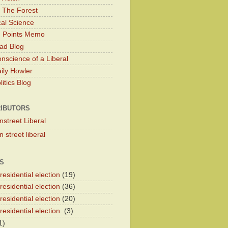
 The Forest
cal Science
g Points Memo
ad Blog
nscience of a Liberal
ily Howler
itics Blog
IBUTORS
nstreet Liberal
 street liberal
S
esidential election
(19)
esidential election
(36)
esidential election
(20)
esidential election.
(3)
1)