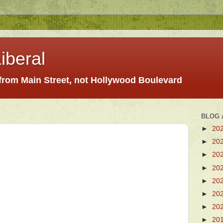
iberal
 from Main Street, not Hollywood Boulevard
BLOG 
►
20
►
20
►
20
►
20
►
20
►
20
►
20
►
20