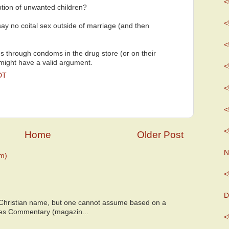
<
tion of unwanted children?
<
say no coital sex outside of marriage (and then
<
oles through condoms in the drug store (or on their
 might have a valid argument.
<
DT
<
<
<
Home
Older Post
N
m)
<
D
 Christian name, but one cannot assume based on a
bes Commentary (magazin...
<