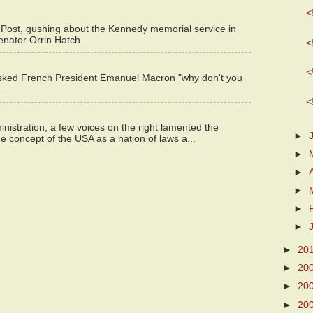
<
 Post, gushing about the Kennedy memorial service in
enator Orrin Hatch...
<
<
asked French President Emanuel Macron "why don't you
.
<
istration, a few voices on the right lamented the
►
e concept of the USA as a nation of laws a...
►
►
►
►
►
►
20
►
20
►
20
►
20