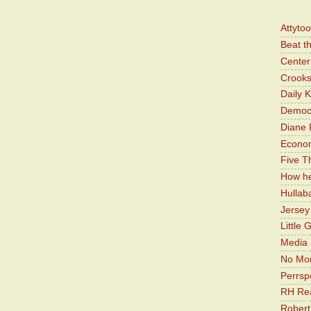
Attyto
Beat t
Center 
Crooks
Daily 
Democr
Diane 
Economi
Five Th
How he
Hullab
Jerse
Little 
Media 
No Mor
Perrsp
RH Rea
Robert