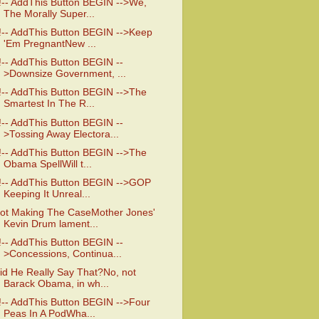
!-- AddThis Button BEGIN -->We,
The Morally Super...
!-- AddThis Button BEGIN -->Keep
'Em PregnantNew ...
!-- AddThis Button BEGIN --
>Downsize Government, ...
!-- AddThis Button BEGIN -->The
Smartest In The R...
!-- AddThis Button BEGIN --
>Tossing Away Electora...
!-- AddThis Button BEGIN -->The
Obama SpellWill t...
!-- AddThis Button BEGIN -->GOP
Keeping It Unreal...
ot Making The CaseMother Jones'
Kevin Drum lament...
!-- AddThis Button BEGIN --
>Concessions, Continua...
id He Really Say That?No, not
Barack Obama, in wh...
!-- AddThis Button BEGIN -->Four
Peas In A PodWha...