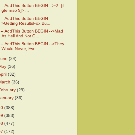
!-- AddThis Button BEGIN --><!--[if
gte mso 9]> ...
!-- AddThis Button BEGIN --
>Getting ResultsFox Bu...
!-- AddThis Button BEGIN -->Mad
As Hell And Not G...
!-- AddThis Button BEGIN -->They
Would Never, Eve...
June
(34)
May
(36)
April
(32)
March
(36)
February
(29)
January
(36)
10
(388)
09
(353)
08
(477)
07
(172)