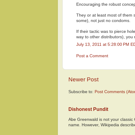
Encouraging the robust concep
They or at least most of them 
some), not just no condoms.
If their tactic was to pierce h
way to other distributors), you
July 13, 2011 at 5:28:00 PM E
Post a Comment
Newer Post
Subscribe to:
Post Comments (Ato
Dishonest Pundit
Abe Greenwald is not your classic
name. However, Wikipedia descri