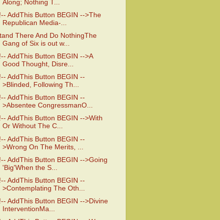
Along; Nothing T...
!-- AddThis Button BEGIN -->The
Republican Media-...
tand There And Do NothingThe
Gang of Six is out w...
!-- AddThis Button BEGIN -->A
Good Thought, Disre...
!-- AddThis Button BEGIN --
>Blinded, Following Th...
!-- AddThis Button BEGIN --
>Absentee CongressmanO...
!-- AddThis Button BEGIN -->With
Or Without The C...
!-- AddThis Button BEGIN --
>Wrong On The Merits, ...
!-- AddThis Button BEGIN -->Going
'Big'When the S...
!-- AddThis Button BEGIN --
>Contemplating The Oth...
!-- AddThis Button BEGIN -->Divine
InterventionMa...