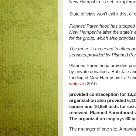
New Hampshire is set to impleme
State officials won't call it this, o
Planned Parenthood has stopped pro
New Hampshire after the state's ex
for the group, which also provides
The move is expected to affect 
services provided by Planned Pare
Planned Parenthood provides priv
by private donations. But state a
funding of New Hampshire's Plann
writes
in 2010
provided contraception for 13,
organization also provided 6,11
cancer and 18,858 tests for sexua
renewed, Planned Parenthood wil
The organization employs 80 p
The manager of one site, Amand