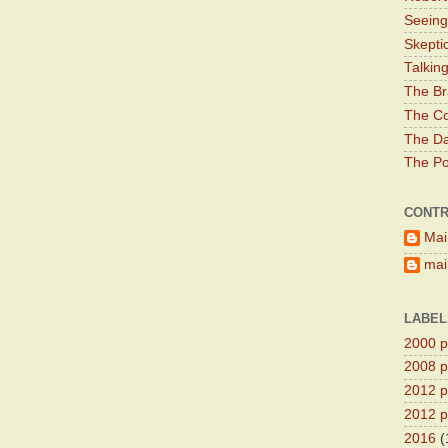
Seeing
Skepti
Talkin
The Br
The Co
The Da
The Pol
CONTR
Mai
main
LABEL
2000 pr
2008 pr
2012 pr
2012 pr
2016
(