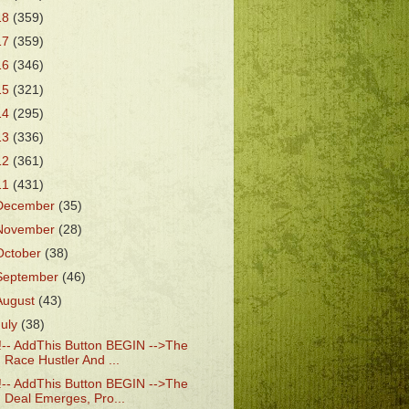
18
(359)
17
(359)
16
(346)
15
(321)
14
(295)
13
(336)
12
(361)
11
(431)
December
(35)
November
(28)
October
(38)
September
(46)
August
(43)
July
(38)
!-- AddThis Button BEGIN -->The
Race Hustler And ...
!-- AddThis Button BEGIN -->The
Deal Emerges, Pro...