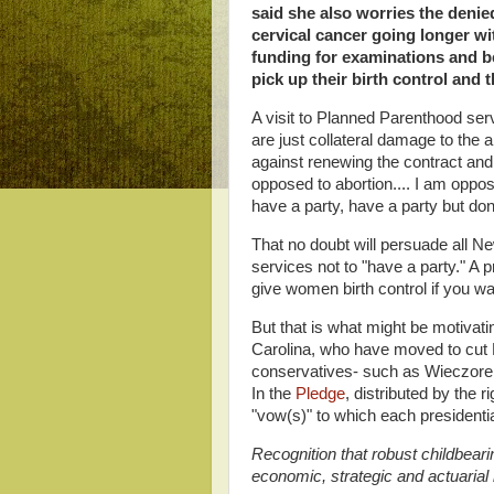
said she also worries the denie
cervical cancer going longer wi
funding for examinations and 
pick up their birth control and
A visit to Planned Parenthood se
are just collateral damage to the
against renewing the contract an
opposed to abortion.... I am oppo
have a party, have a party but don'
That no doubt will persuade all N
services not to "have a party." A pr
give women birth control if you w
But that is what might be motivat
Carolina, who have moved to cut 
conservatives- such as Wieczorek- 
In the
Pledge
, distributed by the
"vow(s)" to which each presidentia
Recognition that robust childbeari
economic, strategic and actuarial 