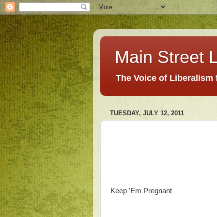
Main Street L
The Voice of Liberalism
TUESDAY, JULY 12, 2011
Keep 'Em Pregnant