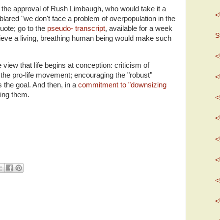
the approval of Rush Limbaugh, who would take it a
<
 blared "we don't face a problem of overpopulation in the
quote; go to the
pseudo- transcript
, available for a week
S
elieve a living, breathing human being would make such
<
view that life begins at conception: criticism of
 the pro-life movement; encouraging the "robust"
<
 the goal. And then, in a
commitment to "downsizing
ting them.
<
<
<
<
<
<