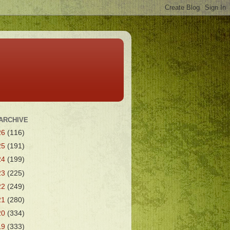
ARCHIVE
26
(116)
25
(191)
24
(199)
23
(225)
22
(249)
21
(280)
20
(334)
19
(333)