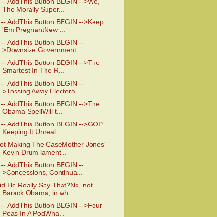
!-- AddThis Button BEGIN -->We,
The Morally Super...
!-- AddThis Button BEGIN -->Keep
'Em PregnantNew ...
!-- AddThis Button BEGIN --
>Downsize Government, ...
!-- AddThis Button BEGIN -->The
Smartest In The R...
!-- AddThis Button BEGIN --
>Tossing Away Electora...
!-- AddThis Button BEGIN -->The
Obama SpellWill t...
!-- AddThis Button BEGIN -->GOP
Keeping It Unreal...
ot Making The CaseMother Jones'
Kevin Drum lament...
!-- AddThis Button BEGIN --
>Concessions, Continua...
id He Really Say That?No, not
Barack Obama, in wh...
!-- AddThis Button BEGIN -->Four
Peas In A PodWha...