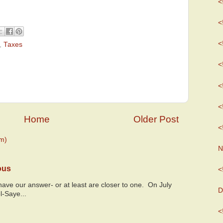
<
<
<
,
Taxes
<
<
<
Home
Older Post
<
m)
N
ous
<
y have our answer- or at least are closer to one. On July
D
l-Saye...
<