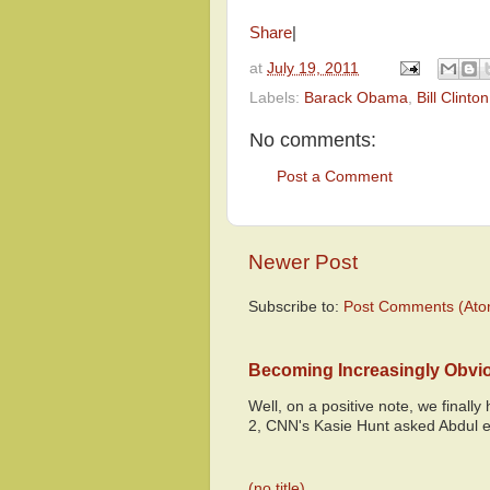
Share
|
at
July 19, 2011
Labels:
Barack Obama
,
Bill Clinton
No comments:
Post a Comment
Newer Post
Subscribe to:
Post Comments (Ato
Becoming Increasingly Obvi
Well, on a positive note, we finall
2, CNN's Kasie Hunt asked Abdul e
(no title)