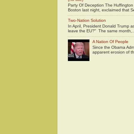
Party Of Deception The Huffington
Boston last night, exclaimed that S
Two-Nation Solution
In April, President Donald Trump 
leave the EU?" The same month,..
A Nation Of People
Since the Obama Admin
apparent erosion of th