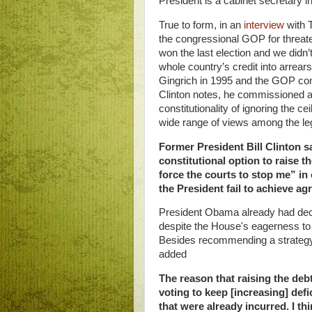
President is a cabinet secretary 
True to form, in an
interview
with 
the congressional GOP for threate
won the last election and we didn’t
whole country’s credit into arrears
Gingrich in 1995 and the GOP consi
Clinton notes, he commissioned a
constitutionality of
ignoring the ce
wide range of views among the le
Former President Bill Clinton s
constitutional option to raise t
force the courts to stop me” in
the President fail to achieve a
President Obama already had dec
despite the House's eagerness to 
Besides recommending a strategy a
added
The reason that raising the debt
voting to keep [increasing] defi
that were already incurred.
I th