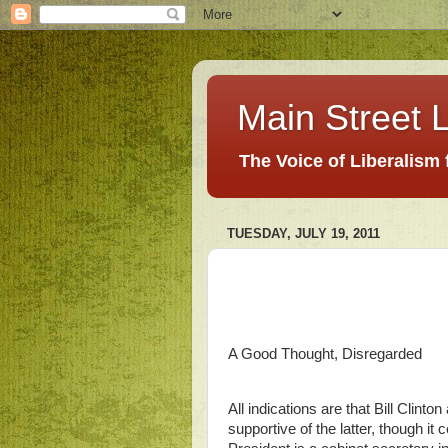
Main Street L
The Voice of Liberalism
TUESDAY, JULY 19, 2011
A Good Thought, Disregarded
All indications are that Bill Clin
supportive of the latter, though it