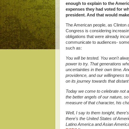
enough to explain to the Americ
expenses they had voted for 
president. And that would make
The American people, as Clinton a
Congress is considering increasing
obligations that were already incur
communicate to audiences- someon
such as:
You will be tested. You won't alw
power to try. That generations w
uncertainties in their own time. A
providence, and our willingness t
on its journey towards that distant
Today we come to celebrate not a
the better angels of our nature, s
measure of that character, his cha
Well, I say to them tonight, there
there's the United States of Amer
Latino America and Asian America;