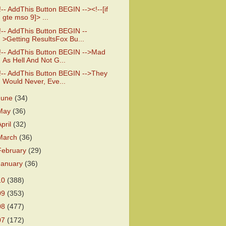
!-- AddThis Button BEGIN --><!--[if
gte mso 9]> ...
!-- AddThis Button BEGIN --
>Getting ResultsFox Bu...
!-- AddThis Button BEGIN -->Mad
As Hell And Not G...
!-- AddThis Button BEGIN -->They
Would Never, Eve...
June
(34)
May
(36)
April
(32)
March
(36)
February
(29)
January
(36)
10
(388)
09
(353)
08
(477)
07
(172)