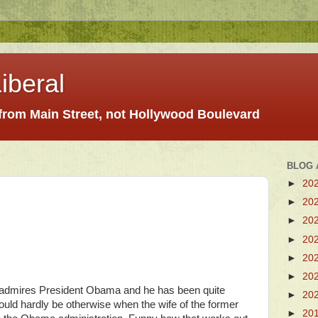
iberal
 from Main Street, not Hollywood Boulevard
BLOG 
►
20
►
20
►
20
►
20
►
20
►
20
ton admires President Obama and he has been quite
►
20
 could hardly be otherwise when the wife of the former
►
20