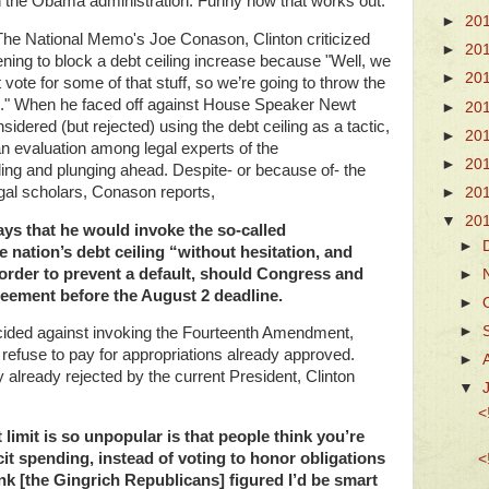
in the Obama administration.
Funny how that works out.
►
20
The National Memo's Joe Conason, Clinton criticized
►
20
ning to block a debt ceiling increase because "Well, we
►
20
 vote for some of that stuff, so we’re going to throw the
."
When he faced off against House Speaker Newt
►
20
dered (but rejected) using the debt ceiling as a tactic,
►
20
n evaluation among legal experts of the
►
20
iling and plunging ahead.
Despite- or because of- the
gal scholars, Conason reports,
►
20
▼
20
ays that he would invoke the so-called
►
he nation’s debt ceiling “without hesitation, and
 order to prevent a default, should Congress and
►
greement before the August 2 deadline.
►
►
ided against invoking the Fourteenth Amendment,
refuse to pay for appropriations already approved.
►
lready rejected by the current President, Clinton
▼
<
 limit is so unpopular is that people think you’re
cit spending, instead of voting to honor obligations
<
ink [the Gingrich Republicans] figured I’d be smart