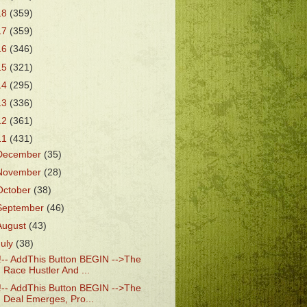
18
(359)
17
(359)
16
(346)
15
(321)
14
(295)
13
(336)
12
(361)
11
(431)
December
(35)
November
(28)
October
(38)
September
(46)
August
(43)
July
(38)
!-- AddThis Button BEGIN -->The
Race Hustler And ...
!-- AddThis Button BEGIN -->The
Deal Emerges, Pro...