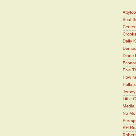
Attyto
Beat t
Center 
Crooks
Daily 
Democr
Diane 
Economi
Five Th
How he
Hullab
Jerse
Little 
Media 
No Mor
Perrsp
RH Rea
Robert