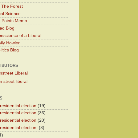
 The Forest
cal Science
g Points Memo
ad Blog
nscience of a Liberal
ily Howler
itics Blog
IBUTORS
nstreet Liberal
 street liberal
S
esidential election
(19)
esidential election
(36)
esidential election
(20)
esidential election.
(3)
1)