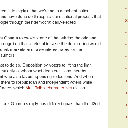
<
n fit to explain that we're not a deadbeat nation.
and have done so through a constitutional process that
S
people through their democratically-elected
<
dent Obama to evoke some of that stirring rhetoric and
ecognition that a refusal to raise the debt ceiling would
<
ional, markets and raise interest rates for the
nsumers.
<
ot to do so.
Opposition by voters to lifting the limit
<
majority of whom want deep cuts- and thereby
nt who also favors spending reductions.
And when
<
n them to Republican and independent voters while
 forced, which
Matt Taibbi characterizes
as "an
<
 Barack Obama simply has different goals than the 42nd
<
<