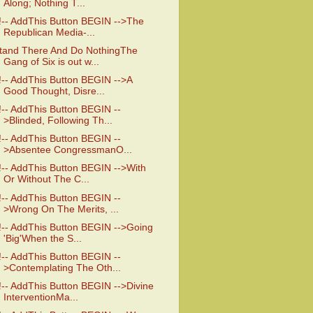
Along; Nothing T...
!-- AddThis Button BEGIN -->The
Republican Media-...
tand There And Do NothingThe
Gang of Six is out w...
!-- AddThis Button BEGIN -->A
Good Thought, Disre...
!-- AddThis Button BEGIN --
>Blinded, Following Th...
!-- AddThis Button BEGIN --
>Absentee CongressmanO...
!-- AddThis Button BEGIN -->With
Or Without The C...
!-- AddThis Button BEGIN --
>Wrong On The Merits, ...
!-- AddThis Button BEGIN -->Going
'Big'When the S...
!-- AddThis Button BEGIN --
>Contemplating The Oth...
!-- AddThis Button BEGIN -->Divine
InterventionMa...