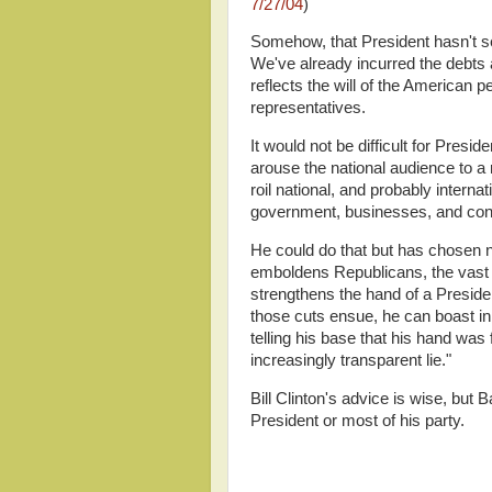
7/27/04
)
Somehow, that President hasn't see
We've already incurred the debts 
reflects the will of the American 
representatives.
It would not be difficult for Presi
arouse the national audience to a r
roil national, and probably internat
government, businesses, and co
He could do that but has chosen n
emboldens Republicans, the vast 
strengthens the hand of a Preside
those cuts ensue, he can boast i
telling his base that his hand was
increasingly transparent lie."
Bill Clinton's advice is wise, but
President or most of his party.