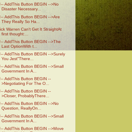
!-- AddThis Button BEGIN -->No
Disaster Necessary...
!-- AddThis Button BEGIN -->Are
They Really So Ha...
ick Warren Can't Get It StraightAt
first thought:...
!-- AddThis Button BEGIN -->The
Last OptionWith t...
!-- AddThis Button BEGIN -->Surely
You Jest"There...
!-- AddThis Button BEGIN -->Small
Government In A...
!-- AddThis Button BEGIN --
>Negotiating For The O...
!-- AddThis Button BEGIN --
>Closer, ProbablyThere...
!-- AddThis Button BEGIN -->No
Question, ReallyOn...
!-- AddThis Button BEGIN -->Small
Government In A...
!-- AddThis Button BEGIN -->Move