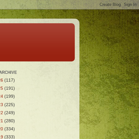
ARCHIVE
26
(117)
25
(191)
24
(199)
23
(225)
22
(249)
21
(280)
20
(334)
19
(333)