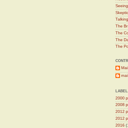
Seeing
Skepti
Talkin
The Br
The Co
The Da
The Pol
CONTR
Mai
main
LABEL
2000 pr
2008 pr
2012 pr
2012 pr
2016
(