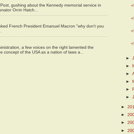
 Post, gushing about the Kennedy memorial service in
<
enator Orrin Hatch...
<
asked French President Emanuel Macron "why don't you
<
.
<
istration, a few voices on the right lamented the
e concept of the USA as a nation of laws a...
►
►
►
►
►
►
►
20
►
20
►
20
►
20