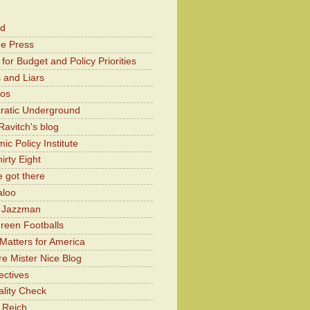
od
he Press
for Budget and Policy Priorities
 and Liars
Kos
atic Underground
Ravitch's blog
c Policy Institute
irty Eight
 got there
aloo
y Jazzman
Green Footballs
Matters for America
e Mister Nice Blog
ectives
lity Check
 Reich