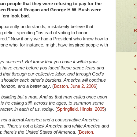
an people that they were refusing to pay for the
<
when Ronald Reagan and George H.W. Bush were
 ‘em look bad.
<
pparently understands, mistakenly believe that
R
 deficit spending "instead of voting to honor
red."
Now if only we had a President who knew how to
<
e who, for instance, might have inspired people with
<
ays succeed. But know that you have it within your
ho have come before you faced these same fears and
<
nd that through our collective labor, and through God's
o shoulder each other's burdens, America will continue
<
 horizon, and a better day
.
(
Boston, June 2, 2006
)
<
 building but a man. And as that man called once upon
o is he calling still, across the ages, to summon some
<
racter, in each of us, today.
(
Springfield, Illinois, 2005
)
's not a liberal America and a conservative America
<
ica. There's not a black America and white America and
 there's the United States of America.
(
Boston,
<