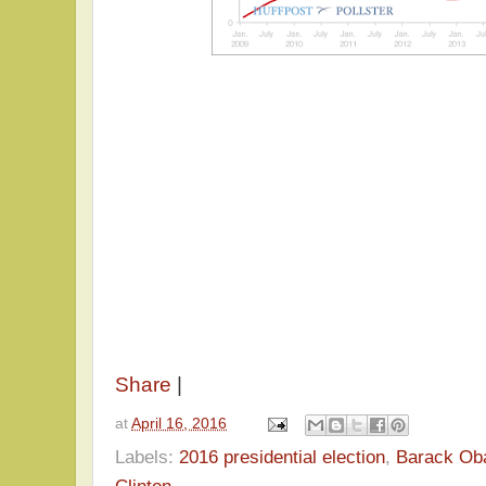
Share
|
at
April 16, 2016
Labels:
2016 presidential election
,
Barack O
Clinton