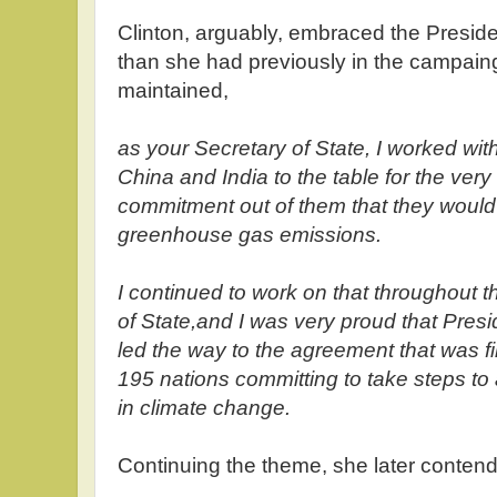
Clinton, arguably, embraced the Preside
than she had previously in the campaing
maintained,
as your Secretary of State, I worked wi
China and India to the table for the very f
commitment out of them that they would
greenhouse gas emissions.
I continued to work on that throughout t
of State,and I was very proud that Pre
led the way to the agreement that was fi
195 nations committing to take steps to
in climate change.
Continuing the theme, she later conten