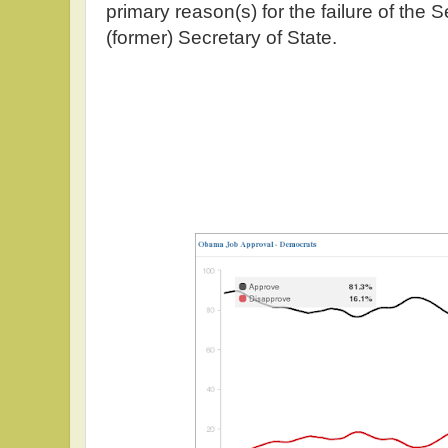
primary reason(s) for the failure of the
(former) Secretary of State.