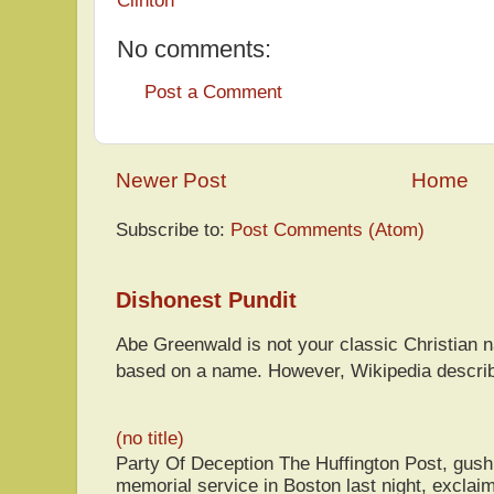
No comments:
Post a Comment
Newer Post
Home
Subscribe to:
Post Comments (Atom)
Dishonest Pundit
Abe Greenwald is not your classic Christian
based on a name. However, Wikipedia descri
(no title)
Party Of Deception The Huffington Post, gus
memorial service in Boston last night, exclaim