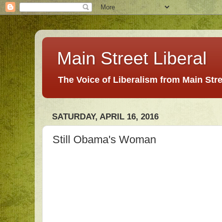
Main Street Liberal
The Voice of Liberalism from Main Str
SATURDAY, APRIL 16, 2016
Still Obama's Woman