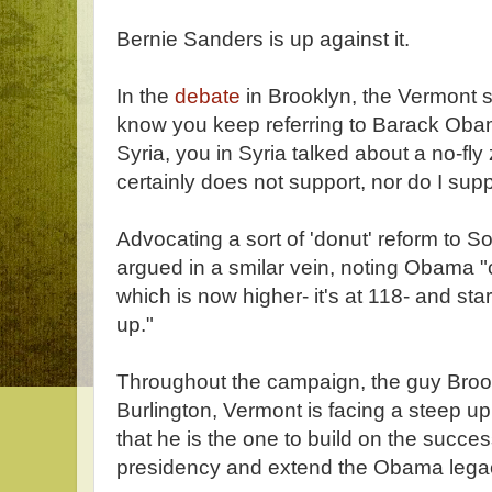
Bernie Sanders is up against it.
In the
debate
in Brooklyn, the Vermont se
know you keep referring to Barack Obama
Syria, you in Syria talked about a no-fl
certainly does not support, nor do I suppo
Advocating a sort of 'donut' reform to S
argued in a smilar vein, noting Obama "ca
which is now higher- it's at 118- and sta
up."
Throughout the campaign, the guy Broo
Burlington, Vermont is facing a steep uph
that he is the one to build on the succ
presidency and extend the Obama lega