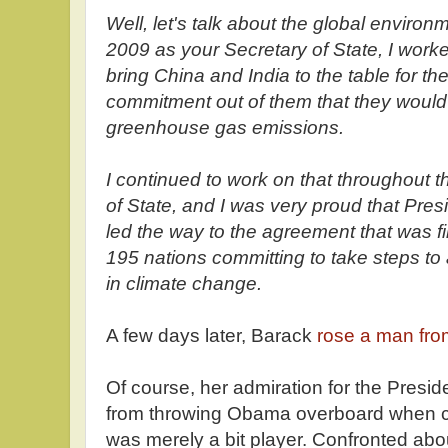
Well, let's talk about the global environme
2009 as your Secretary of State, I wor
bring China and India to the table for the 
commitment out of them that they would
greenhouse gas emissions.
I continued to work on that throughout t
of State, and I was very proud that Pr
led the way to the agreement that was fi
195 nations committing to take steps to
in climate change.
A few days later, Barack
rose a man fro
Of course, her admiration for the Presid
from throwing Obama overboard when c
was merely a bit player. Confronted abou