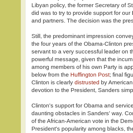
Libyan policy, the former Secretary of 
did was to try to provide support for ou
and partners. The decision was the pres
Still, the predominant impression conve
the four years of the Obama-Clinton pre
servant to a very successful leader on t
powerful message, given that the incumb
among members of his own Party is app
below from the
Huffington Post
; final f
Clinton is clearly
distrusted
by Americans,
devotion to the President, Sanders sim
Clinton's support for Obama and service 
daunting obstacles in Sanders' way. Con
of the African-American vote in the Dem
President's popularity among blacks, th