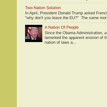
Two-Nation Solution
In April, President Donald Trump asked Fren
"why don't you leave the EU?" The same mont
A Nation Of People
Since the Obama Administration, a 
lamented the apparent erosion of t
nation of laws a...