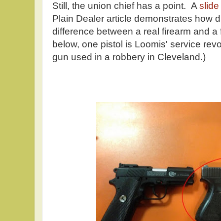
Still, the union chief has a point. A
slid
Plain Dealer article demonstrates how diff
difference between a real firearm and a 
below, one pistol is Loomis' service revo
gun used in a robbery in Cleveland.)