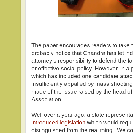
The paper encourages readers to take the
probably notice that Chandra has let indus
attorney's responsibility to defend the f
or effective social policy. However, in a
which has included one candidate attac
insufficiently appalled by mass shootin
made of the issue raised by the head of
Association.
Well over a year ago, a state representa
introduced legislation
which would requir
distinguished from the real thing. We cou