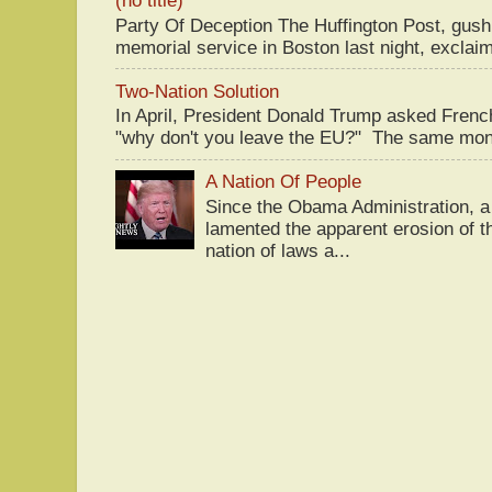
(no title)
Party Of Deception The Huffington Post, gus
memorial service in Boston last night, exclaim
Two-Nation Solution
In April, President Donald Trump asked Fren
"why don't you leave the EU?" The same mont
A Nation Of People
Since the Obama Administration, a 
lamented the apparent erosion of t
nation of laws a...