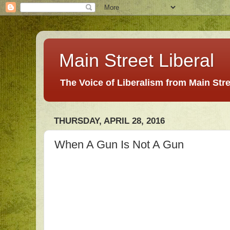
Main Street Liberal
The Voice of Liberalism from Main Str
THURSDAY, APRIL 28, 2016
When A Gun Is Not A Gun