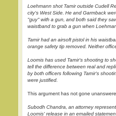
Loehmann shot Tamir outside Cudell Re
city's West Side. He and Garmback were
"guy" with a gun, and both said they saw
waistband to grab a gun when Loehman
Tamir had an airsoft pistol in his waistb
orange safety tip removed. Neither offic
Loomis has used Tamir's shooting to sho
tell the difference between real and rep
by both officers following Tamir's shooti
were justified.
This argument has not gone unanswered
Subodh Chandra, an attorney representi
Loomis' release in an emailed statement