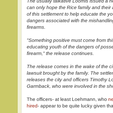
The usually talkative Loomis issued a n
can only hope the Rice family and their a
of this settlement to help educate the yo
dangers associated with the mishandling
firearms.
"Something positive must come from this
educating youth of the dangers of posses
firearm," the release continues.
The release comes in the wake of the cit
lawsuit brought by the family. The set
releases the city and officers Timothy
Garmback, who were involved in the shoo
The officers- at least Loehmann, who
ne
hired
- appear to be quite lucky given tha