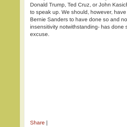
Donald Trump, Ted Cruz, or John Kasich
to speak up. We should, however, have e
Bernie Sanders to have done so and no
insensitivity notwithstanding- has done 
excuse.
Share
|