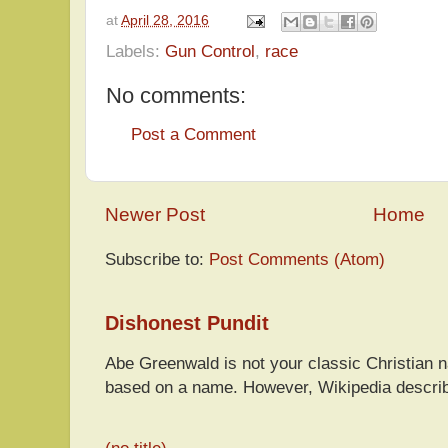
at
April 28, 2016
Labels:
Gun Control
,
race
No comments:
Post a Comment
Newer Post
Home
Subscribe to:
Post Comments (Atom)
Dishonest Pundit
Abe Greenwald is not your classic Christian
based on a name. However, Wikipedia descri