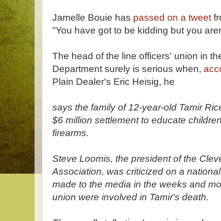
Jamelle Bouie has
passed on a tweet
fr
"You have got to be kidding but you aren
The head of the line officers' union in t
Department surely is serious when,
acc
Plain Dealer's Eric Heisig, he
says the family of 12-year-old Tamir R
$6 million settlement to educate children
firearms.
Steve Loomis, the president of the Clev
Association, was criticized on a nationa
made to the media in the weeks and mont
union were involved in Tamir's death.