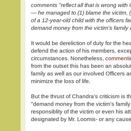
comments "reflect all that is wrong with 
— he managed to (1) blame the victim, (2
of a 12-year-old child with the officers f
demand money from the victim's family 
It would be dereliction of duty for the he
defend the action of his members. excep
circumstances. Nonetheless,
comment
from the outset this has been an absolut
family as well as our involved Officers a
minimize the loss of life.
But the thrust of Chandra's criticism is 
"demand money from the victim's family 
responsiblity of the victim or even his a
designated by Mr. Loomis- or any caus