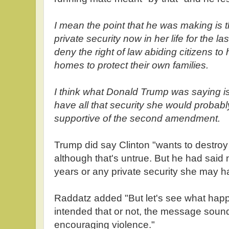
I mean the point that he was making is t
private security now in her life for the l
deny the right of law abiding citizens to 
homes to protect their own families.
I think what Donald Trump was saying is i
have all that security she would probab
supportive of the second amendment.
Trump did say Clinton "wants to destr
although that's untrue. But he had said 
years or any private security she may h
Raddatz added "But let's see what happ
intended that or not, the message sounds 
encouraging violence."