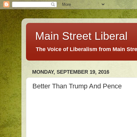
Main Street Liberal
The Voice of Liberalism from Main Str
MONDAY, SEPTEMBER 19, 2016
Better Than Trump And Pence