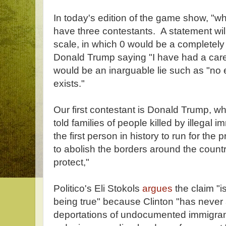
In today's edition of the game show, "wh
have three contestants. A statement will
scale, in which 0 would be a completel
Donald Trump saying "I have had a caree
would be an inarguable lie such as "no
exists."
Our first contestant is Donald Trump, 
told families of people killed by illegal i
the first person in history to run for th
to abolish the borders around the count
protect,"
Politico's Eli Stokols
argues
the claim "i
being true" because Clinton "has never
deportations of undocumented immigrant