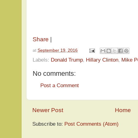
Share
|
at
September 19, 2016
Labels:
Donald Trump
,
Hillary Clinton
,
Mike P
No comments:
Post a Comment
Newer Post
Home
Subscribe to:
Post Comments (Atom)