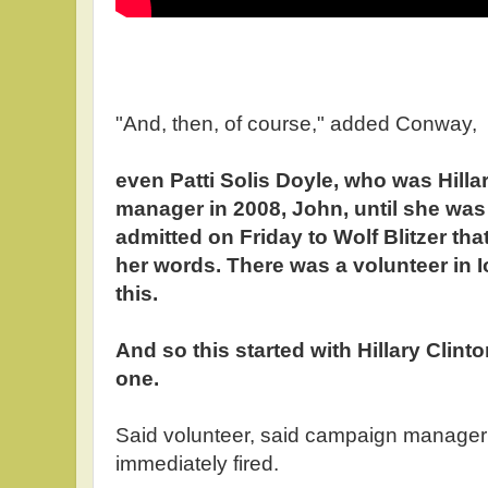
"And, then, of course," added Conway,
even Patti Solis Doyle, who was Hilla
manager in 2008, John, until she was f
admitted on Friday to Wolf Blitzer tha
her words. There was a volunteer in
this.
And so this started with Hillary Clin
one.
Said volunteer, said campaign manager
immediately fired.