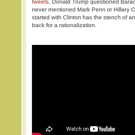
tweets,
Donald Trump questioned Barac
never mentioned Mark Penn or Hillary C
started with Clinton has the stench of a
back for a rationalization.