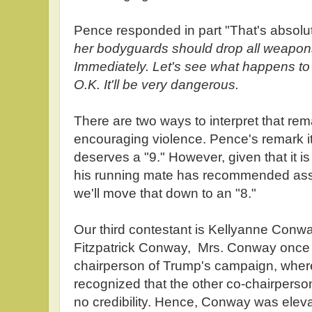
Pence responded in part "That's absol
her bodyguards should drop all weapons
Immediately. Let's see what happens to 
O.K. It'll be very dangerous.
There are two ways to interpret that rema
encouraging violence. Pence's remark i
deserves a "9." However, given that it is d
his running mate has recommended assa
we'll move that down to an "8."
Our third contestant is Kellyanne Conw
Fitzpatrick Conway, Mrs. Conway once
chairperson of Trump's campaign, whe
recognized that the other co-chairpers
no credibility. Hence, Conway was elevat