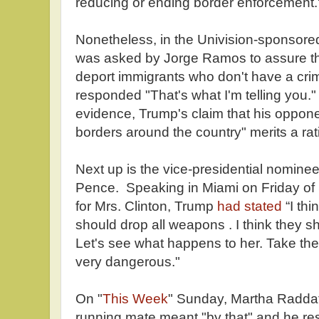
reducing or ending border enforcement.
Nonetheless, in the Univision-sponsor
was asked by Jorge Ramos to assure th
deport immigrants who don't have a crim
responded "That's what I'm telling you."
evidence, Trump's claim that his oppone
borders around the country" merits a rati
Next up is the vice-presidential nomine
Pence. Speaking in Miami on Friday of 
for Mrs. Clinton, Trump
had stated
“I thi
should drop all weapons . I think they s
Let's see what happens to her. Take thei
very dangerous."
On "
This Week
" Sunday, Martha Radda
running mate meant "by that" and he r