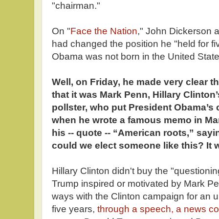
"chairman."
On "
Face the Nation
," John Dickerson
had changed the position he "held for fi
Obama was not born in the United Sta
Well, on Friday, he made very clear t
that it was Mark Penn, Hillary Clinton’
pollster, who put President Obama’s c
when he wrote a famous memo in Mar
his -- quote -- “American roots,” sayi
could we elect someone like this? It w
Hillary Clinton didn't buy the "questioni
Trump inspired or motivated by Mark P
ways with the Clinton campaign for an u
five years,
through a speech, a news co