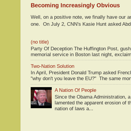
Becoming Increasingly Obvious
Well, on a positive note, we finally have our a
one. On July 2, CNN's Kasie Hunt asked Abdu
(no title)
Party Of Deception The Huffington Post, gus
memorial service in Boston last night, exclaim
Two-Nation Solution
In April, President Donald Trump asked Fren
"why don't you leave the EU?" The same mont
A Nation Of People
Since the Obama Administration, a 
lamented the apparent erosion of t
nation of laws a...