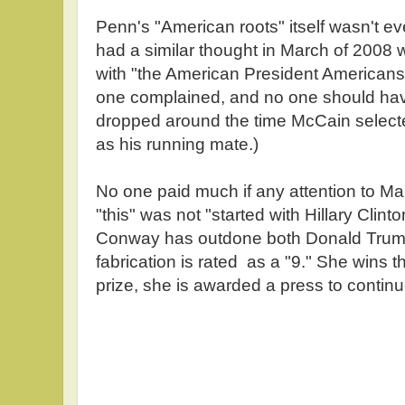
Penn's "American roots" itself wasn't e
had a similar thought in March of 2008 
with "the American President Americans
one complained, and no one should ha
dropped around the time McCain select
as his running mate.)
No one paid much if any attention to Ma
"this" was not "started with Hillary Cli
Conway has outdone both Donald Trum
fabrication is rated as a "9." She wins t
prize, she is awarded a press to contin