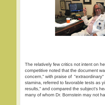
The relatively few critics not intent on
competitive noted that the document 
concern," with praise of "extraordinary"
stamina, referred to favorable tests as yi
results," and compared the subject's hea
many of whom Dr. Bornstein may not ha