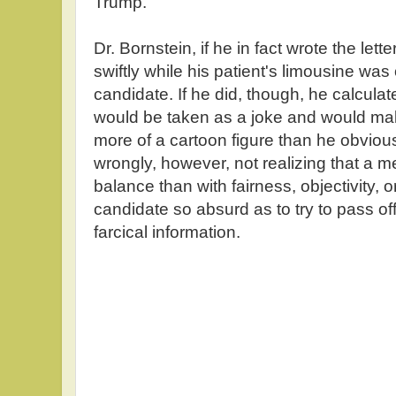
Trump.
Dr. Bornstein, if he in fact wrote the let
swiftly while his patient's limousine was
candidate. If he did, though, he calculate
would be taken as a joke and would m
more of a cartoon figure than he obvious
wrongly, however, not realizing that a 
balance than with fairness, objectivity, o
candidate so absurd as to try to pass off
farcical information.