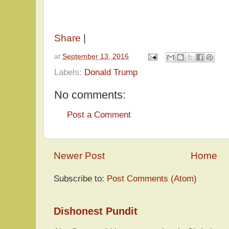
Share
|
at
September 13, 2016
Labels:
Donald Trump
No comments:
Post a Comment
Newer Post
Home
Subscribe to:
Post Comments (Atom)
Dishonest Pundit