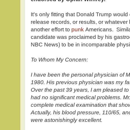
It's only fitting that Donald Trump woul
release records, or results, or whatever h
another effort to
punk
Americans. Similar
candidate was proclaimed by his gastroe
NBC News) to be in incomparable physic
To Whom My Concern:
I have been the personal physician of M
1980. His previous physician was my fat
Over the past 39 years, I am pleased to
had no significant medical problems. M
complete medical examination that showe
Actually, his blood pressure, 110/65, and
were astonishingly excellent.