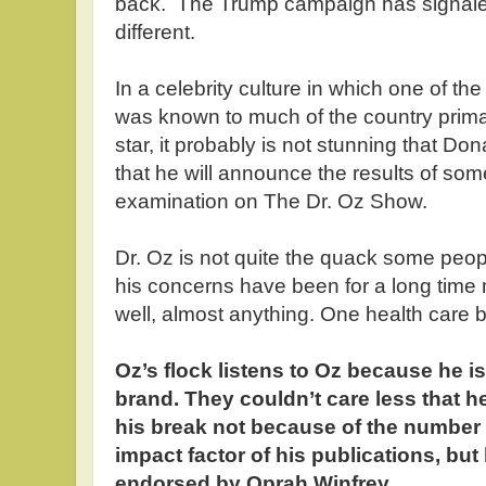
back. The Trump campaign has signaled
different.
In a celebrity culture in which one of th
was known to much of the country primari
star, it probably is not stunning that D
that he will announce the results of som
examination on The Dr. Oz Show.
Dr. Oz is not quite the quack some peop
his concerns have been for a long time
well, almost anything. One health care 
Oz’s flock listens to Oz because he i
brand. They couldn’t care less that h
his break not because of the number 
impact factor of his publications, bu
endorsed by Oprah Winfrey.