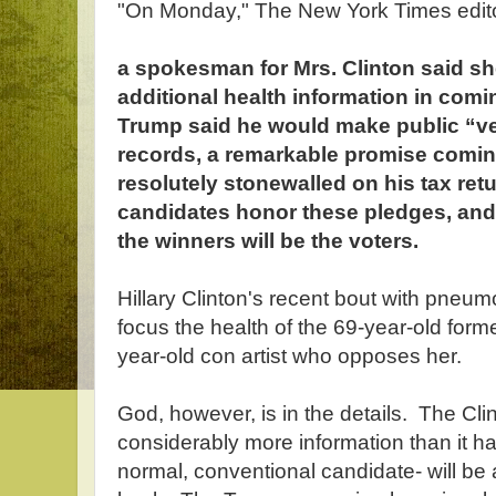
"On Monday," The New York Times edito
a spokesman for Mrs. Clinton said s
additional health information in comin
Trump said he would make public “ver
records, a remarkable promise com
resolutely stonewalled on his tax ret
candidates honor these pledges, and p
the winners will be the voters.
Hillary Clinton's recent bout with pneum
focus the health of the 69-year-old form
year-old con artist who opposes her.
God, however, is in the details. The Cli
considerably more information than it 
normal, conventional candidate- will b