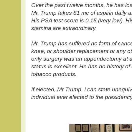
Over the past twelve months, he has lost
Mr. Trump takes 81 mc of aspirin daily a
His PSA test score is 0.15 (very low). H
stamina are extraordinary.
Mr. Trump has suffered no form of cance
knee, or shoulder replacement or any ot
only surgery was an appendectomy at ag
status is excellent. He has no history of
tobacco products.
If elected, Mr Trump, I can state unequivo
individual ever elected to the presidency