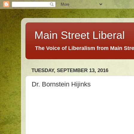
Main Street Liberal
The Voice of Liberalism from Main Str
TUESDAY, SEPTEMBER 13, 2016
Dr. Bornstein Hijinks