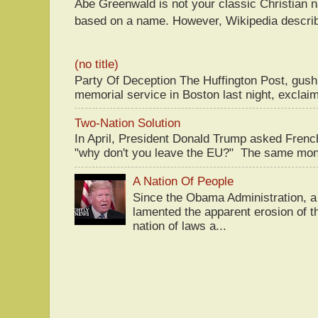
Abe Greenwald is not your classic Christian
based on a name. However, Wikipedia descri
(no title)
Party Of Deception The Huffington Post, gus
memorial service in Boston last night, exclaim
Two-Nation Solution
In April, President Donald Trump asked Fren
"why don't you leave the EU?" The same mont
A Nation Of People
Since the Obama Administration, a 
lamented the apparent erosion of t
nation of laws a...