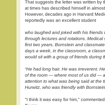
That suggests the letter was written by 
at times has described himself in almo
However, decades ago in Harvard Medi
reportedly was an excellent student
who laughed and joked with his friends
through lectures and rotations. Medical
first two years, Bornstein and classmate
days a week, in the classroom, a classm
would sit with a group of friends during t
“He had long hair. He was irreverent. H
of the room — where most of us did — a
attention to what was being said at the 
Hurwitz, who was friendly with Bornstein
"I think it was easy for him," commented