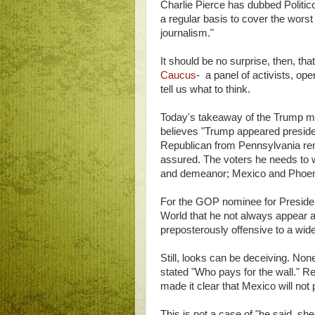
Charlie Pierce has dubbed Politico
a regular basis to cover the worst o
journalism."
It should be no surprise, then, t
Caucus
- a panel of activists, ope
tell us what to think.
Today's takeaway of the Trump mo
believes "Trump appeared presiden
Republican from Pennsylvania rem
assured. The voters he needs to 
and demeanor; Mexico and Phoenix 
For the GOP nominee for President, 
World that he not always appear as
preposterously offensive to a wide
Still, looks can be deceiving. Non
stated "Who pays for the wall." R
made it clear that Mexico will not p
This is not a case of "he said, sh