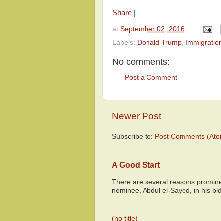
Share
|
at
September 02, 2016
Labels:
Donald Trump
,
Immigratio
No comments:
Post a Comment
Newer Post
Subscribe to:
Post Comments (Ato
A Good Start
There are several reasons promine
nominee, Abdul el-Sayed, in his bid
(no title)