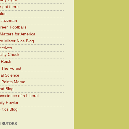
 got there
aloo
y Jazzman
Green Footballs
Matters for America
e Mister Nice Blog
ectives
lity Check
 Reich
 The Forest
cal Science
g Points Memo
ad Blog
nscience of a Liberal
ily Howler
itics Blog
IBUTORS