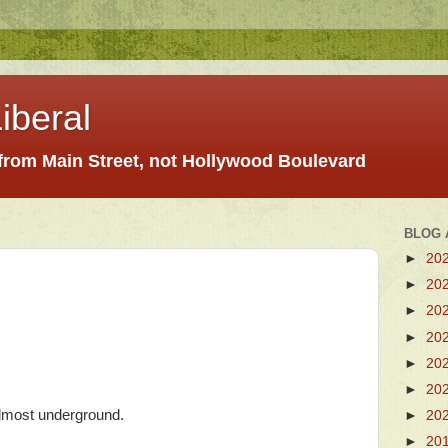
iberal
 from Main Street, not Hollywood Boulevard
BLOG 
►
20
►
20
►
20
►
20
►
20
►
20
almost underground.
►
20
►
20