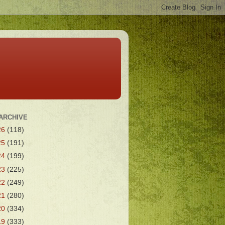
ARCHIVE
26
(118)
25
(191)
24
(199)
23
(225)
22
(249)
21
(280)
20
(334)
19
(333)