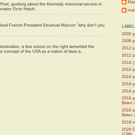
Mai
 Post, gushing about the Kennedy memorial service in
enator Orrin Hatch...
main
asked French President Emanuel Macron "why don't you
LABEL
.
2000 pr
2008 pr
istration, a few voices on the right lamented the
2012 pr
e concept of the USA as a nation of laws a...
2012 pr
2016
(
2016 p
2016 p
2016 pr
2016 p
2016 pr
Biden 
2016 pr
Biden 
2018 m
2020 D
(138)