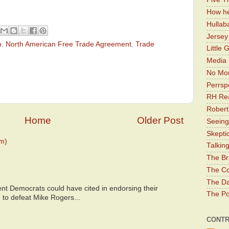
How he
Hullab
Jerse
n
,
North American Free Trade Agreement
,
Trade
Little 
Media 
No Mor
Perrsp
RH Rea
Robert
Home
Older Post
Seeing
Skepti
m)
Talkin
The Br
The Co
The Da
nt Democrats could have cited in endorsing their
The Pol
 to defeat Mike Rogers...
CONTR