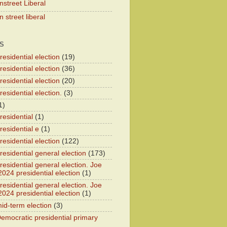
nstreet Liberal
 street liberal
S
esidential election
(19)
esidential election
(36)
esidential election
(20)
esidential election.
(3)
1)
residential
(1)
residential e
(1)
esidential election
(122)
residential general election
(173)
esidential general election. Joe
2024 presidential election
(1)
esidential general election. Joe
2024 presidential election
(1)
id-term election
(3)
emocratic presidential primary