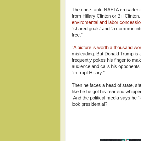
The once- anti- NAFTA crusader 
from Hillary Clinton or Bill Clinto
enviromental and labor concessio
"shared goals' and "a common int
free."
"
A picture is worth a thousand wo
misleading. But Donald Trump is a
frequently pokes his finger to mak
audience and calls his opponents "
"corrupt Hillary."
Then he faces a head of state, shu
like he he got his rear end whippe
And the political media says he "l
look presidential?