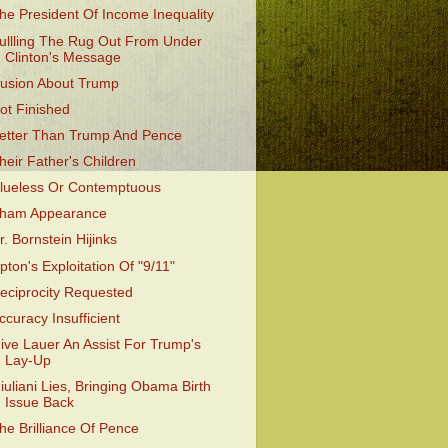
he President Of Income Inequality
ullling The Rug Out From Under
Clinton's Message
llusion About Trump
ot Finished
etter Than Trump And Pence
heir Father's Children
lueless Or Contemptuous
ham Appearance
r. Bornstein Hijinks
pton's Exploitation Of "9/11"
eciprocity Requested
ccuracy Insufficient
ive Lauer An Assist For Trump's
Lay-Up
iuliani Lies, Bringing Obama Birth
Issue Back
he Brilliance Of Pence