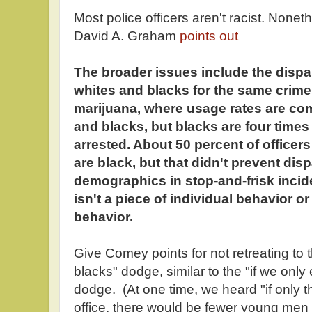
Most police officers aren't racist. Nonet
David A. Graham
points out
The broader issues include the dispa
whites and blacks for the same crime
marijuana, where usage rates are c
and blacks, but blacks are four times 
arrested. About 50 percent of officer
are black, but that didn't prevent disp
demographics in stop-and-frisk incide
isn't a piece of individual behavior or b
behavior.
Give Comey points for not retreating to 
blacks" dodge, similar to the "if we on
dodge. (At one time, we heard "if only
office, there would be fewer young men