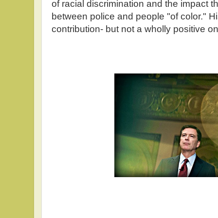
of racial discrimination and the impact t
between police and people "of color." Hi
contribution- but not a wholly positive o