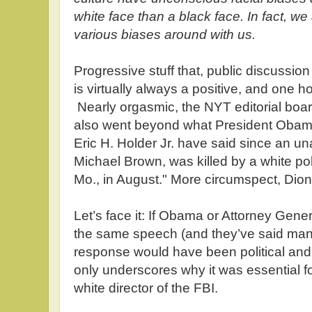
white face than a black face. In fact, we 
various biases around with us.
Progressive stuff that, public discussio
is virtually always a positive, and one h
Nearly orgasmic, the NYT editorial boa
also went beyond what President Obam
Eric H. Holder Jr. have said since an u
Michael Brown, was killed by a white pol
Mo., in August." More circumspect, Dio
Let’s face it: If Obama or Attorney Gene
the same speech (and they’ve said many
response would have been political and
only underscores why it was essential f
white director of the FBI.