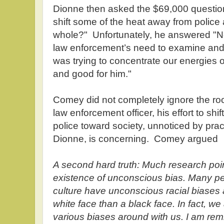
Dionne then asked the $69,000 questio
shift some of the heat away from police
whole?" Unfortunately, he answered "N
law enforcement’s need to examine and r
was trying to concentrate our energies o
and good for him."
Comey did not completely ignore the roo
law enforcement officer, his effort to shi
police toward society, unnoticed by prac
Dionne, is concerning. Comey argued
A second hard truth: Much research poi
existence of unconscious bias. Many peo
culture have unconscious racial biases a
white face than a black face. In fact, we 
various biases around with us. I am rem