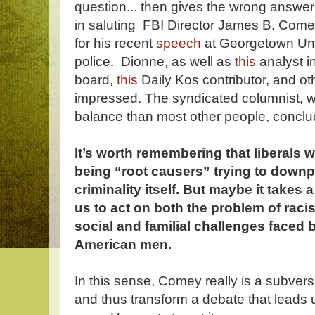
question... then gives the wrong answer
in saluting FBI Director James B. Come
for his recent
speech
at Georgetown Uni
police. Dionne, as well as
this
analyst i
board,
this
Daily Kos contributor, and oth
impressed. The syndicated columnist, wh
balance than most other people, conclu
It’s worth remembering that liberals 
being “root causers” trying to downp
criminality itself. But maybe it takes
us to act on both the problem of rac
social and familial challenges faced 
American men.
In this sense, Comey really is a subversi
and thus transform a debate that leads u