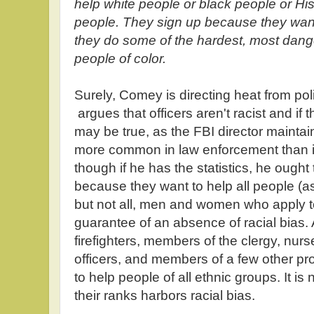
help white people or black people or Hi
people. They sign up because they want
they do some of the hardest, most dange
people of color.
Surely, Comey is directing heat from pol
argues that officers aren't racist and if th
may be true, as the FBI director maintains
more common in law enforcement than in
though if he has the statistics, he ought
because they want to help all people (as
but not all, men and women who apply to 
guarantee of an absence of racial bias.
firefighters, members of the clergy, nur
officers, and members of a few other pr
to help people of all ethnic groups. It i
their ranks harbors racial bias.