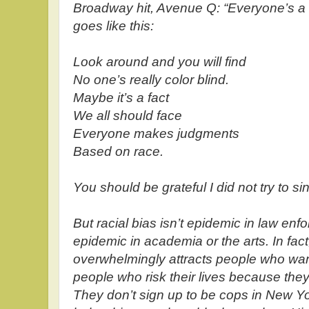
Broadway hit, Avenue Q: “Everyone’s a Lit
goes like this:
Look around and you will find
No one’s really color blind.
Maybe it’s a fact
We all should face
Everyone makes judgments
Based on race.
You should be grateful I did not try to sing
But racial bias isn’t epidemic in law enf
epidemic in academia or the arts. In fac
overwhelmingly attracts people who want
people who risk their lives because they
They don’t sign up to be cops in New Yo