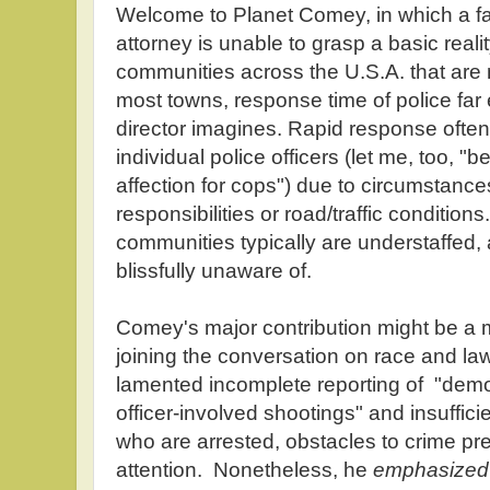
Welcome to Planet Comey, in which a f
attorney is unable to grasp a basic reali
communities across the U.S.A. that are n
most towns, response time of police far
director imagines. Rapid response often 
individual police officers (let me, too, 
affection for cops") due to circumstanc
responsibilities or road/traffic condition
communities typically are understaffed
blissfully unaware of.
Comey's major contribution might be a 
joining the conversation on race and l
lamented incomplete reporting of "dem
officer-involved shootings" and insuffici
who are arrested, obstacles to crime pre
attention. Nonetheless, he
emphasized