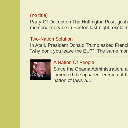
(no title)
Party Of Deception The Huffington Post, gus
memorial service in Boston last night, exclaim
Two-Nation Solution
In April, President Donald Trump asked Fren
"why don't you leave the EU?" The same mont
A Nation Of People
Since the Obama Administration, a 
lamented the apparent erosion of t
nation of laws a...