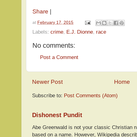
Share
|
at
February 17, 2015
Labels:
crime
,
E.J. Dionne
,
race
No comments:
Post a Comment
Newer Post
Home
Subscribe to:
Post Comments (Atom)
Dishonest Pundit
Abe Greenwald is not your classic Christian
based on a name. However, Wikipedia descri