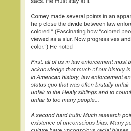
sacs. He must stay at it.
Comey made several points in an appare
help close the divide between law enf
colored." (Fascinating how "colored pe
viewed as a slur. Now progressives and
color.") He noted
First, all of us in law enforcement must
acknowledge that much of our history is 
in American history, law enforcement en
status quo that was often brutally unfair
unfair to the Healy siblings and to count
unfair to too many people...
A second hard truth: Much research poi
existence of unconscious bias. Many peo
culture have unconscious racial biases a