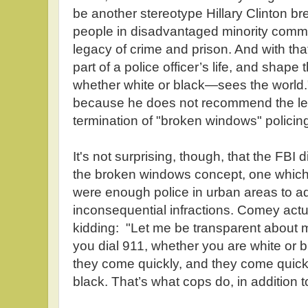
be another stereotype Hillary Clinton br
people in disadvantaged minority commun
legacy of crime and prison. And with th
part of a police officer’s life, and shape
whether white or black—sees the world
because he does not recommend the lega
termination of "broken windows" policin
It's not surprising, though, that the FBI d
the broken windows concept, one which m
were enough police in urban areas to ad
inconsequential infractions. Comey actua
kidding: "Let me be transparent about 
you dial 911, whether you are white or 
they come quickly, and they come quickl
black. That’s what cops do, in addition to