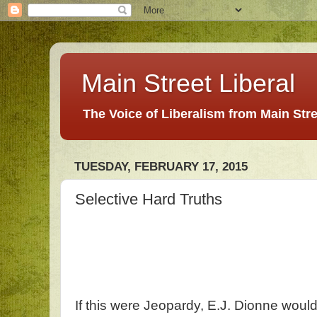
Main Street Liberal
The Voice of Liberalism from Main Str
TUESDAY, FEBRUARY 17, 2015
Selective Hard Truths
If this were Jeopardy, E.J. Dionne would