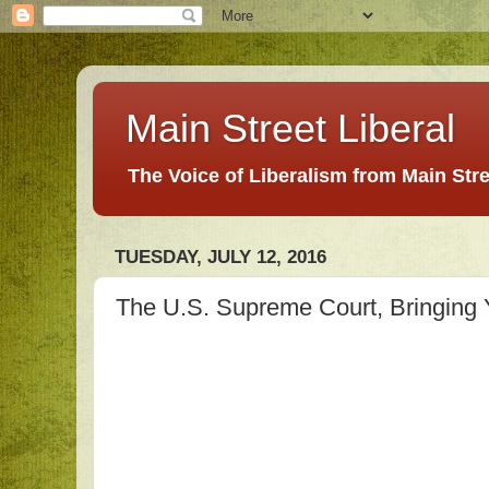
Main Street Liberal
The Voice of Liberalism from Main Str
TUESDAY, JULY 12, 2016
The U.S. Supreme Court, Bringing 