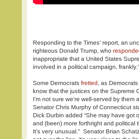
Responding to the Times' report, an uncha
righteous Donald Trump, who
respond
inappropriate that a United States Sup
involved in a political campaign, frankly.
Some Democrats
fretted
, as Democrats 
know that the justices on the Supreme C
I’m not sure we’re well-served by them a
Senator Chris Murphy of Connecticut st
Dick Durbin added “She may have got out 
and (been) more forthright and politica
It’s very unusual." Senator Brian Schatz