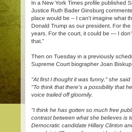
In a New York Times profile published
Justice Ruth Bader Ginsburg commented 
place would be -- I can't imagine what t
Donald Trump as our president. For the c
years. For the court, it could be — I do
that.”
Then on Tuesday in a previously sched
Supreme Court biographer Joan Biskup
"At first I thought it was funny," she sai
"To think that there's a possibility that h
voice trailed off gloomily.
"I think he has gotten so much free publ
contrast between what she believes is 
Democratic candidate Hillary Clinton and