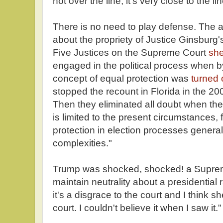
not over the line, it's very close to the lin
There is no need to play defense. The 
about the propriety of Justice Ginsburg'
Five Justices on the Supreme Court
she
engaged in the political process when b
concept of equal protection was
turned 
stopped the recount in Florida in the 200
Then they eliminated all doubt when th
is limited to the present circumstances, 
protection in election processes genera
complexities."
Trump was shocked, shocked! a Suprem
maintain neutrality about a presidential 
it's a disgrace to the court and I think 
court. I couldn't believe it when I saw it."