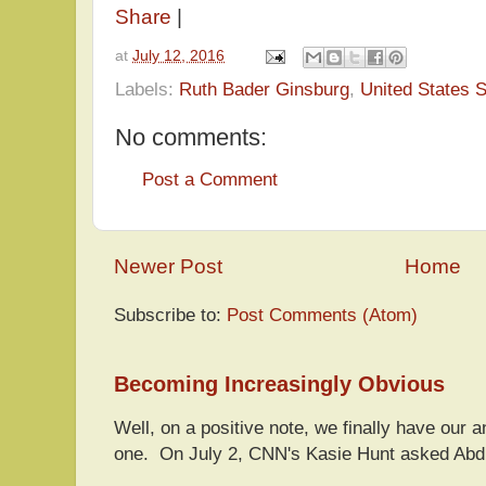
Share
|
at
July 12, 2016
Labels:
Ruth Bader Ginsburg
,
United States 
No comments:
Post a Comment
Newer Post
Home
Subscribe to:
Post Comments (Atom)
Becoming Increasingly Obvious
Well, on a positive note, we finally have our a
one. On July 2, CNN's Kasie Hunt asked Abdu