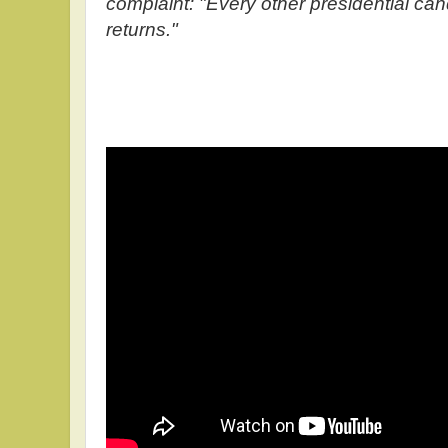
complaint: "Every other presidential can
returns."