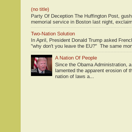
(no title)
Party Of Deception The Huffington Post, gus
memorial service in Boston last night, exclaim
Two-Nation Solution
In April, President Donald Trump asked Fren
"why don't you leave the EU?" The same mont
A Nation Of People
Since the Obama Administration, a 
lamented the apparent erosion of t
nation of laws a...