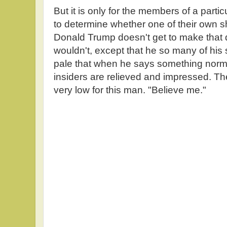
But it is only for the members of a partic
to determine whether one of their own s
Donald Trump doesn't get to make that 
wouldn't, except that he so many of his
pale that when he says something normal
insiders are relieved and impressed. Th
very low for this man. "Believe me."