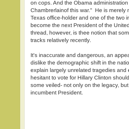
on cops. And the Obama administration i
Chambrerlainof this war." He is merely 
Texas office-holder and one of the two 
become the next President of the Unit
thread, however, is thee notion that s
tracks relatively recently.
It's inaccurate and dangerous, an appea
dislike the demographic shift in the natio
explain largely unrelated tragedies an
hesitant to vote for Hillary Clinton shou
some veiled- not only on the legacy, but 
incumbent President.