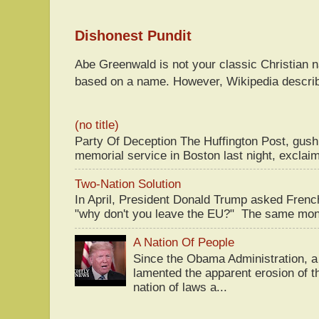
Dishonest Pundit
Abe Greenwald is not your classic Christian
based on a name. However, Wikipedia descri
(no title)
Party Of Deception The Huffington Post, gus
memorial service in Boston last night, exclaim
Two-Nation Solution
In April, President Donald Trump asked Fren
"why don't you leave the EU?" The same mont
A Nation Of People
Since the Obama Administration, a 
lamented the apparent erosion of t
nation of laws a...