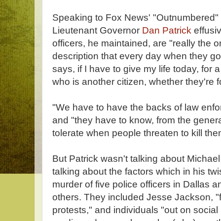
Speaking to Fox News' "Outnumbered" 
Lieutenant Governor
Dan Patrick
effusiv
officers, he maintained, are "really the 
description that every day when they go t
says, if I have to give my life today, for 
who is another citizen, whether they're f
"We have to have the backs of law enfo
and "they have to know, from the general
tolerate when people threaten to kill the
But Patrick wasn't talking about Micha
talking about the factors which in his tw
murder of five police officers in Dallas 
others. They included Jesse Jackson, "
protests," and individuals "out on soci