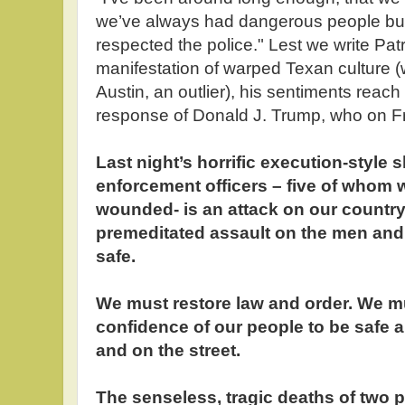
we’ve always had dangerous people but
respected the police." Lest we write Patr
manifestation of warped Texan culture (w
Austin, an outlier), his sentiments reach
response of Donald J. Trump, who on F
Last night’s horrific execution-style 
enforcement officers – five of whom 
wounded- is an attack on our country. 
premeditated assault on the men a
safe.
We must restore law and order. We mu
confidence of our people to be safe 
and on the street.
The senseless, tragic deaths of two 