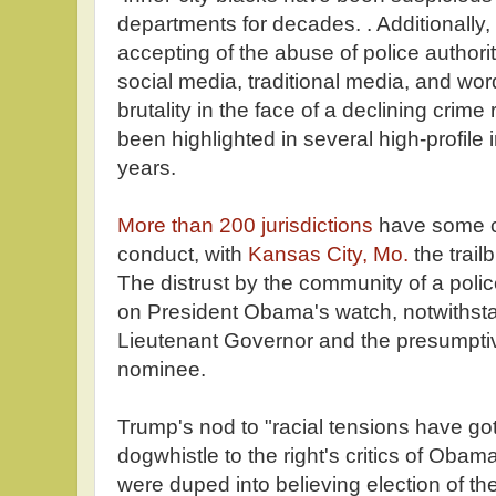
departments for decades. . Additionally
accepting of the abuse of police authori
social media, traditional media, and wo
brutality in the face of a declining crim
been highlighted in several high-profile 
years.
More than 200 jurisdictions
have some ci
conduct, with
Kansas City, Mo.
the trail
The distrust by the community of a poli
on President Obama's watch, notwithsta
Lieutenant Governor and the presumpti
nominee.
Trump's nod to "racial tensions have got
dogwhistle to the right's critics of Oba
were duped into believing election of the