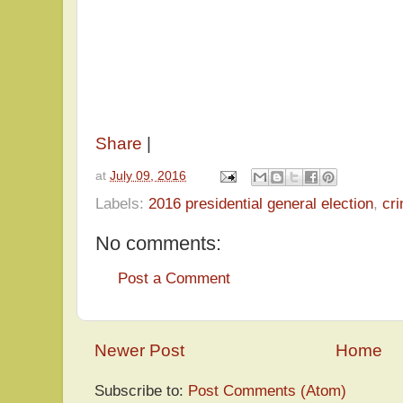
Share
|
at
July 09, 2016
Labels:
2016 presidential general election
,
cr
No comments:
Post a Comment
Newer Post
Home
Subscribe to:
Post Comments (Atom)