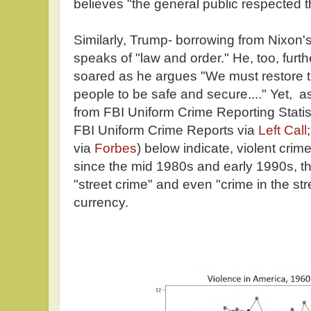
believes "the general public respected t
Similarly, Trump- borrowing from Nixon'
speaks of "law and order." He, too, furt
soared as he argues "We must restore t
people to be safe and secure...." Yet, a
from FBI Uniform Crime Reporting Statis
FBI Uniform Crime Reports via
Left Call
via
Forbes
) below indicate, violent cri
since the mid 1980s and early 1990s, t
"street crime" and even "crime in the str
currency.