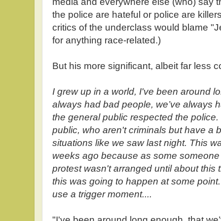
media and everywhere else (who) say that
the police are hateful or police are killer
critics of the underclass would blame 
for anything race-related.)
But his more significant, albeit far less
I grew up in a world, I've been around 
always had bad people, we’ve always 
the general public respected the police
public, who aren't criminals but have a 
situations like we saw last night. This 
weeks ago because as some someone said 
protest wasn't arranged until about this
this was going to happen at some point
use a trigger moment....
"I've been around long enough, that we