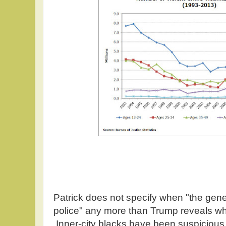
Patrick does not specify when "the gene
police" any more than Trump reveals wh
Inner-city blacks have been suspicious o