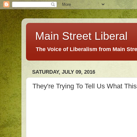
Main Street Liberal
The Voice of Liberalism from Main Str
SATURDAY, JULY 09, 2016
They're Trying To Tell Us What This