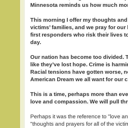
Minnesota reminds us how much mor
This morning I offer my thoughts and p
victims’ families, and we pray for our
first responders who risk their lives t
day.
Our nation has become too divided. 
like they’ve lost hope. Crime is harm
Racial tensions have gotten worse, not
American Dream we all want for our c
This is a time, perhaps more than ever
love and compassion. We will pull th
Perhaps it was the reference to "love an
"thoughts and prayers for all of the victim