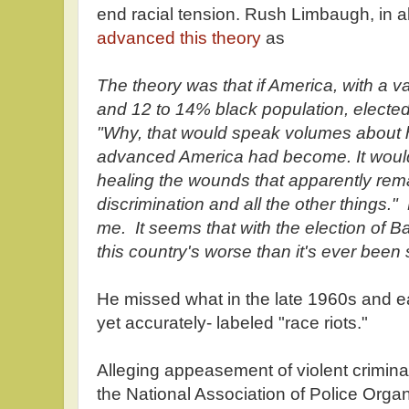
end racial tension. Rush Limbaugh, in al
advanced this theory
as
The theory was that if America, with a v
and 12 to 14% black population, electe
"Why, that would speak volumes about
advanced America had become. It woul
healing the wounds that apparently rem
discrimination and all the other things."
me. It seems that with the election of Ba
this country's worse than it's ever been 
He missed what in the late 1960s and ea
yet accurately- labeled "race riots."
Alleging appeasement of violent criminal
the National Association of Police Orga