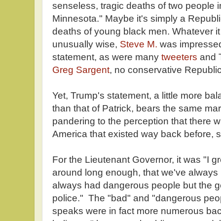
senseless, tragic deaths of two people 
Minnesota." Maybe it's simply a Republ
deaths of young black men. Whatever it 
unusually wise,
Steve M.
was impressed 
statement, as were many
tweeters
and 
Greg Sargent
, no conservative Republi
Yet, Trump's statement, a little more bala
than that of Patrick, bears the same m
pandering to the perception that there 
America that existed way back before, 
For the Lieutenant Governor, it was "I g
around long enough, that we've always
always had dangerous people but the ge
police." The "bad" and "dangerous peo
speaks were in fact more numerous back