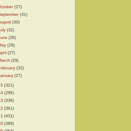
October
(27)
September
(31)
August
(30)
July
(32)
June
(26)
May
(29)
April
(27)
March
(29)
February
(32)
January
(27)
15
(321)
14
(295)
13
(336)
12
(361)
11
(431)
10
(388)