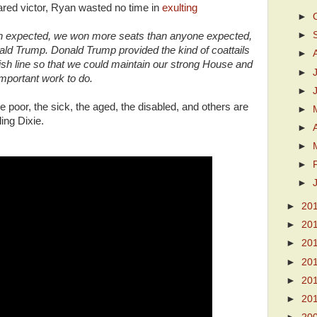
ed victor, Ryan wasted no time in
exulting
►
►
an expected, we won more seats than anyone expected,
ald Trump. Donald Trump provided the kind of coattails
►
inish line so that we could maintain our strong House and
►
mportant work to do.
►
 poor, the sick, the aged, the disabled, and others are
►
ling Dixie.
►
►
►
►
►
20
►
20
►
20
►
20
►
20
►
20