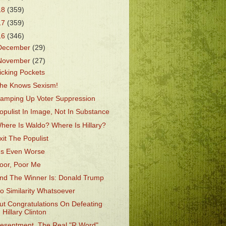
18
(359)
17
(359)
16
(346)
December
(29)
November
(27)
icking Pockets
he Knows Sexism!
amping Up Voter Suppression
opulist In Image, Not In Substance
here Is Waldo? Where Is Hillary?
xit The Populist
t's Even Worse
oor, Poor Me
nd The Winner Is: Donald Trump
o Similarity Whatsoever
ut Congratulations On Defeating
Hillary Clinton
esentment, The Real "R Word"