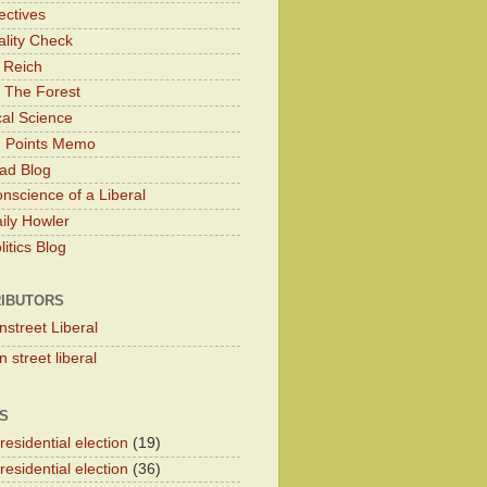
ectives
lity Check
 Reich
 The Forest
cal Science
g Points Memo
ad Blog
nscience of a Liberal
ily Howler
itics Blog
IBUTORS
nstreet Liberal
 street liberal
S
esidential election
(19)
esidential election
(36)