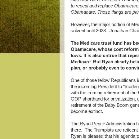
to repeal and replace Obamacare
Obamacare. Those things are part
However, the major portion of Med
solvent until 2028. Jonathan Cha
The Medicare trust fund has bee
Obamacare, whose cost reforms h
lows. It is also untrue that re
Medicare. But Ryan clearly belie
plan, or probably even to convi
One of those fellow Republicans
the incoming President to "moderni
with the coming retirement of th
GOP shorthand for privatization, 
retirement of the Baby Boom gener
become extinct.
The Ryan-Pence Administration ha
there. The Trumpists are reticent 
Ryan is pleased that his agenda to 