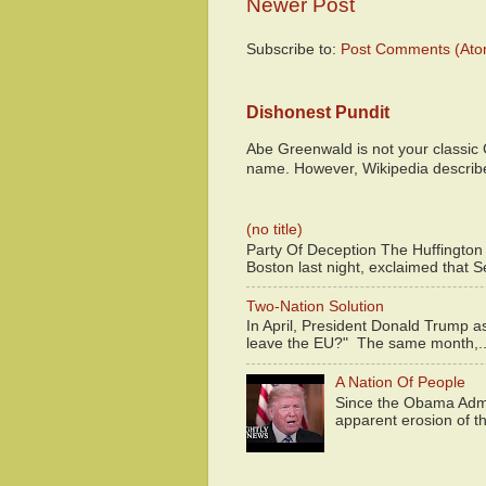
Newer Post
Subscribe to:
Post Comments (Ato
Dishonest Pundit
Abe Greenwald is not your classic
name. However, Wikipedia descri
(no title)
Party Of Deception The Huffington
Boston last night, exclaimed that S
Two-Nation Solution
In April, President Donald Trump 
leave the EU?" The same month,..
A Nation Of People
Since the Obama Admin
apparent erosion of th