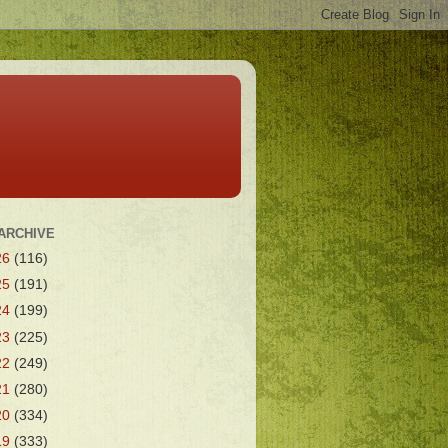
ARCHIVE
26
(116)
25
(191)
24
(199)
23
(225)
22
(249)
21
(280)
20
(334)
19
(333)