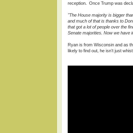
reception. Once Trump was declar
"The House majority is bigger th
and much of that is thanks to Don
that got a lot of people over the f
Senate majorities. Now we have i
Ryan is from Wisconsin and as the
likely to find out, he isn't just whist