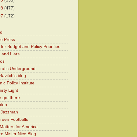
09
(353)
08
(477)
07
(172)
od
he Press
for Budget and Policy Priorities
 and Liars
Kos
atic Underground
Ravitch's blog
c Policy Institute
irty Eight
 got there
aloo
y Jazzman
Green Footballs
Matters for America
e Mister Nice Blog