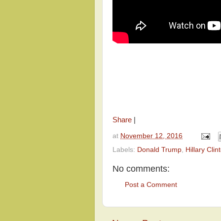
Share
|
at
November 12, 2016
Labels:
Donald Trump
,
Hillary Clin
No comments:
Post a Comment