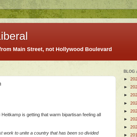
iberal
 from Main Street, not Hollywood Boulevard
BLOG 
►
20
n
►
20
►
20
►
20
►
20
Heitkamp is getting that warm bipartisan feeling all
►
20
►
20
t work to unite a country that has been so divided
►
20