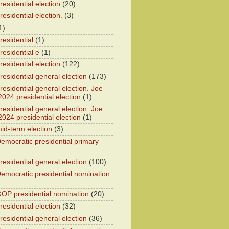
esidential election
(20)
esidential election.
(3)
1)
residential
(1)
residential e
(1)
esidential election
(122)
residential general election
(173)
esidential general election. Joe
2024 presidential election
(1)
esidential general election. Joe
2024 presidential election
(1)
id-term election
(3)
emocratic presidential primary
residential general election
(100)
emocratic presidential nomination
OP presidential nomination
(20)
esidential election
(32)
residential general election
(36)