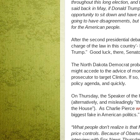
throughout this long election, and 
said back in May, if Donald Trump 
opportunity to sit down and have 
going to have disagreements, but 
for the American people.
After the second presidential de
charge of the law in this country'-
Trump." Good luck, there, Senat
The North Dakota Democrat proba
might accede to the advice of mor
prosecutor to target Clinton. If 
policy agenda, and quickly.
On Thursday, the Speaker of the H
(alternatively, and misleadingly "
the House"). As Charlie Pierce
w
biggest fake in American politics.
“What people don’t realize is that
price controls. Because of Obamaca
interview with Fox News Thursday.