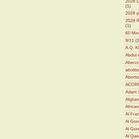
2028 D
(1)
2028 p
2028 R
(1)
60 Min
9/11
(
A.Q. K
Abdul 
Abercr
aboliti
Aborti
ACOR
Adam S
Afghan
Africa
Al Fra
Al Gor
Al Gore
Al Qa