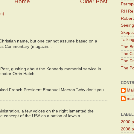
Home
Older Post
Perrsp
RH Rea
m)
Robert
Seeing
Skepti
Talkin
 Christian name, but one cannot assume based on a
bes Commentary (magazin...
The Br
The Co
The Da
The Pol
 Post, gushing about the Kennedy memorial service in
enator Orrin Hatch...
CONTR
asked French President Emanuel Macron "why don't you
Mai
.
main
istration, a few voices on the right lamented the
LABEL
e concept of the USA as a nation of laws a...
2000 pr
2008 pr