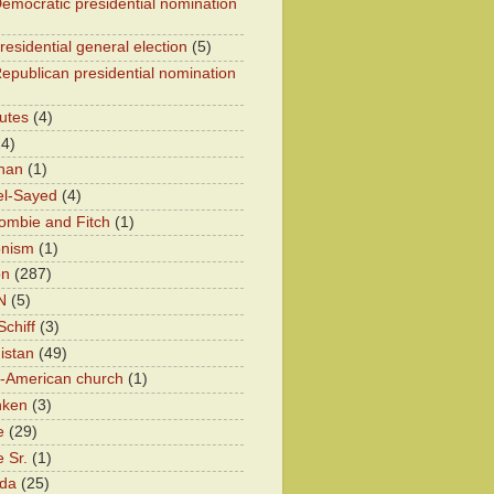
emocratic presidential nomination
residential general election
(5)
epublican presidential nomination
utes
(4)
24)
han
(1)
el-Sayed
(4)
ombie and Fitch
(1)
onism
(1)
on
(287)
N
(5)
chiff
(3)
istan
(49)
n-American church
(1)
nken
(3)
e
(29)
 Sr.
(1)
eda
(25)