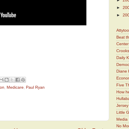
►
20
►
20
►
20
Attyto
Beat t
Center 
Crooks
Daily 
Democr
Diane 
Economi
Five Th
ton
,
Medicare
,
Paul Ryan
How he
Hullab
Jerse
Little 
Media 
No Mor