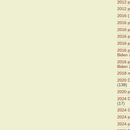
2012 pr
2012 pr
2016
(
2016 p
2016 p
2016 pr
2016 p
2016 pr
Biden 
2016 pr
Biden 
2018 m
2020 D
(138)
2020 p
2024 D
(17)
2024 G
2024 pr
2024 p