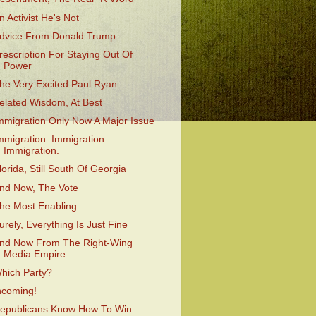
n Activist He's Not
dvice From Donald Trump
rescription For Staying Out Of
Power
he Very Excited Paul Ryan
elated Wisdom, At Best
mmigration Only Now A Major Issue
mmigration. Immigration.
Immigration.
lorida, Still South Of Georgia
nd Now, The Vote
he Most Enabling
urely, Everything Is Just Fine
nd Now From The Right-Wing
Media Empire....
hich Party?
ncoming!
epublicans Know How To Win