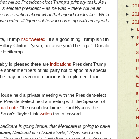
that will be President-elect Trump’s primary task. As I
►
20
is elected president – as he was – there will be an
►
20
a conversation about what that agenda looks like. We’re
we better all figure out how to come up with an agenda
▼
20
►
▼
bate, Trump
had tweeted
"'it's a good thing Trump isn't in
P
 Hillary Clinton; 'yeah, because you'd be in jail'- Donald
or Heitkamp.
S
R
bly is pleased there are
indications
President Trump
P
e sober members of his party not to appoint a special
so, he may be even more anxious to implement their
W
E
I
ouse held a private meeting with the President-elect
P
the President-elect held a meeting with the Speaker of
ould note
: "the usual disclaimer: Paul Ryan is the
A
" Salon's Taylor Link
writes
that afterward
N
B
 Medicare is going broke, that Medicare is going to have
re, Medicaid is in fiscal straits,” Ryan said in an
 “So you have to deal with those issues if you’re going
R