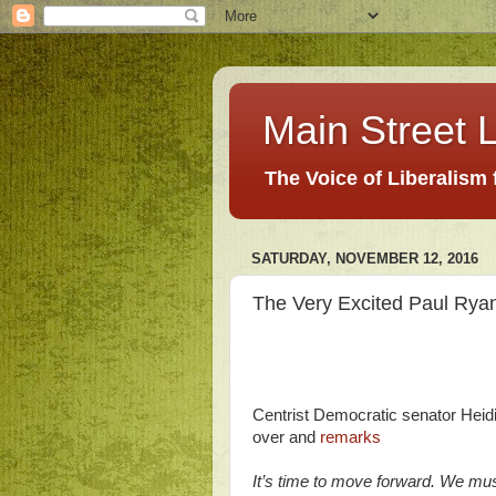
Main Street L
The Voice of Liberalism
SATURDAY, NOVEMBER 12, 2016
The Very Excited Paul Rya
Centrist Democratic senator Heidi 
over and
remarks
It’s time to move forward. We mus