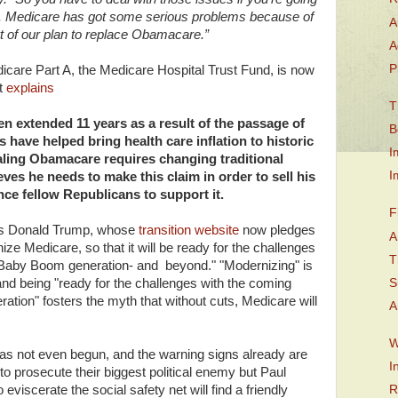
. Medicare has got some serious problems because of
A
 of our plan to replace Obamacare.”
A
P
icare Part A, the Medicare Hospital Trust Fund, is now
it
explains
T
n extended 11 years as a result of the passage of
B
ave helped bring health care inflation to historic
I
pealing Obamacare requires changing traditional
I
ves he needs to make this claim in order to sell his
nce fellow Republicans to support it.
F
 is Donald Trump, whose
transition website
now pledges
A
ze Medicare, so that it will be ready for the challenges
T
e Baby Boom generation- and beyond." "Modernizing" is
S
and being "ready for the challenges with the coming
ation" fosters the myth that without cuts, Medicare will
A
W
s not even begun, and the warning signs already are
I
to prosecute their biggest political enemy but Paul
eviscerate the social safety net will find a friendly
R