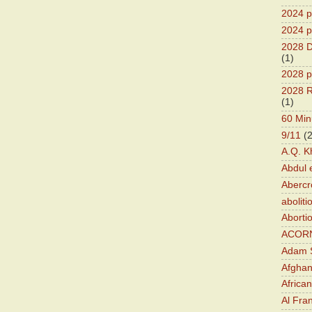
2024 pr
2024 p
2028 D
(1)
2028 p
2028 R
(1)
60 Min
9/11
(
A.Q. K
Abdul 
Abercr
aboliti
Aborti
ACOR
Adam S
Afghan
Africa
Al Fra