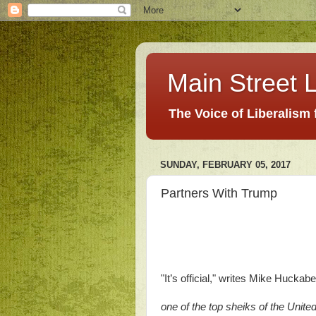
Main Street L
The Voice of Liberalism
SUNDAY, FEBRUARY 05, 2017
Partners With Trump
"It’s official," writes Mike Huckab
one of the top sheiks of the Unite