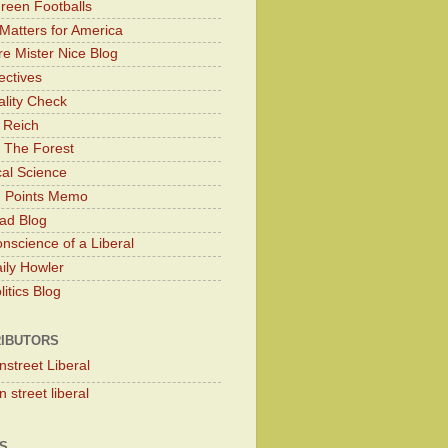
Green Footballs
Matters for America
e Mister Nice Blog
ectives
lity Check
 Reich
 The Forest
cal Science
g Points Memo
ad Blog
nscience of a Liberal
ily Howler
itics Blog
IBUTORS
nstreet Liberal
 street liberal
S