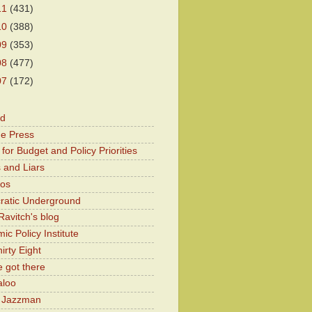
11
(431)
10
(388)
09
(353)
08
(477)
07
(172)
od
he Press
for Budget and Policy Priorities
 and Liars
Kos
atic Underground
Ravitch's blog
c Policy Institute
irty Eight
 got there
aloo
y Jazzman