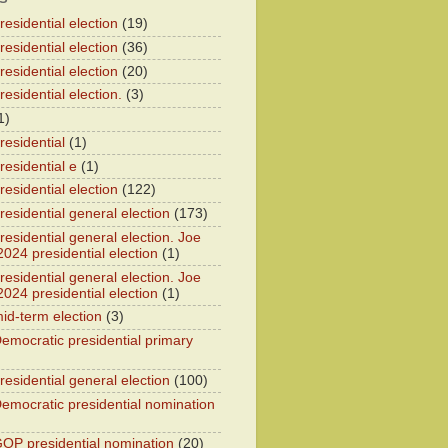
esidential election
(19)
esidential election
(36)
esidential election
(20)
esidential election.
(3)
1)
residential
(1)
residential e
(1)
esidential election
(122)
residential general election
(173)
esidential general election. Joe
2024 presidential election
(1)
esidential general election. Joe
2024 presidential election
(1)
id-term election
(3)
emocratic presidential primary
residential general election
(100)
emocratic presidential nomination
OP presidential nomination
(20)