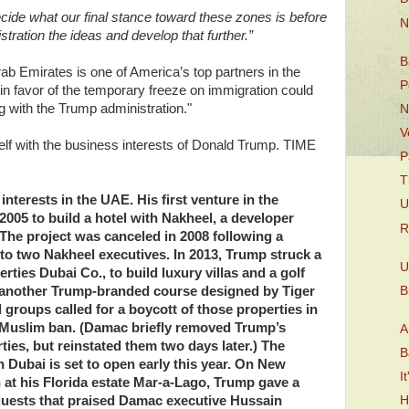
to decide what our final stance toward these zones is before
N
ration the ideas and develop that further.”
B
ab Emirates is one of America’s top partners in the
P
f in favor of the temporary freeze on immigration could
g with the Trump administration."
N
V
tself with the business interests of Donald Trump. TIME
P
T
nterests in the UAE. His first venture in the
U
2005 to build a hotel with Nakheel, a developer
R
 The project was canceled in 2008 following a
to two Nakheel executives. In 2013, Trump struck a
U
ties Dubai Co., to build luxury villas and a golf
B
g another Trump-branded course designed by Tiger
groups called for a boycott of those properties in
Muslim ban. (Damac briefly removed Trump’s
A
ies, but reinstated them two days later.) The
B
n Dubai is set to open early this year. On New
I
n at his Florida estate Mar-a-Lago, Trump gave a
guests that praised Damac executive Hussain
H