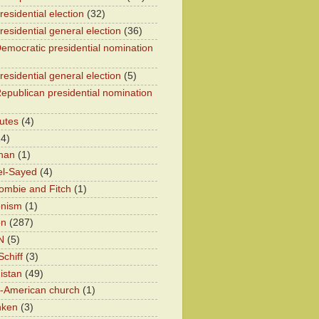
esidential election
(32)
residential general election
(36)
emocratic presidential nomination
residential general election
(5)
epublican presidential nomination
utes
(4)
24)
han
(1)
el-Sayed
(4)
ombie and Fitch
(1)
onism
(1)
on
(287)
N
(5)
chiff
(3)
istan
(49)
n-American church
(1)
nken
(3)