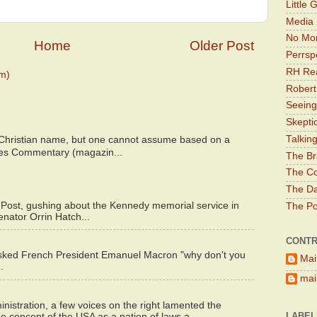
Little 
Media 
No Mor
Home
Older Post
Perrsp
RH Rea
m)
Robert
Seeing
Skepti
Talkin
 Christian name, but one cannot assume based on a
bes Commentary (magazin...
The Br
The Co
The Da
 Post, gushing about the Kennedy memorial service in
The Pol
enator Orrin Hatch...
CONTR
asked French President Emanuel Macron "why don't you
Mai
.
main
istration, a few voices on the right lamented the
LABEL
e concept of the USA as a nation of laws a...