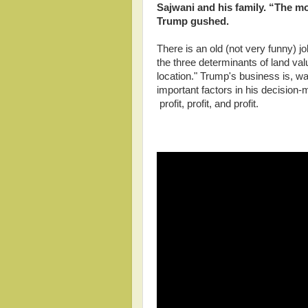
Sajwani and his family. “The mo
Trump gushed.
There is an old (not very funny) j
the three determinants of land val
location." Trump's business is, wa
important factors in his decision-
profit, profit, and profit.