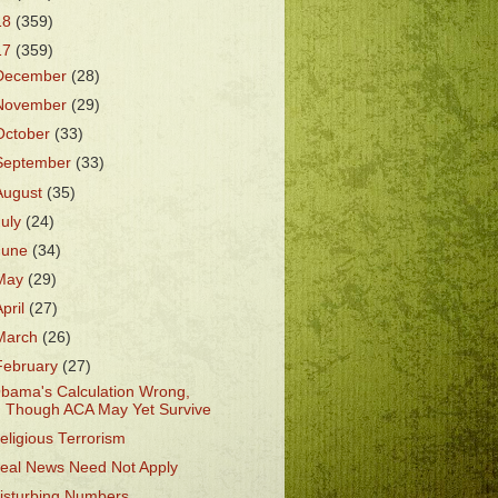
18
(359)
17
(359)
December
(28)
November
(29)
October
(33)
September
(33)
August
(35)
July
(24)
June
(34)
May
(29)
April
(27)
March
(26)
February
(27)
bama's Calculation Wrong,
Though ACA May Yet Survive
eligious Terrorism
eal News Need Not Apply
isturbing Numbers