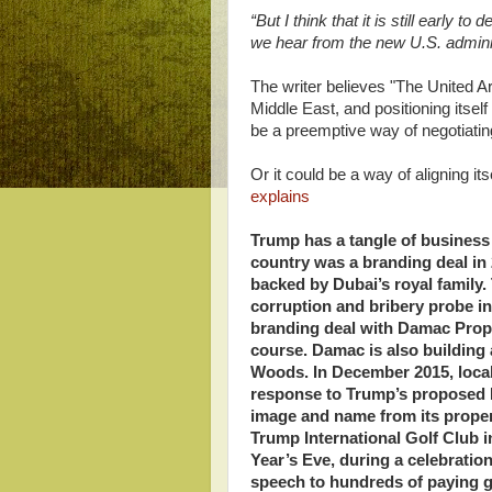
“But I think that it is still early 
we hear from the new U.S. administ
The writer believes "The United Ar
Middle East, and positioning itsel
be a preemptive way of negotiatin
Or it could be a way of aligning i
explains
Trump has a tangle of business i
country was a branding deal in 
backed by Dubai’s royal family.
corruption and bribery probe in
branding deal with Damac Proper
course. Damac is also buildin
Woods. In December 2015, local 
response to Trump’s proposed 
image and name from its propert
Trump International Golf Club i
Year’s Eve, during a celebratio
speech to hundreds of paying 