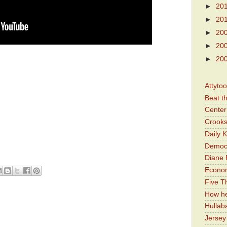
►
20
►
20
►
20
►
20
►
20
Attyto
Beat t
Center 
Crooks
Daily 
Democr
Diane 
Economi
Five Th
How he
Hullab
Jerse