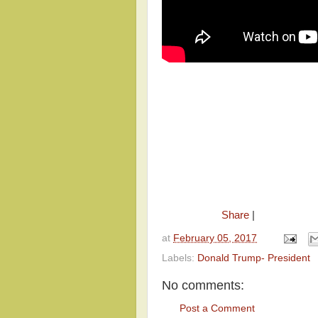
Share
|
at
February 05, 2017
Labels:
Donald Trump- President
No comments:
Post a Comment