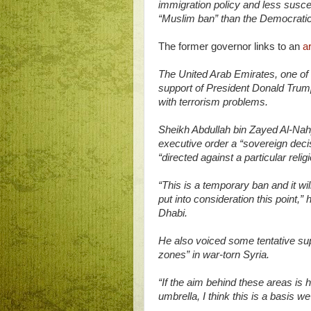
immigration policy and less susce
“Muslim ban” than the Democratic 
The former governor links to an
ar
The United Arab Emirates, one of 
support of President Donald Trum
with terrorism problems.
Sheikh Abdullah bin Zayed Al-Nahy
executive order a “sovereign dec
“directed against a particular reli
“This is a temporary ban and it wil
put into consideration this point
Dhabi.
He also voiced some tentative sup
zones” in war-torn Syria.
“If the aim behind these areas is
umbrella, I think this is a basis w