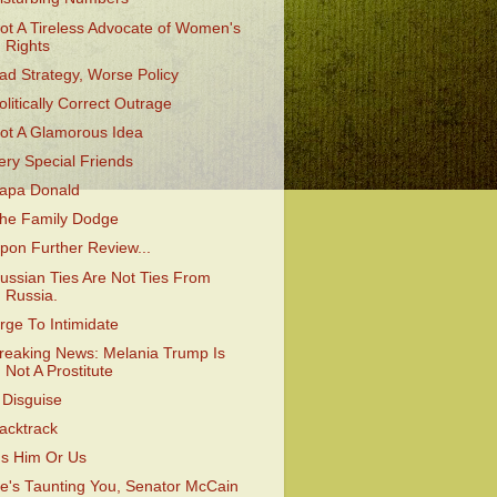
ot A Tireless Advocate of Women's
Rights
ad Strategy, Worse Policy
olitically Correct Outrage
ot A Glamorous Idea
ery Special Friends
apa Donald
he Family Dodge
pon Further Review...
ussian Ties Are Not Ties From
Russia.
rge To Intimidate
reaking News: Melania Trump Is
Not A Prostitute
 Disguise
acktrack
t's Him Or Us
e's Taunting You, Senator McCain