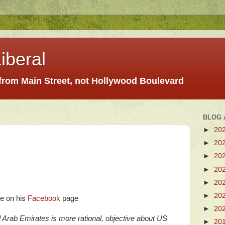
iberal
 from Main Street, not Hollywood Boulevard
BLOG 
►
20
►
20
►
20
►
20
►
20
►
20
ee on his
Facebook
page
►
20
d Arab Emirates is more rational, objective about US
►
20