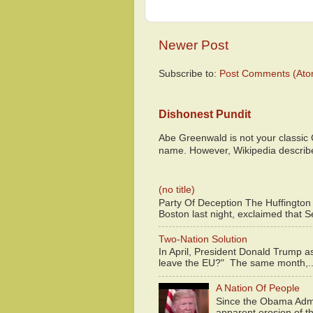
Newer Post
Subscribe to:
Post Comments (Ato
Dishonest Pundit
Abe Greenwald is not your classic
name. However, Wikipedia descri
(no title)
Party Of Deception The Huffington
Boston last night, exclaimed that S
Two-Nation Solution
In April, President Donald Trump 
leave the EU?" The same month,..
A Nation Of People
Since the Obama Admin
apparent erosion of th