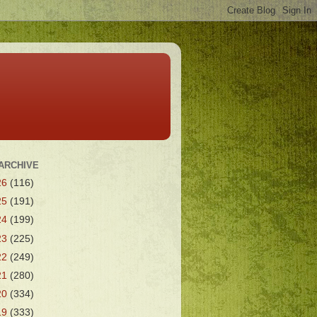
ARCHIVE
26
(116)
25
(191)
24
(199)
23
(225)
22
(249)
21
(280)
20
(334)
19
(333)