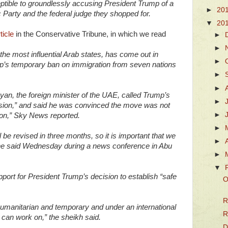
ptible to groundlessly accusing President Trump of a
►
20
Party and the federal judge they shopped for.
▼
20
ticle
in the Conservative Tribune, in which we read
►
►
the most influential Arab states, has come out in
►
p’s temporary ban on immigration from seven nations
►
►
an, the foreign minister of the UAE, called Trump’s
►
ision,” and said he was convinced the move was not
►
gion,” Sky News reported.
►
l be revised in three months, so it is important that we
►
,” he said Wednesday during a news conference in Abu
►
▼
port for President Trump’s decision to establish “safe
O
R
 humanitarian and temporary and under an international
R
e can work on,” the sheikh said.
D