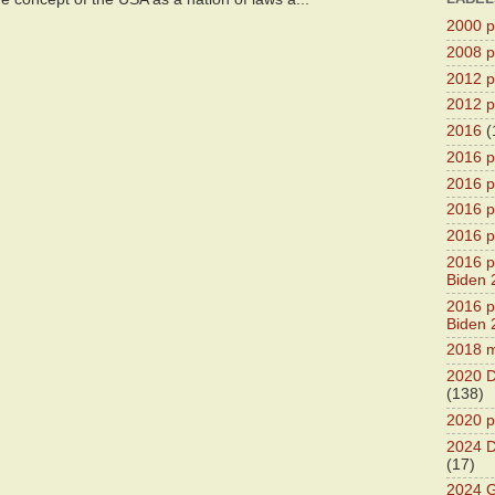
2000 pr
2008 pr
2012 pr
2012 pr
2016
(
2016 p
2016 p
2016 pr
2016 p
2016 pr
Biden 
2016 pr
Biden 
2018 m
2020 D
(138)
2020 p
2024 D
(17)
2024 G