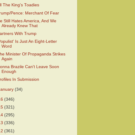
ll The King's Toadies
rump/Pence: Merchant Of Fear
e Still Hates America, And We
Already Knew That
artners With Trump
Populist' Is Just An Eight-Letter
Word
he Minister Of Propaganda Strikes
Again
onna Brazile Can't Leave Soon
Enough
rofiles In Submission
January
(34)
16
(346)
15
(321)
14
(295)
13
(336)
12
(361)