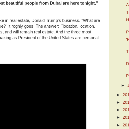
st beautiful people from Dubai are here tonight,”
A
T
H
oke in real estate, Donald Trump's business. "What are
ue?" it roghly goes. The answer: "location, location,
s, and will remain real estate. And the three most
P
making as President of the United States are personal:
'
T
D
P
►
►
20
►
20
►
20
►
20
►
20