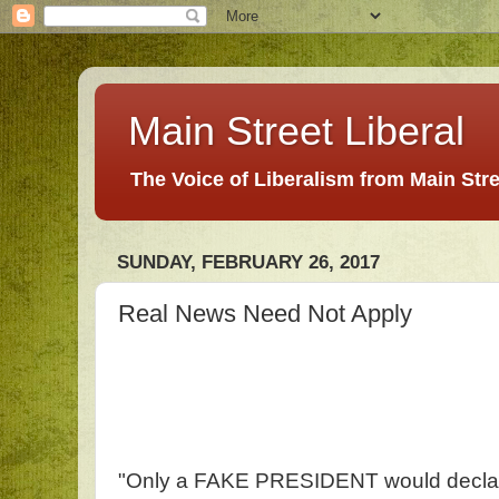
Main Street Liberal
The Voice of Liberalism from Main Str
SUNDAY, FEBRUARY 26, 2017
Real News Need Not Apply
"Only a FAKE PRESIDENT would declar