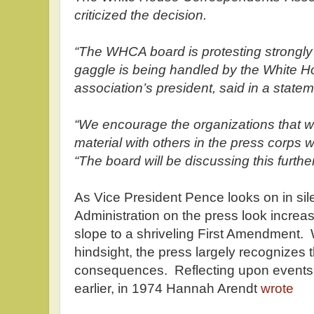
criticized the decision.
“The WHCA board is protesting strongly
gaggle is being handled by the White H
association’s president, said in a state
“We encourage the organizations that we
material with others in the press corps 
“The board will be discussing this furthe
As Vice President Pence looks on in sil
Administration on the press look increas
slope to a shriveling First Amendment. W
hindsight, the press largely recognizes 
consequences. Reflecting upon events
earlier, in 1974 Hannah Arendt
wrote