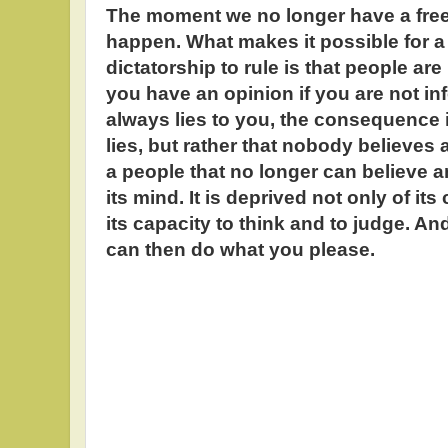
The moment we no longer have a free
happen. What makes it possible for a t
dictatorship to rule is that people ar
you have an opinion if you are not i
always lies to you, the consequence i
lies, but rather that nobody believes 
a people that no longer can believe
its mind. It is deprived not only of its
its capacity to think and to judge. A
can then do what you please.