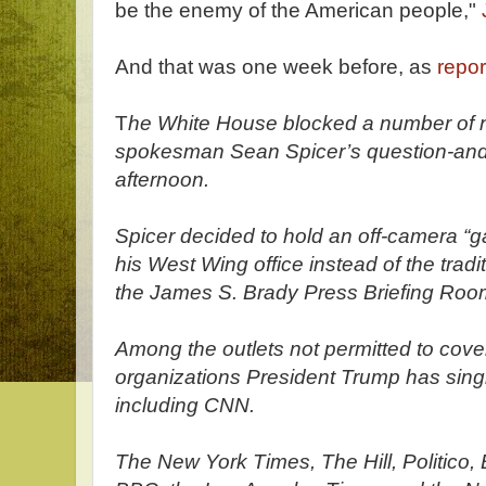
be the enemy of the American people,"
And that was one week before, as
repor
T
he White House blocked a number of n
spokesman Sean Spicer’s question-and
afternoon.
Spicer decided to hold an off-camera “ga
his West Wing office instead of the tradi
the James S. Brady Press Briefing Ro
Among the outlets not permitted to cov
organizations President Trump has single
including CNN.
The New York Times, The Hill, Politico,