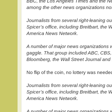
BBC, the Los Angeles Times and the N
among the other news organizations not 
Journalists from several right-leaning ou
Spicer’s office, including Breitbart, t
America News Network.
A number of major news organizations we
gaggle. That group included ABC, CBS,
Bloomberg, the Wall Street Journal and
No flip of the coin, no lottery was nee
Journalists from several right-leaning ou
Spicer’s office, including Breitbart, t
America News Network.
A number of major news organizations we