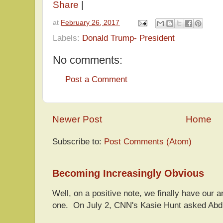
Share
|
at
February 26, 2017
Labels:
Donald Trump- President
No comments:
Post a Comment
Newer Post
Home
Subscribe to:
Post Comments (Atom)
Becoming Increasingly Obvious
Well, on a positive note, we finally have our a
one. On July 2, CNN's Kasie Hunt asked Abdu