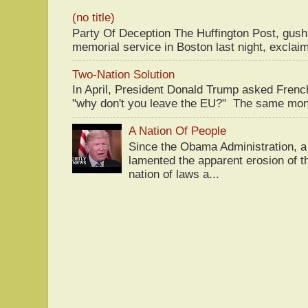
(no title)
Party Of Deception The Huffington Post, gus
memorial service in Boston last night, exclaim
Two-Nation Solution
In April, President Donald Trump asked Fren
"why don't you leave the EU?" The same mont
A Nation Of People
Since the Obama Administration, a 
lamented the apparent erosion of t
nation of laws a...