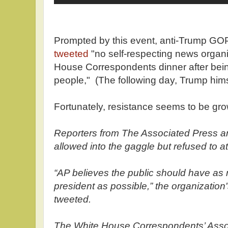
Prompted by this event, anti-Trump GOP
tweeted
"no self-respecting news organi
House Correspondents dinner after bei
people," (The following day, Trump him
Fortunately, resistance seems to be gro
Reporters from The Associated Press 
allowed into the gaggle but refused to a
“AP believes the public should have as
president as possible,” the organizati
tweeted.
The White House Correspondents’ Asso