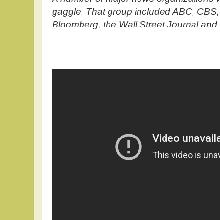
gaggle. That group included ABC, CBS,
Bloomberg, the Wall Street Journal and