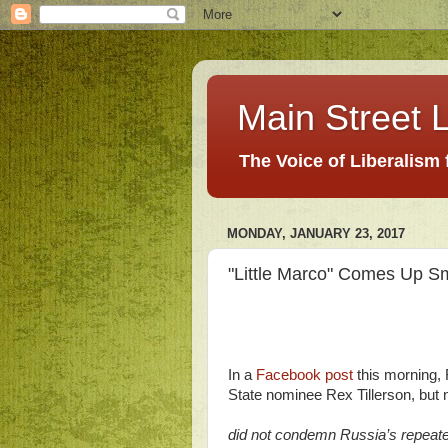
Main Street L
The Voice of Liberalism
MONDAY, JANUARY 23, 2017
"Little Marco" Comes Up Sm
In a
Facebook post
this morning,
State nominee Rex Tillerson, but n
did not condemn Russia’s repeated