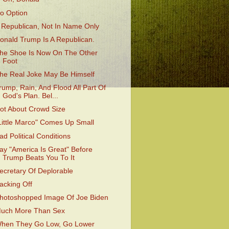
o Option
 Republican, Not In Name Only
onald Trump Is A Republican.
he Shoe Is Now On The Other
Foot
he Real Joke May Be Himself
rump, Rain, And Flood All Part Of
God's Plan. Bel...
ot About Crowd Size
Little Marco" Comes Up Small
ad Political Conditions
ay "America Is Great" Before
Trump Beats You To It
ecretary Of Deplorable
acking Off
hotoshopped Image Of Joe Biden
uch More Than Sex
hen They Go Low, Go Lower