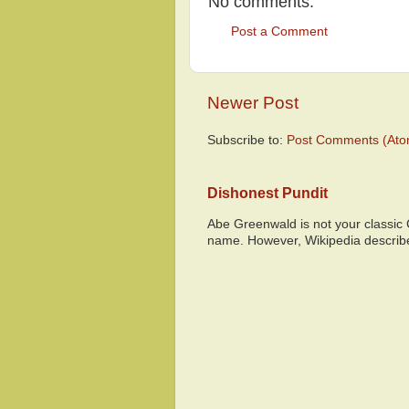
No comments:
Post a Comment
Newer Post
Subscribe to:
Post Comments (Ato
Dishonest Pundit
Abe Greenwald is not your classic
name. However, Wikipedia descri