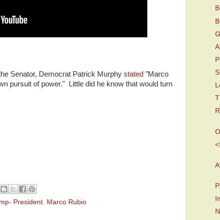
B
B
G
A
P
S
t the Senator, Democrat Patrick Murphy
stated
"Marco
wn pursuit of power." Little did he know that would turn
L
T
R
O
<
A
P
I
mp- President
,
Marco Rubio
N