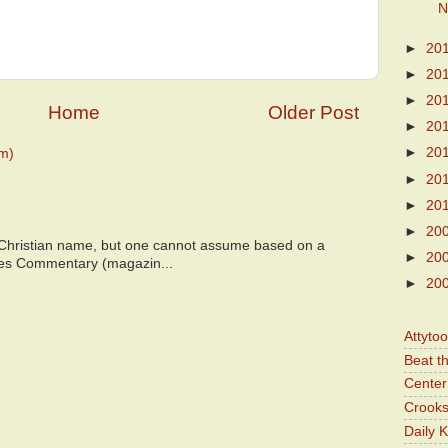
N
►
20
►
20
►
20
Home
Older Post
►
20
►
20
m)
►
20
►
20
►
20
 Christian name, but one cannot assume based on a
►
20
bes Commentary (magazin...
►
20
Attyto
Beat t
Center 
Crooks
Daily 