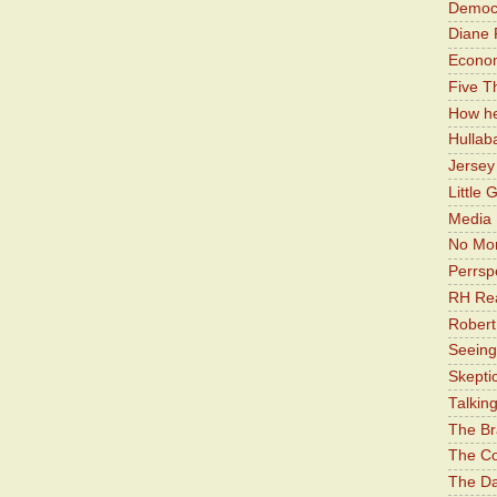
Democr
Diane 
Economi
Five Th
How he
Hullab
Jerse
Little 
Media 
No Mor
Perrsp
RH Rea
Robert
Seeing
Skepti
Talkin
The Br
The Co
The Da