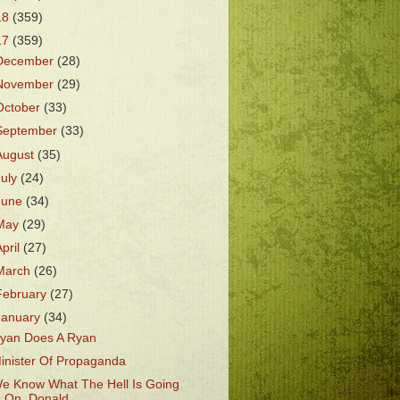
18
(359)
17
(359)
December
(28)
November
(29)
October
(33)
September
(33)
August
(35)
July
(24)
June
(34)
May
(29)
April
(27)
March
(26)
February
(27)
January
(34)
yan Does A Ryan
inister Of Propaganda
e Know What The Hell Is Going
On, Donald