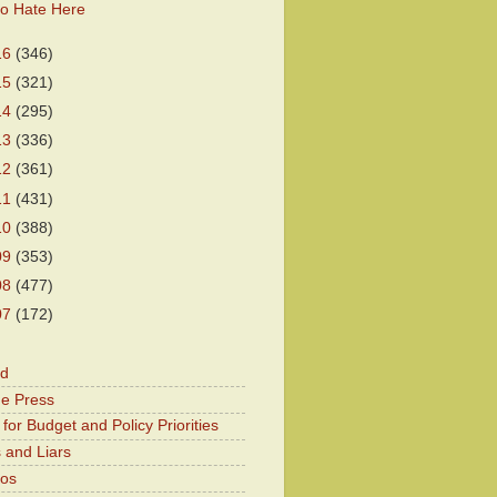
o Hate Here
16
(346)
15
(321)
14
(295)
13
(336)
12
(361)
11
(431)
10
(388)
09
(353)
08
(477)
07
(172)
od
he Press
for Budget and Policy Priorities
 and Liars
Kos