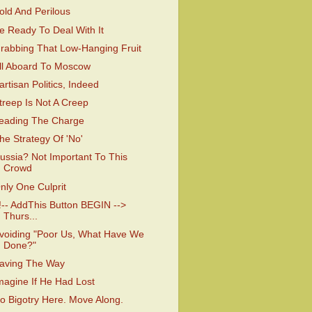
old And Perilous
e Ready To Deal With It
rabbing That Low-Hanging Fruit
ll Aboard To Moscow
artisan Politics, Indeed
treep Is Not A Creep
eading The Charge
he Strategy Of 'No'
ussia? Not Important To This
Crowd
nly One Culprit
!-- AddThis Button BEGIN -->
Thurs...
voiding "Poor Us, What Have We
Done?"
aving The Way
magine If He Had Lost
o Bigotry Here. Move Along.