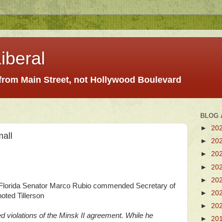
iberal
 from Main Street, not Hollywood Boulevard
BLOG 
►
20
all
►
20
►
20
►
20
►
20
 Florida Senator Marco Rubio commended Secretary of
►
20
oted Tillerson
►
20
 violations of the Minsk II agreement. While he
►
20