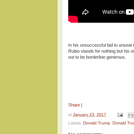
In his unsuccessful bid to unsea
Rubio stands for nothing but his o
out to be borderline generous.
Share
|
at
January 23, 2017
Labels:
Donald Trump
,
Donald Tru