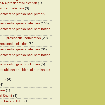
2024 presidential election
(1)
id-term election
(3)
emocratic presidential primary
residential general election
(100)
emocratic presidential nomination
OP presidential nomination
(20)
esidential election
(32)
residential general election
(36)
emocratic presidential nomination
residential general election
(5)
epublican presidential nomination
utes
(4)
24)
han
(1)
el-Sayed
(4)
ombie and Fitch
(1)