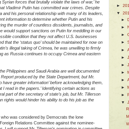
yrian forces that brutally violate the laws of war,’ he
►
20
hat Vladimir Putin has committed war crimes. Despite
▼
20
 and his personal relationship with many of its leaders,
ent information to determine whether Putin and his
►
ing the murder of countless dissidents, journalists, and
►
he would support sanctions on Putin for meddling in our
►
ossible condition that they not affect U.S. businesses
ed that the ‘status quo’ should be maintained for now on
►
tin’s illegal taking of Crimea, he was unwilling to firmly
►
ng as Russia continues to occupy Crimea and eastern
►
►
 the Philippines and Saudi Arabia are well documented
►
s Report produced by the State Department, but Mr.
►
 to have greater information’ before acknowledging them,
►
 I read in the papers.’ Identifying certain actions as
al part of the secretary of state’s job, but Mr. Tillerson
►
rights would hinder his ability to do his job as the
▼
R
M
bio- who was considered by Democrats the lone
 Foreign Relations Committee against the nominee-
W
 I will support Mr. Tillerson’s nomination in committee