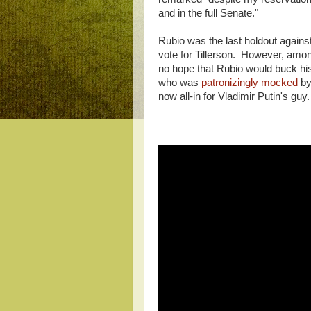
and in the full Senate."
Rubio was the last holdout against
vote for Tillerson. However, among 
no hope that Rubio would buck his
who was
patronizingly mocked
by
now all-in for Vladimir Putin's guy.