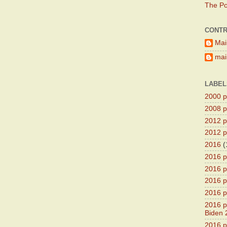
The Pol
CONTR
Mai
main
LABEL
2000 pr
2008 pr
2012 pr
2012 pr
2016
(
2016 p
2016 p
2016 pr
2016 p
2016 pr
Biden 
2016 pr