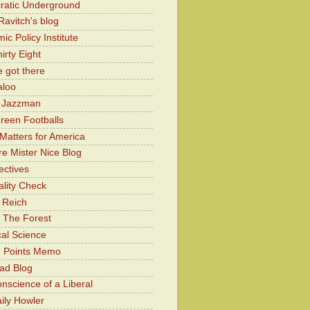
atic Underground
Ravitch's blog
c Policy Institute
irty Eight
 got there
aloo
y Jazzman
Green Footballs
Matters for America
e Mister Nice Blog
ectives
lity Check
 Reich
 The Forest
cal Science
g Points Memo
ad Blog
nscience of a Liberal
ily Howler