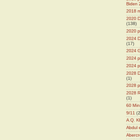
Biden 
2018 m
2020 D
(138)
2020 p
2024 D
(17)
2024 G
2024 pr
2024 p
2028 D
(1)
2028 p
2028 R
(1)
60 Min
9/11
(
A.Q. K
Abdul 
Abercr