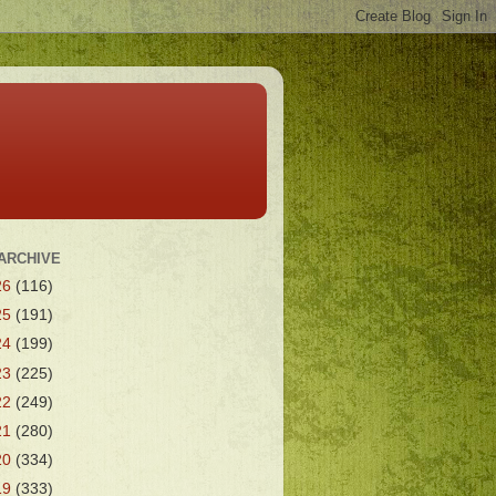
ARCHIVE
26
(116)
25
(191)
24
(199)
23
(225)
22
(249)
21
(280)
20
(334)
19
(333)