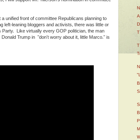
N
A
 a unified front of committee Republicans planning to
D
left-leaning bloggers and activists, there was little or
 Party. Like virtually every GOP politician, the man
T
 Donald Trump in "don't worry about it, little Marco." is
T
T
N
"
B
S
S
B
P
M
W