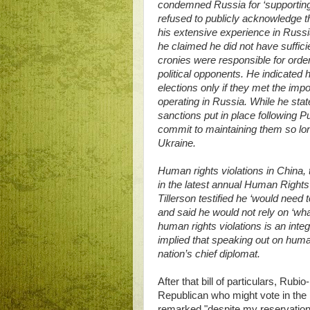
condemned Russia for ‘supporting S
refused to publicly acknowledge t
his extensive experience in Russia
he claimed he did not have suffici
cronies were responsible for order
political opponents. He indicated 
elections only if they met the imp
operating in Russia. While he stat
sanctions put in place following Pu
commit to maintaining them so lo
Ukraine.
Human rights violations in China,
in the latest annual Human Right
Tillerson testified he ‘would need
and said he would not rely on ‘what
human rights violations is an integr
implied that speaking out on human 
nation’s chief diplomat.
After that bill of particulars, Ru
Republican who might vote in the
remarked "despite my reservations,