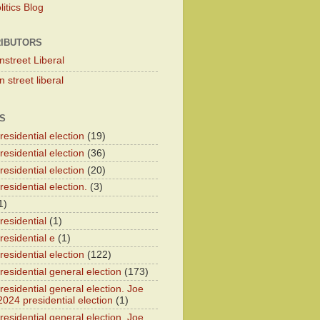
itics Blog
IBUTORS
nstreet Liberal
 street liberal
S
esidential election
(19)
esidential election
(36)
esidential election
(20)
esidential election.
(3)
1)
residential
(1)
residential e
(1)
esidential election
(122)
residential general election
(173)
esidential general election. Joe
2024 presidential election
(1)
esidential general election. Joe