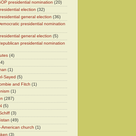
OP presidential nomination
(20)
esidential election
(32)
residential general election
(36)
emocratic presidential nomination
residential general election
(5)
epublican presidential nomination
utes
(4)
24)
han
(1)
el-Sayed
(5)
ombie and Fitch
(1)
onism
(1)
on
(287)
N
(5)
chiff
(3)
istan
(49)
n-American church
(1)
nken
(3)