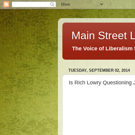
Main Street L
The Voice of Liberalism
TUESDAY, SEPTEMBER 02, 2014
Is Rich Lowry Questioning 