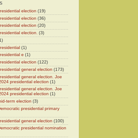
S
esidential election
(19)
esidential election
(36)
esidential election
(20)
esidential election.
(3)
1)
residential
(1)
residential e
(1)
esidential election
(122)
residential general election
(173)
esidential general election. Joe
2024 presidential election
(1)
esidential general election. Joe
2024 presidential election
(1)
id-term election
(3)
emocratic presidential primary
residential general election
(100)
emocratic presidential nomination