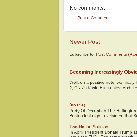
No comments:
Post a Comment
Newer Post
Subscribe to:
Post Comments (Ato
Becoming Increasingly Obvi
Well, on a positive note, we finall
2, CNN's Kasie Hunt asked Abdul e
(no title)
Party Of Deception The Huffington
Boston last night, exclaimed that S
Two-Nation Solution
In April, President Donald Trump 