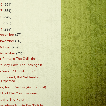
18
(359)
17
(359)
16
(346)
15
(321)
14
(295)
December
(27)
November
(26)
October
(28)
September
(25)
r Perhaps The Guillotine
e May Have That Itch Again
r Was It A Double Latte?
ummoned, But Not Really
Expected
es, Ann, It Works (As It Should).
ll Hail The Commissioner
laying The Patsy
rownback Needs Sex To Win.