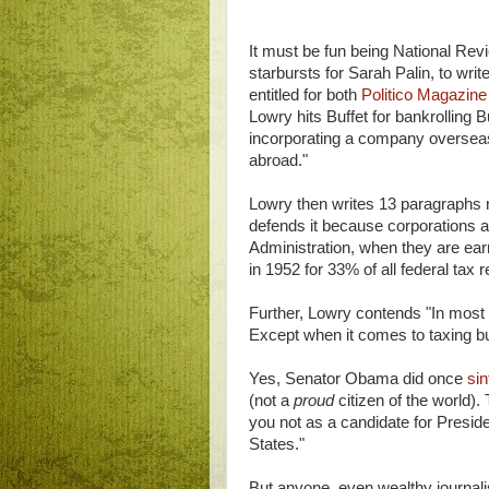
It must be fun being National Revi
starbursts for Sarah Palin, to writ
entitled for both
Politico Magazin
Lowry hits Buffet for bankrolling 
incorporating a company overseas
abroad."
Lowry then writes 13 paragraphs not
defends it because corporations a
Administration, when they are earn
in 1952 for 33% of all federal tax 
Further, Lowry contends "In most o
Except when it comes to taxing b
Yes, Senator Obama did once
sinf
(not a
proud
citizen of the world).
you not as a candidate for Presiden
States."
But anyone, even wealthy journali