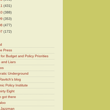
11
(431)
10
(388)
09
(353)
08
(477)
07
(172)
od
he Press
for Budget and Policy Priorities
 and Liars
Kos
atic Underground
Ravitch's blog
c Policy Institute
irty Eight
 got there
aloo
y Jazzman