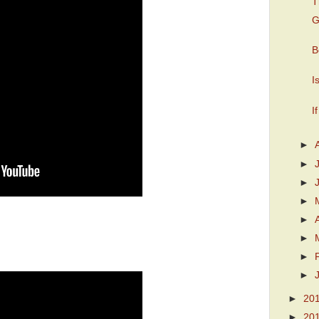
T
G
B
I
I
►
►
►
►
►
►
►
►
►
20
►
20