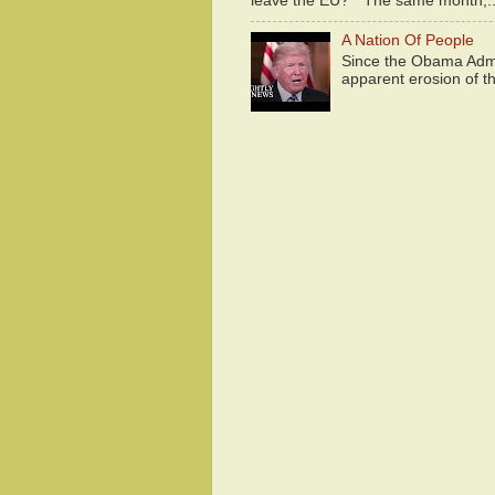
leave the EU?" The same month,..
A Nation Of People
Since the Obama Admin
apparent erosion of th