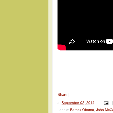
Share
|
at
September 02, 2014
Labels:
Barack Obama
,
John McC