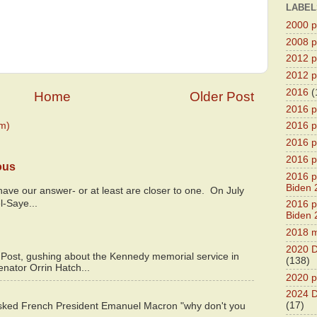
LABEL
2000 pr
2008 pr
2012 pr
2012 pr
2016
(
Home
Older Post
2016 p
m)
2016 p
2016 pr
2016 p
ous
2016 pr
Biden 
y have our answer- or at least are closer to one. On July
l-Saye...
2016 pr
Biden 
2018 m
2020 D
 Post, gushing about the Kennedy memorial service in
(138)
enator Orrin Hatch...
2020 p
2024 D
(17)
asked French President Emanuel Macron "why don't you