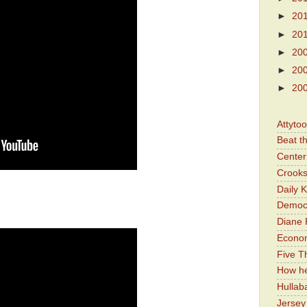
►
20
►
20
►
20
►
20
►
20
Attyto
Beat t
Center 
Crooks
Daily 
Democr
Diane 
Economi
Five Th
How he
Hullab
Jerse