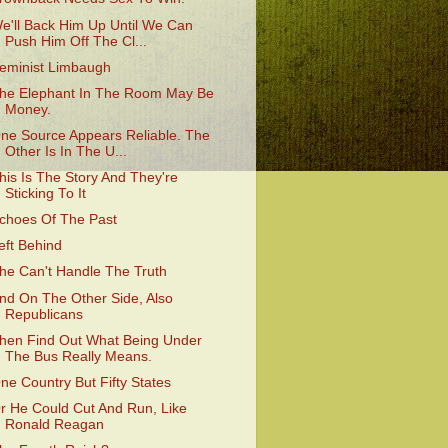
e'll Back Him Up Until We Can
Push Him Off The Cl...
eminist Limbaugh
he Elephant In The Room May Be
Money.
ne Source Appears Reliable. The
Other Is In The U...
his Is The Story And They're
Sticking To It
choes Of The Past
eft Behind
he Can't Handle The Truth
nd On The Other Side, Also
Republicans
hen Find Out What Being Under
The Bus Really Means.
ne Country But Fifty States
r He Could Cut And Run, Like
Ronald Reagan