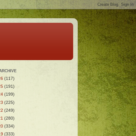
ARCHIVE
26
(117)
25
(191)
24
(199)
23
(225)
22
(249)
21
(280)
20
(334)
19
(333)