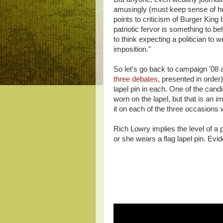
amusingly (must keep sense of hum
points to criticism of Burger Kin
patriotic fervor is something to b
to think expecting a politician to w
imposition."
So let's go back to campaign '08 
three debates
, presented in order
lapel pin in each. One of the cand
worn on the lapel, but that is an 
it on each of the three occasions w
Rich Lowry implies the level of a 
or she wears a flag lapel pin. Evid