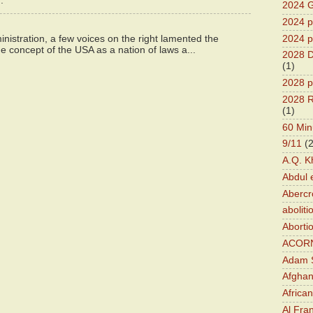
.
2024 G
2024 pr
2024 p
istration, a few voices on the right lamented the
e concept of the USA as a nation of laws a...
2028 D
(1)
2028 p
2028 R
(1)
60 Min
9/11
(
A.Q. K
Abdul 
Abercr
aboliti
Aborti
ACOR
Adam S
Afghan
Africa
Al Fra