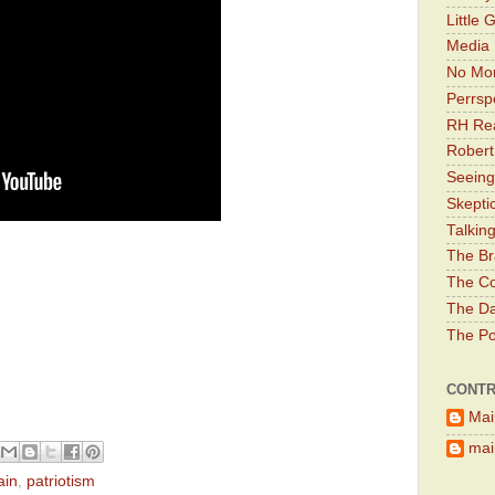
Little 
Media 
No Mor
Perrsp
RH Rea
Robert
Seeing
Skepti
Talkin
The Br
The Co
The Da
The Pol
CONTR
Mai
main
ain
,
patriotism