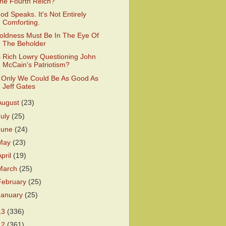
he Fourth Reich?
od Speaks. It's Not Entirely
Comforting.
oldness Must Be In The Eye Of
The Beholder
s Rich Lowry Questioning John
McCain's Patriotism?
f Only We Could Be As Good As
Jeff Gates
August
(23)
July
(25)
June
(24)
May
(23)
April
(19)
March
(25)
February
(25)
January
(25)
13
(336)
12
(361)