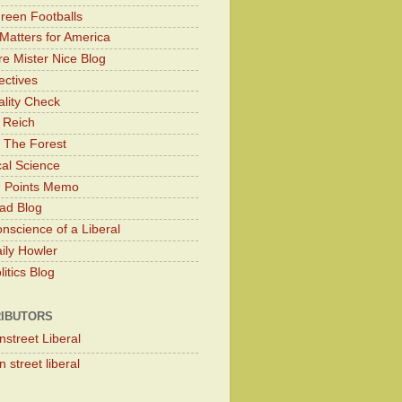
Green Footballs
Matters for America
e Mister Nice Blog
ectives
lity Check
 Reich
 The Forest
cal Science
g Points Memo
ad Blog
nscience of a Liberal
ily Howler
itics Blog
IBUTORS
nstreet Liberal
 street liberal