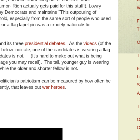
or- Rich actually gets paid for this stuff!), Lowry
W
g by Democrats and maintains "This outpouring of
ehold, especially from the same sort of people who used
F
ear a flag lapel pin was a crudely nationalistic
T
O
and its three
presidential debates
. As the
videos
(of the
) below indicate, one of the candidates is wearing a flag
T
idates is not. (It's hard to make out what is being
image you may recall). The tall, younger guy is wearing
hile the older and shorter fellow is not.
E
L
politician's patriotism can be measured by how often he
S
ently, that leaves out
war heroes
.
A
T
O
O