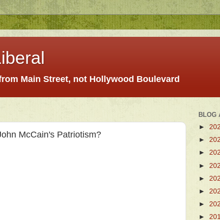
iberal
 from Main Street, not Hollywood Boulevard
BLOG 
►
20
John McCain's Patriotism?
►
20
►
20
►
20
►
20
►
20
►
20
►
20