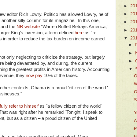
►
20
►
20
ew editor Rich Lowry. Politico has allowed Lowry, he of
e another silly column for its magazine. In this one,
►
20
e
and the
NR website
"Warren Buffett Betrays America,"
►
20
Burger King's inversion, a term defined
here
as "re-
▼
20
 in order to reduce the tax burden on income earned
►
►
 only neglecting to criticize the strategy, but largely
►
re being devastated by, and during, the current
▼
ing the greatest profits in American history. Accounting
revenue, they
now pay
10% of the taxes.
O
W
ther contexts, Obama is a proud 'citizen of the world.'
O
usinesses."
S
ully refer to himself
as "a fellow citizen of the world"
 That was right after he remarked "Tonight, I speak to
Y
t, but as a citizen – a proud citizen of the United
A
P
sts, can take something out of context. More
B