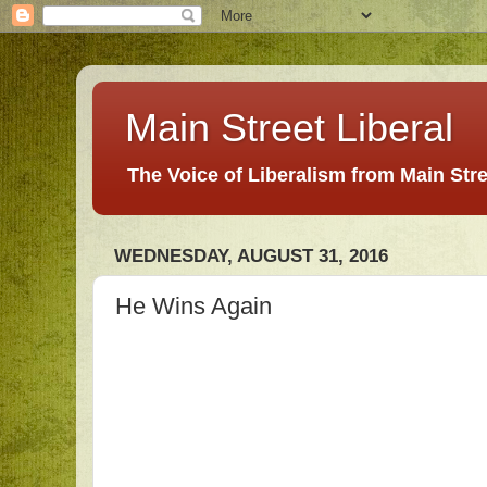
Main Street Liberal
The Voice of Liberalism from Main Str
WEDNESDAY, AUGUST 31, 2016
He Wins Again