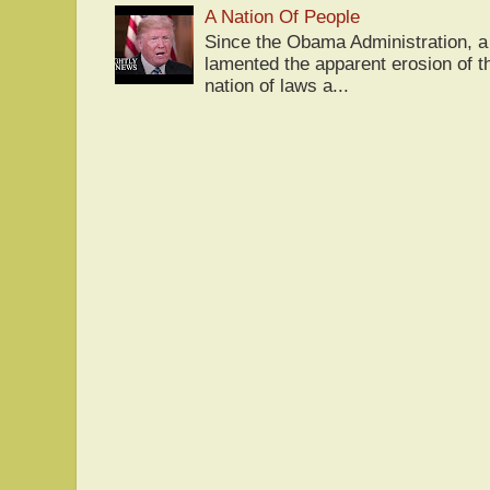
A Nation Of People
Since the Obama Administration, a 
lamented the apparent erosion of t
nation of laws a...