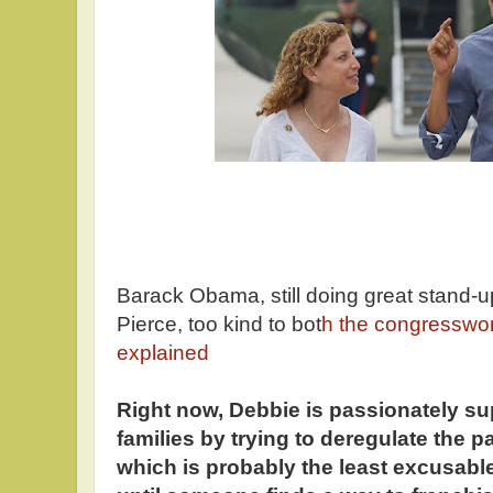
Barack Obama, still doing great stand-up
Pierce, too kind to bot
h the congressw
explained
Right now, Debbie is passionately su
families by trying to deregulate the p
which is probably the least excusabl