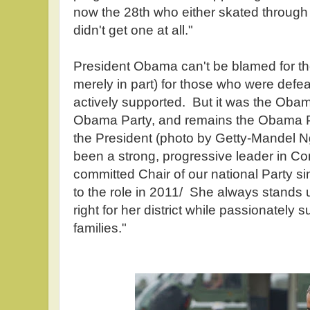
now the 28th who either skated through
didn't get one at all."
President Obama can't be blamed for the
merely in part) for those who were def
actively supported. But it was the Oba
Obama Party, and remains the Obama Pa
the President (photo by Getty-Mandel 
been a strong, progressive leader in C
committed Chair of our national Party s
to the role in 2011/ She always stands u
right for her district while passionately 
families."