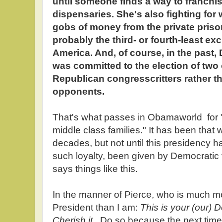
until someone finds a way to franchis
dispensaries. She's also fighting for 
gobs of money from the private prison
probably the third- or fourth-least ex
America. And, of course, in the past
was committed to the election of two
Republican congresscritters rather t
opponents.
That's what passes in Obamaworld for 
middle class families." It has been that 
decades, but not until this presidency 
such loyalty, been given by Democrati
says things like this.
In the manner of Pierce, who is much mo
President than I am:
This is your (our) D
Cherish it.
Do so because the next time 