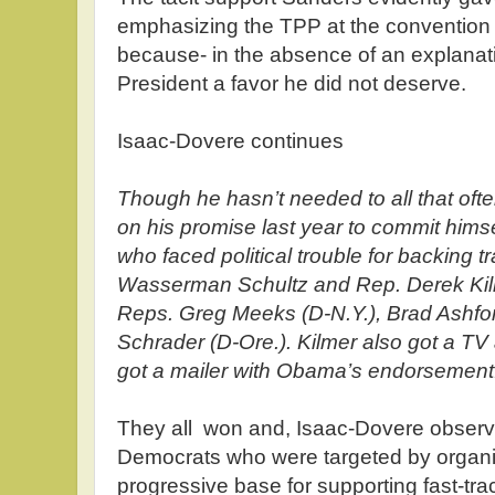
emphasizing the TPP at the convention i
because- in the absence of an explanati
President a favor he did not deserve.
Isaac-Dovere continues
Though he hasn’t needed to all that o
on his promise last year to commit hims
who faced political trouble for backing t
Wasserman Schultz and Rep. Derek Kilm
Reps. Greg Meeks (D-N.Y.), Brad Ashfor
Schrader (D-Ore.). Kilmer also got a T
got a mailer with Obama’s endorsement
They all won and, Isaac-Dovere observ
Democrats who were targeted by organi
progressive base for supporting fast-tr