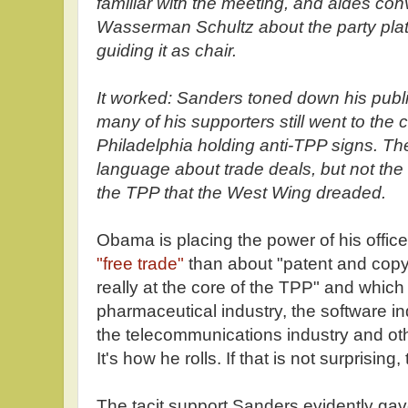
familiar with the meeting, and aides co
Wasserman Schultz about the party plat
guiding it as chair.
It worked: Sanders toned down his publi
many of his supporters still went to the 
Philadelphia holding anti-TPP signs. Th
language about trade deals, but not the
the TPP that the West Wing dreaded.
Obama is placing the power of his offic
"free trade"
than about "patent and copyr
really at the core of the TPP" and which
pharmaceutical industry, the software ind
the telecommunications industry and oth
It's how he rolls. If that is not surprising
The tacit support Sanders evidently ga