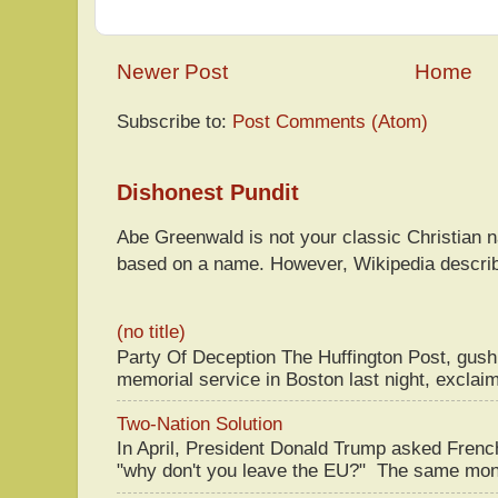
Newer Post
Home
Subscribe to:
Post Comments (Atom)
Dishonest Pundit
Abe Greenwald is not your classic Christian
based on a name. However, Wikipedia descri
(no title)
Party Of Deception The Huffington Post, gus
memorial service in Boston last night, exclaim
Two-Nation Solution
In April, President Donald Trump asked Fren
"why don't you leave the EU?" The same mont