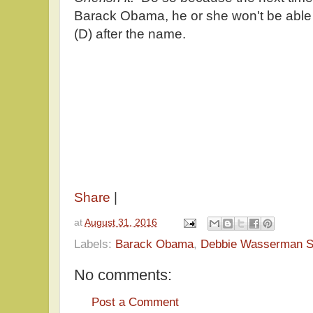
Barack Obama, he or she won't be able 
(D) after the name.
Share
|
at
August 31, 2016
Labels:
Barack Obama
,
Debbie Wasserman S
No comments:
Post a Comment