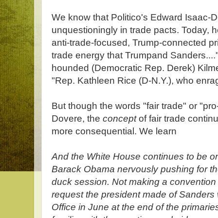
We know that Politico's Edward Isaac-D
unquestioningly in trade pacts. Today, 
anti-trade-focused, Trump-connected pri
trade energy that Trumpand Sanders....";
hounded (Democratic Rep. Derek) Kilme
"Rep. Kathleen Rice (D-N.Y.), who enrage
But though the words "fair trade" or "pro
Dovere, the
concept
of fair trade conti
more consequential. We learn
And the White House continues to be on
Barack Obama nervously pushing for the
duck session. Not making a convention 
request the president made of Sanders 
Office in June at the end of the primari