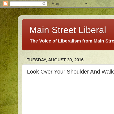
Main Street Liberal
The Voice of Liberalism from Main Str
TUESDAY, AUGUST 30, 2016
Look Over Your Shoulder And Walk