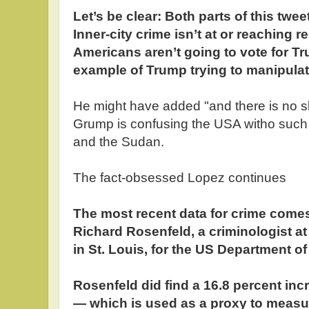
Let’s be clear: Both parts of this twe
Inner-city crime isn’t at or reaching r
Americans aren’t going to vote for Tr
example of Trump trying to manipulate
He might have added "and there is no s
Grump is confusing the USA witho such n
and the Sudan.
The fact-obsessed Lopez continues
The most recent data for crime comes
Richard Rosenfeld, a criminologist at
in St. Louis, for the US Department of
Rosenfeld did find a 16.8 percent inc
— which is used as a proxy to measure 