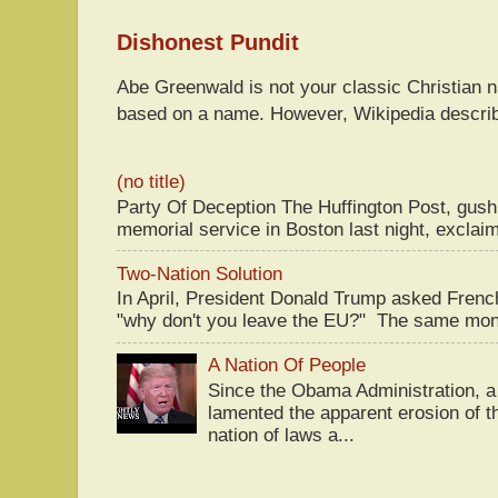
Dishonest Pundit
Abe Greenwald is not your classic Christian
based on a name. However, Wikipedia descri
(no title)
Party Of Deception The Huffington Post, gus
memorial service in Boston last night, exclaim
Two-Nation Solution
In April, President Donald Trump asked Fren
"why don't you leave the EU?" The same mont
A Nation Of People
Since the Obama Administration, a 
lamented the apparent erosion of t
nation of laws a...