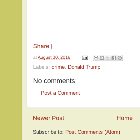
Share
|
at
August 30, 2016
Labels:
crime
,
Donald Trump
No comments:
Post a Comment
Newer Post
Home
Subscribe to:
Post Comments (Atom)