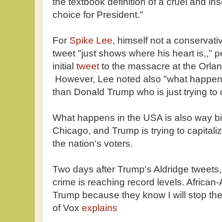
the textbook definition of a cruel and i
choice for President."
For
Spike Lee
, himself not a conservat
tweet "just shows where his heart is,," 
initial
tweet
to the massacre at the Orlan
However, Lee noted also "what happens
than Donald Trump who is just trying to ca
What happens in the USA is also way b
Chicago, and Trump is trying to capitalize
the nation's voters.
Two days after Trump's Aldridge tweets,
crime is reaching record levels. African-
Trump because they know I will stop th
of Vox
explains