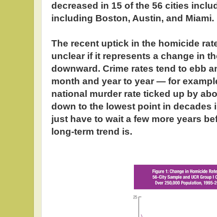
decreased in 15 of the 56 cities includ
including Boston, Austin, and Miami.
The recent uptick in the homicide rate 
unclear if it represents a change in 
downward. Crime rates tend to ebb a
month and year to year — for example
national murder rate ticked up by abo
down to the lowest point in decades i
just have to wait a few more years b
long-term trend is.