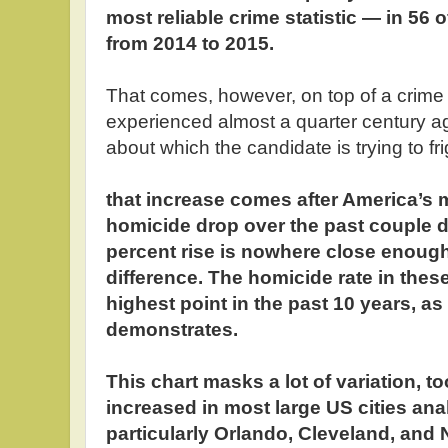
most reliable crime statistic — in 56 o
from 2014 to 2015.
That comes, however, on top of a crime 
experienced almost a quarter century a
about which the candidate is trying to fr
that increase comes after America’s
homicide drop over the past couple d
percent rise is nowhere close enoug
difference. The homicide rate in these 
highest point in the past 10 years, as
demonstrates.
This chart masks a lot of variation, t
increased in most large US cities an
particularly Orlando, Cleveland, and N