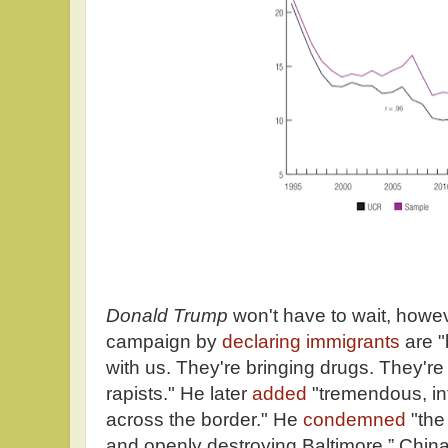
Donald Trump
won't have to wait, howe
campaign by
declaring immigrants
are 
with us. They're bringing drugs. They're
rapists." He later
added
"tremendous, inf
across the border." He
condemned
"the
and openly destroying Baltimore.” China i