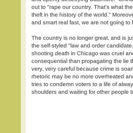
out to "rape our country. That's what they
theft in the history of the world." Moreov
and smart real fast, we are not going t
The country is no longer great, and is j
the self-styled "law and order candidate.
shooting death in Chicago was cruel and
consequential than propagating the lie
very, very careful because crime is soa
rhetoric may be no more overheated an
tries to condemn voters to a life of alwa
shoulders and waiting for other people t