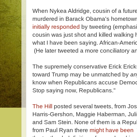
When Nykea Aldridge, cousin of a futur
murdered in Barack Obama's hometown
initially responded
by tweeting (emphas
cousin was just shot and killed walking 
what I have been saying. African-Amer
(He later tweeted a more conciliatory 
The supremely conservative Erick Eric
toward Trump may be unmatched by
a
know when Republicans accuse Democrat
Stop saying now, Republicans."
The Hill
posted several tweets, from Jos
Harris-Gershon, Maggie Haberman, Juli
and Sam Stein. None of them is a Repub
from Paul Ryan there
might have been
"