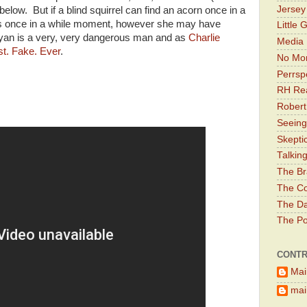
Jerse
below. But if a blind squirrel can find an acorn once in a
or's once in a while moment, however she may have
Little 
yan is a very, very dangerous man and as
Charlie
Media 
st. Fake. Ever
.
No Mor
Perrsp
RH Rea
Robert
Seeing
Skepti
Talkin
The Br
The Co
The Da
The Pol
CONTR
Mai
main