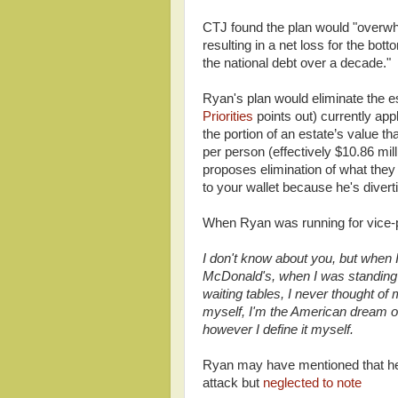
CTJ found the plan would "overwhe
resulting in a net loss for the bot
the national debt over a decade."
Ryan's plan would eliminate the es
Priorities
points out) currently app
the portion of an estate’s value t
per person (effectively $10.86 mi
proposes elimination of what they 
to your wallet because he's divert
When Ryan was running for vice-p
I don't know about you, but when 
McDonald's, when I was standing i
waiting tables, I never thought of 
myself, I'm the American dream on
however I define it myself.
Ryan may have mentioned that he 
attack but
neglected to note