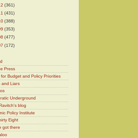
12
(361)
11
(431)
10
(388)
09
(353)
08
(477)
07
(172)
od
he Press
for Budget and Policy Priorities
 and Liars
Kos
atic Underground
Ravitch's blog
c Policy Institute
irty Eight
 got there
aloo