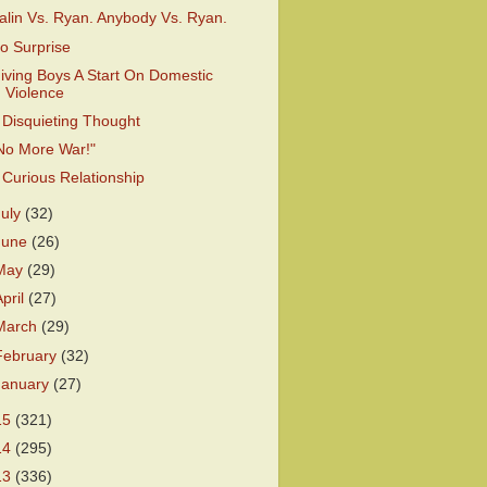
alin Vs. Ryan. Anybody Vs. Ryan.
o Surprise
iving Boys A Start On Domestic
Violence
 Disquieting Thought
No More War!"
 Curious Relationship
July
(32)
June
(26)
May
(29)
April
(27)
March
(29)
February
(32)
January
(27)
15
(321)
14
(295)
13
(336)