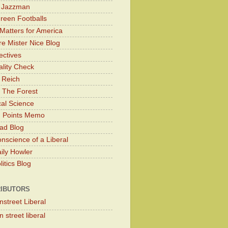
y Jazzman
Green Footballs
Matters for America
e Mister Nice Blog
ectives
lity Check
 Reich
 The Forest
cal Science
g Points Memo
ad Blog
nscience of a Liberal
ily Howler
itics Blog
IBUTORS
nstreet Liberal
 street liberal