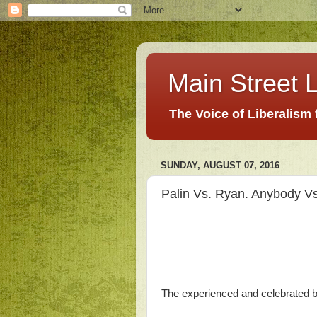
Main Street L
The Voice of Liberalism
SUNDAY, AUGUST 07, 2016
Palin Vs. Ryan. Anybody V
The experienced and celebrated bl