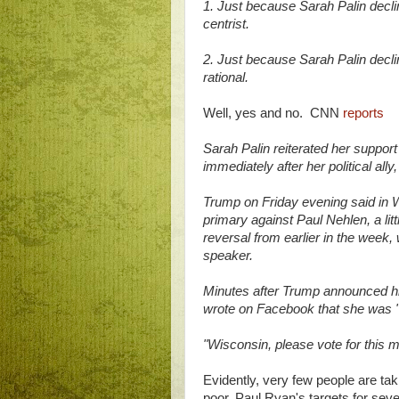
1. Just because Sarah Palin dec
centrist.
2. Just because Sarah Palin decl
rational.
Well, yes and no. CNN
reports
Sarah Palin reiterated her support
immediately after her political a
Trump on Friday evening said in 
primary against Paul Nehlen, a l
reversal from earlier in the week,
speaker.
Minutes after Trump announced his
wrote on Facebook that she was "
"Wisconsin, please vote for this m
Evidently, very few people are tak
poor, Paul Ryan's targets for seve