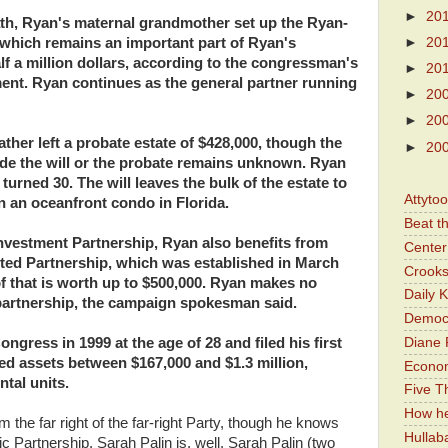
►
20
death, Ryan's maternal grandmother set up the Ryan-
 which remains an important part of Ryan's
►
20
alf a million dollars, according to the congressman's
►
20
ment. Ryan continues as the general partner running
►
20
►
20
ther left a probate estate of $428,000, though the
►
20
ide the will or the probate remains unknown. Ryan
urned 30. The will leaves the bulk of the estate to
Attyto
n an oceanfront condo in Florida.
Beat t
Investment Partnership, Ryan also benefits from
Center 
ited Partnership, which was established in March
Crooks
f that is worth up to $500,000. Ryan makes no
Daily 
 partnership, the campaign spokesman said.
Democr
Diane 
gress in 1999 at the age of 28 and filed his first
ed assets between $167,000 and $1.3 million,
Economi
tal units.
Five Th
How he
the far right of the far-right Party, though he knows
Hullab
 Partnership. Sarah Palin is, well, Sarah Palin (two