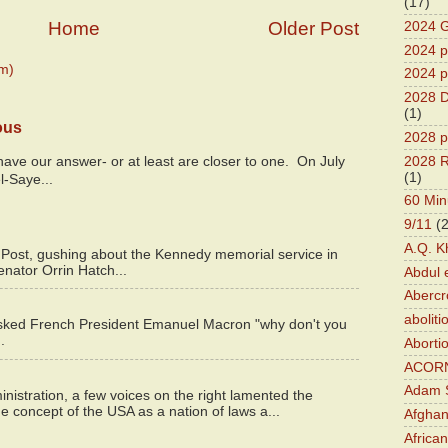
(17)
Home
Older Post
2024 G
2024 pr
m)
2024 p
2028 D
(1)
ous
2028 p
2028 R
y have our answer- or at least are closer to one. On July
(1)
l-Saye...
60 Min
9/11
(
A.Q. K
 Post, gushing about the Kennedy memorial service in
enator Orrin Hatch...
Abdul 
Abercr
aboliti
asked French President Emanuel Macron "why don't you
.
Aborti
ACOR
Adam S
istration, a few voices on the right lamented the
e concept of the USA as a nation of laws a...
Afghan
Africa