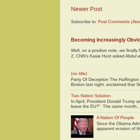
Newer Post
Subscribe to:
Post Comments (Ato
Becoming Increasingly Obvi
Well, on a positive note, we finall
2, CNN's Kasie Hunt asked Abdul e
(no title)
Party Of Deception The Huffington
Boston last night, exclaimed that S
Two-Nation Solution
In April, President Donald Trump 
leave the EU?" The same month,..
A Nation Of People
Since the Obama Admin
apparent erosion of th