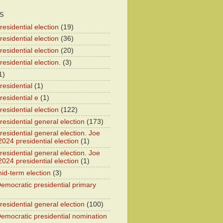
S
esidential election
(19)
esidential election
(36)
esidential election
(20)
esidential election.
(3)
1)
residential
(1)
residential e
(1)
esidential election
(122)
residential general election
(173)
esidential general election. Joe
2024 presidential election
(1)
esidential general election. Joe
2024 presidential election
(1)
id-term election
(3)
emocratic presidential primary
residential general election
(100)
emocratic presidential nomination