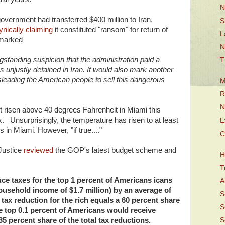
N
vernment had transferred $400 million to Iran,
S
ynically claiming
it constituted "ransom" for return of
L
emarked
N
ongstanding suspicion that the administration paid a
T
unjustly detained in Iran. It would also mark another
sleading the American people to sell this dangerous
M
R
N
ot risen above 40 degrees Fahrenheit in Miami this
 Unsurprisingly, the temperature has risen to at least
E
 in Miami. However, "if true...."
C
 Justice
reviewed
the GOP's latest budget scheme and
H
T
ce taxes for the top 1 percent of Americans icans
A
ousehold income of $1.7 million) by an average of
S
 tax reduction for the rich equals a 60 percent share
S
The top 0.1 percent of Americans would receive
35 percent share of the total tax reductions.
S