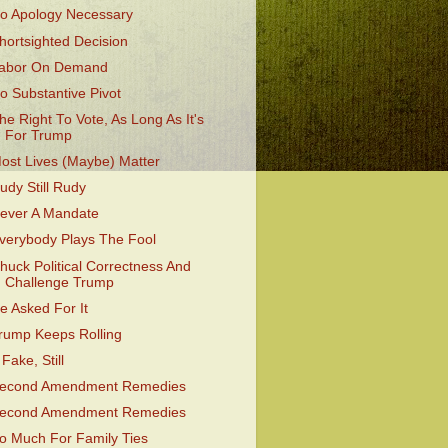
o Apology Necessary
hortsighted Decision
abor On Demand
o Substantive Pivot
he Right To Vote, As Long As It's
For Trump
ost Lives (Maybe) Matter
udy Still Rudy
ever A Mandate
verybody Plays The Fool
huck Political Correctness And
Challenge Trump
e Asked For It
rump Keeps Rolling
 Fake, Still
econd Amendment Remedies
econd Amendment Remedies
o Much For Family Ties