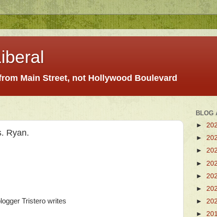
iberal
 from Main Street, not Hollywood Boulevard
BLOG 
►
20
s. Ryan.
►
20
►
20
►
20
►
20
►
20
ogger Tristero writes
►
20
►
20