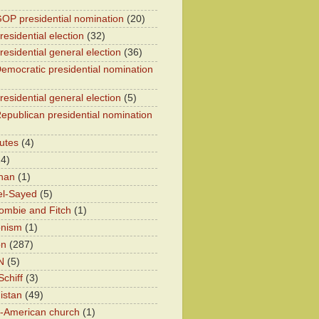
OP presidential nomination
(20)
esidential election
(32)
residential general election
(36)
emocratic presidential nomination
residential general election
(5)
epublican presidential nomination
utes
(4)
24)
han
(1)
el-Sayed
(5)
ombie and Fitch
(1)
onism
(1)
on
(287)
N
(5)
chiff
(3)
istan
(49)
n-American church
(1)