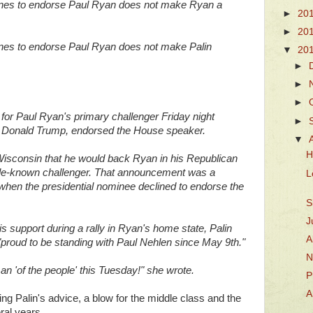
lines to endorse Paul Ryan does not make Ryan a
►
20
►
20
ines to endorse Paul Ryan does not make Palin
▼
20
►
►
►
 for Paul Ryan's primary challenger Friday night
►
lly, Donald Trump, endorsed the House speaker.
▼
H
Wisconsin that he would back Ryan in his Republican
ittle-known challenger. That announcement was a
L
 when the presidential nominee declined to endorse the
S
J
 support during a rally in Ryan's home state, Palin
A
proud to be standing with Paul Nehlen since May 9th."
N
an 'of the people' this Tuesday!" she wrote.
P
A
ing Palin's advice, a blow for the middle class and the
ral years.