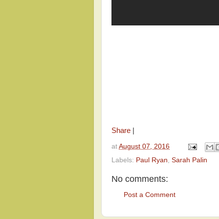
Share
|
at
August 07, 2016
Labels:
Paul Ryan
,
Sarah Palin
No comments:
Post a Comment