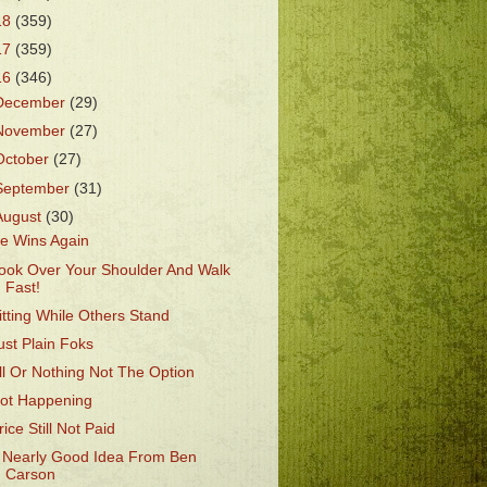
18
(359)
17
(359)
16
(346)
December
(29)
November
(27)
October
(27)
September
(31)
August
(30)
e Wins Again
ook Over Your Shoulder And Walk
Fast!
itting While Others Stand
ust Plain Foks
ll Or Nothing Not The Option
ot Happening
rice Still Not Paid
 Nearly Good Idea From Ben
Carson