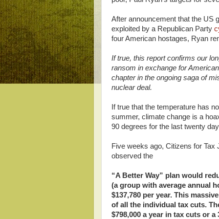
After announcement that the US go
exploited by a Republican Party
c
four American hostages, Ryan r
If true, this report confirms our l
ransom in exchange for Americans 
chapter in the ongoing saga of mi
nuclear deal.
If true that the temperature has n
summer, climate change is a hoax.
90 degrees for the last twenty days
Five weeks ago, Citizens for Tax
observed the
“A Better Way” plan would redu
(a group with average annual h
$137,780 per year. This massive
of all the individual tax cuts. 
$798,000 a year in tax cuts or a 