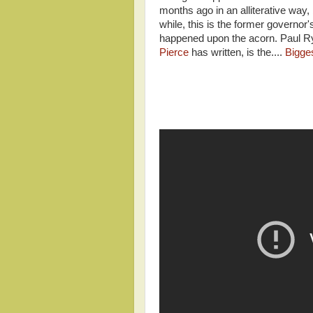
months ago in an alliterative way, 
while, this is the former govern
happened upon the acorn. Paul R
Pierce
has written, is the....
Bigge