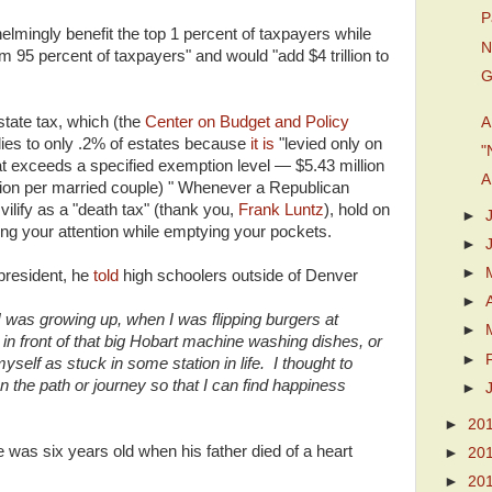
P
lmingly benefit the top 1 percent of taxpayers while
N
tom 95 percent of taxpayers" and would "add $4 trillion to
G
tate tax, which (the
Center on Budget and Policy
A
lies to only .2% of estates because
it is
"levied only on
"
hat exceeds a specified exemption level — $5.43 million
A
llion per married couple) " Whenever a Republican
vilify as a "death tax" (thank you,
Frank Luntz
), hold on
►
ing your attention while emptying your pockets.
►
►
resident, he
told
high schoolers outside of Denver
►
I was growing up, when I was flipping burgers at
►
n front of that big Hobart machine washing dishes, or
►
myself as stuck in some station in life. I thought to
 the path or journey so that I can find happiness
►
►
20
was six years old when his father died of a heart
►
20
►
20