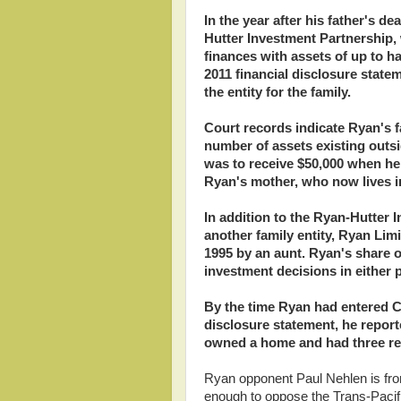
In the year after his father's 
Hutter Investment Partnership,
finances with assets of up to h
2011 financial disclosure state
the entity for the family.
Court records indicate Ryan's fa
number of assets existing outs
was to receive $50,000 when he t
Ryan's mother, who now lives i
In addition to the Ryan-Hutter 
another family entity, Ryan Lim
1995 by an aunt. Ryan's share o
investment decisions in either
By the time Ryan had entered Con
disclosure statement, he report
owned a home and had three ren
Ryan opponent Paul Nehlen is from 
enough to oppose the Trans-Pacific