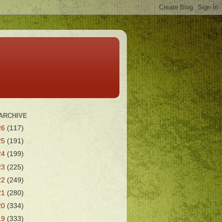
ARCHIVE
26
(117)
25
(191)
24
(199)
23
(225)
22
(249)
21
(280)
20
(334)
19
(333)