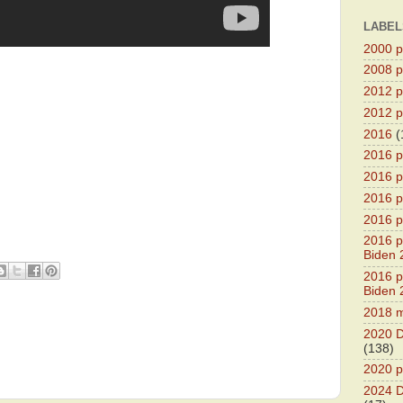
LABEL
2000 pr
2008 pr
2012 pr
2012 pr
2016
(
2016 p
2016 p
2016 pr
2016 p
2016 pr
Biden 
2016 pr
Biden 
2018 m
2020 D
(138)
2020 p
2024 D