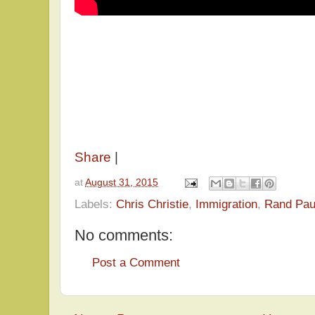
Share
|
at
August 31, 2015
Labels:
Chris Christie
,
Immigration
,
Rand Pau
No comments:
Post a Comment