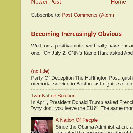
Newer Post
Home
Subscribe to:
Post Comments (Atom)
Becoming Increasingly Obvious
Well, on a positive note, we finally have our a
one. On July 2, CNN's Kasie Hunt asked Abdu
(no title)
Party Of Deception The Huffington Post, gus
memorial service in Boston last night, exclaim
Two-Nation Solution
In April, President Donald Trump asked Fren
"why don't you leave the EU?" The same mont
A Nation Of People
Since the Obama Administration, a 
lamented the apparent erosion of t