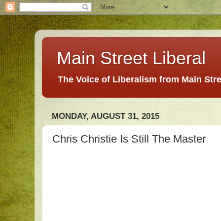
Main Street Liberal
The Voice of Liberalism from Main Str
MONDAY, AUGUST 31, 2015
Chris Christie Is Still The Master