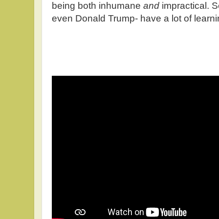
being both inhumane
and
impractical. 
even Donald Trump- have a lot of learni