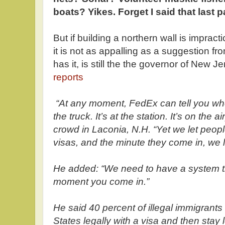
boats? Yikes. Forget I said that last par
But if building a northern wall is impracti
it is not as appalling as a suggestion fr
has it, is still the the governor of New
reports
“At any moment, FedEx can tell you wher
the truck. It’s at the station. It’s on the a
crowd in Laconia, N.H. “Yet we let peopl
visas, and the minute they come in, we l
He added: “We need to have a system th
moment you come in.”
He said 40 percent of illegal immigrants
States legally with a visa and then stay 