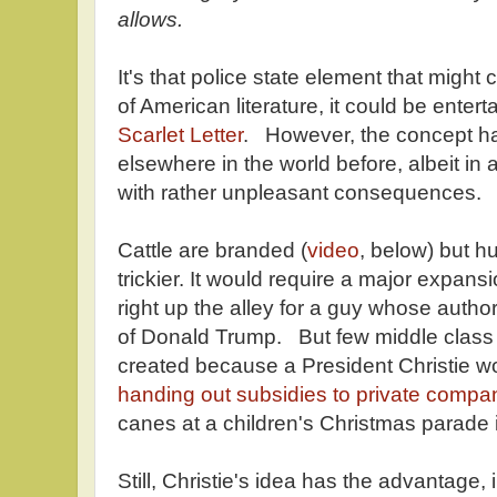
allows.
It's that police state element that might
of American literature, it could be enter
Scarlet Letter
. However, the concept ha
elsewhere in the world before, albeit in
with rather unpleasant consequences.
Cattle are branded (
video
, below) but h
trickier. It would require a major expan
right up the alley for a guy whose authori
of Donald Trump. But few middle class
created because a President Christie wou
handing out subsidies to private compa
canes at a children's Christmas parade 
Still, Christie's idea has the advantage,