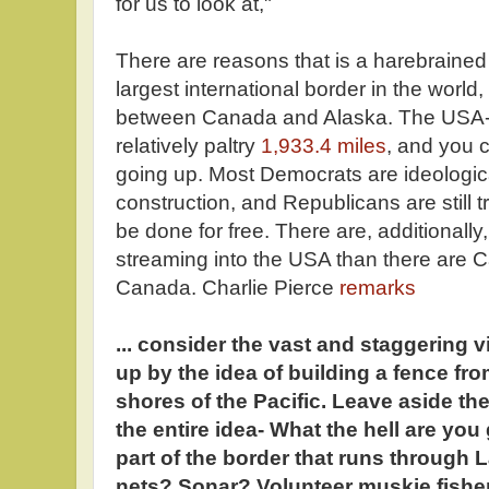
for us to look at,"
There are reasons that is a harebrained i
largest international border in the world,
between Canada and Alaska. The USA-M
relatively paltry
1,933.4 miles
, and you 
going up. Most Democrats are ideologic
construction, and Republicans are still tr
be done for free. There are, additionall
streaming into the USA than there are C
Canada. Charlie Pierce
remarks
... consider the vast and staggering v
up by the idea of building a fence fr
shores of the Pacific. Leave aside the
the entire idea- What the hell are you
part of the border that runs through
nets? Sonar? Volunteer muskie fisher