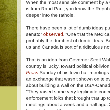
When the most sensible comment by a 
is from Rand Paul, you know the Repub 
deeper into the rathole.
There have been a lot of dumb ideas pu
senator
observed
. “One that the Mexican
probably the dumbest of dumb ideas. Bu
us and Canada is sort of a ridiculous not
That is an idea from Governor Scott Wal
country is lucky, toward political obliv
Press
Sunday of his town hall meetings
an exchange that wasn't shown on tele
about building a wall on the USA-Cana
"They raised some very legitimate conc
enforcement folks that brought that up t
meetings about a week and a half ago. So