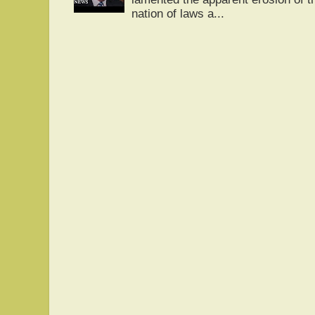
nation of laws a...