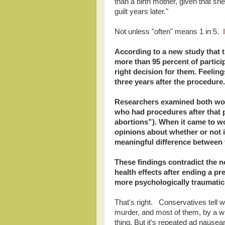
than a birth mother, given that she
guilt years later."
Not unless "often" means 1 in 5.
I
According to a new study that
more than 95 percent of partic
right decision for them. Feelin
three years after the procedure.
Researchers examined both wo
who had procedures after that p
abortions”). When it came to wo
opinions about whether or not it
meaningful difference between 
These findings contradict the 
health effects after ending a pr
more psychologically traumatic
That's right. Conservatives tell w
murder, and most of them, by a wi
thing. But it's repeated ad nauseam 