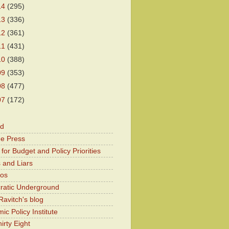
14
(295)
13
(336)
12
(361)
11
(431)
10
(388)
09
(353)
08
(477)
07
(172)
od
he Press
for Budget and Policy Priorities
 and Liars
Kos
atic Underground
Ravitch's blog
c Policy Institute
irty Eight