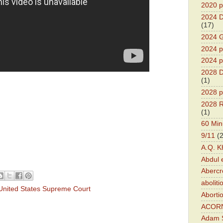
2020 p
2024 D
(17)
2024 G
2024 pr
2024 p
2028 D
(1)
2028 p
2028 R
(1)
60 Min
9/11
(
A.Q. K
Abdul 
Abercr
aboliti
United States Supreme Court
Aborti
ACOR
Adam S