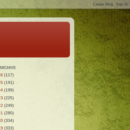
ARCHIVE
26
(117)
25
(191)
24
(199)
23
(225)
22
(249)
21
(280)
20
(334)
19
(333)