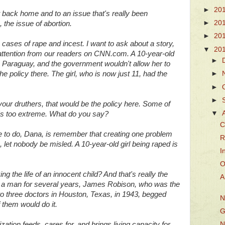
►
20
t back home and to an issue that's really been
►
20
, the issue of abortion.
►
20
cases of rape and incest. I want to ask about a story,
▼
20
of attention from our readers on CNN.com. A 10-year-old
►
in Paraguay, and the government wouldn't allow her to
e policy there. The girl, who is now just 11, had the
►
►
►
your druthers, that would be the policy here. Some of
▼
's too extreme. What do you say?
C
to do, Dana, is remember that creating one problem
R
an, let nobody be misled. A 10-year-old girl being raped is
I
O
ng the life of an innocent child? And that's really the
A
or a man for several years, James Robison, who was the
 to three doctors in Houston, Texas, in 1943, begged
N
f them would do it.
G
zation feeds, cares for, and brings living capacity for
N