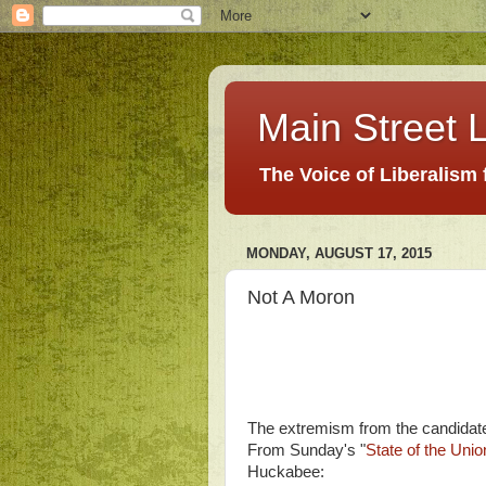
Main Street L
The Voice of Liberalism
MONDAY, AUGUST 17, 2015
Not A Moron
The extremism from the candidates
From Sunday's "
State of the Unio
Huckabee: