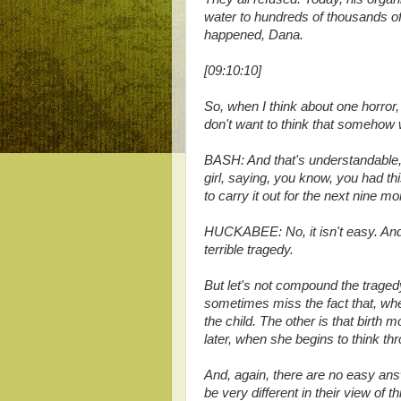
water to hundreds of thousands o
happened, Dana.
[09:10:10]
So, when I think about one horror, I
don't want to think that somehow 
BASH: And that's understandable, bu
girl, saying, you know, you had th
to carry it out for the next nine m
HUCKABEE: No, it isn't easy. And I
terrible tragedy.
But let's not compound the tragedy
sometimes miss the fact that, whe
the child. The other is that birth 
later, when she begins to think th
And, again, there are no easy answ
be very different in their view of t