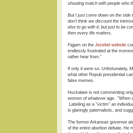
shouting match with people who th
But I just come down on the side th
don't think we discount the intri
else to go with it, but just to be c
then every life matters.
Figjam on the
Jezebel website
com
endlessly frustrated at the morons
rather hear from."
If only it were so. Unfortunately,
what other Repub presidential can
false memes.
Huckabee is not commenting only 
women of whatever age. "When an 
Labeling as a "victim" an individ
is glaringly paternalistic, and sug
The former Arkansas governor al
of the entire abortion debate. He m