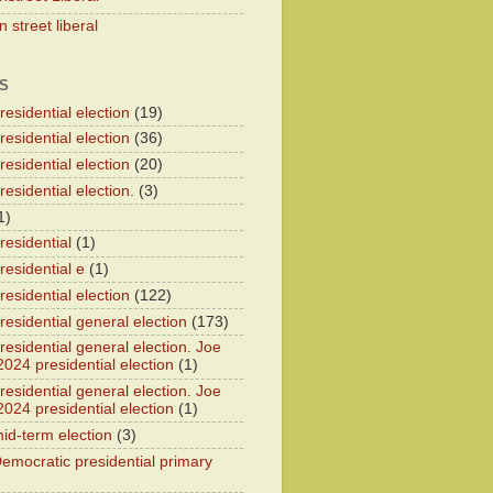
 street liberal
S
esidential election
(19)
esidential election
(36)
esidential election
(20)
esidential election.
(3)
1)
residential
(1)
residential e
(1)
esidential election
(122)
residential general election
(173)
esidential general election. Joe
2024 presidential election
(1)
esidential general election. Joe
2024 presidential election
(1)
id-term election
(3)
emocratic presidential primary