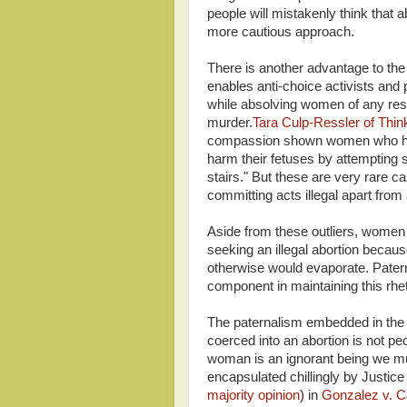
people will mistakenly think that a
more cautious approach.
There is another advantage to the 
enables anti-choice activists and 
while absolving women of any respo
murder.
Tara Culp-Ressler of Thin
compassion shown women who have
harm their fetuses by attempting su
stairs." But these are very rare 
committing acts illegal apart from 
Aside from these outliers, women 
seeking an illegal abortion because
otherwise would evaporate. Paterna
component in maintaining this rhetor
The paternalism embedded in the 
coerced into an abortion is not pec
woman is an ignorant being we mu
encapsulated chillingly by Justice
majority opinion
) in
Gonzalez v. C