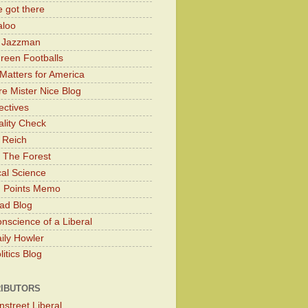
 got there
aloo
y Jazzman
Green Footballs
Matters for America
e Mister Nice Blog
ectives
lity Check
 Reich
 The Forest
cal Science
g Points Memo
ad Blog
nscience of a Liberal
ily Howler
itics Blog
IBUTORS
nstreet Liberal