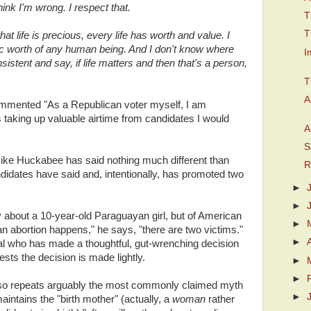
ink I'm wrong. I respect that.
T
T
at life is precious, every life has worth and value. I
nsic worth of any human being. And I don't know where
I
onsistent and say, if life matters and then that's a person,
T
A
mented "As a Republican voter myself, I am
 taking up valuable airtime from candidates I would
A
S
 Mike Huckabee has said nothing much different than
R
didates have said and, intentionally, has promoted two
►
►
about a 10-year-old Paraguayan girl, but of American
►
abortion happens," he says, "there are two victims."
►
ual who has made a thoughtful, gut-wrenching decision
gests the decision is made lightly.
►
►
so repeats arguably the most commonly claimed myth
►
aintains the "birth mother" (actually, a
woman
rather