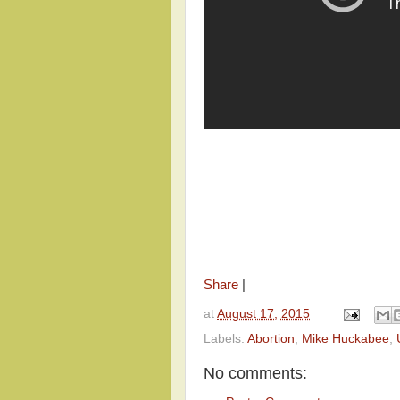
Share
|
at
August 17, 2015
Labels:
Abortion
,
Mike Huckabee
,
No comments: