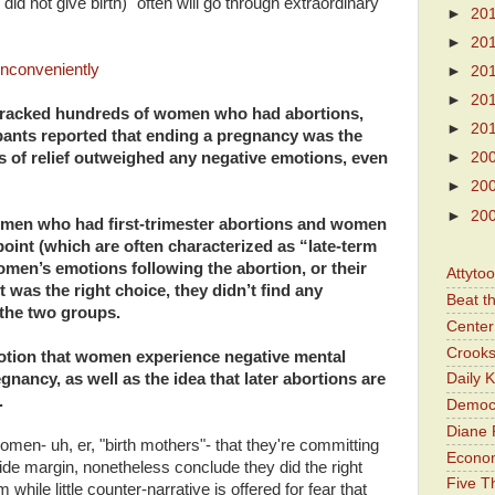
 did not give birth) "often will go through extraordinary
►
20
►
20
nconveniently
►
20
►
20
 tracked hundreds of women who had abortions,
►
20
ipants reported that ending a pregnancy was the
gs of relief outweighed any negative emotions, even
►
20
►
20
►
20
men who had first-trimester abortions and women
oint (which are often characterized as “late-term
men’s emotions following the abortion, or their
Attyto
 was the right choice, they didn’t find any
Beat t
the two groups.
Center 
Crooks
notion that women experience negative mental
egnancy, as well as the idea that later abortions are
Daily 
.
Democr
Diane 
omen- uh, er, "birth mothers"- that they're committing
Economi
de margin, nonetheless conclude they did the right
Five Th
while little counter-narrative is offered for fear that