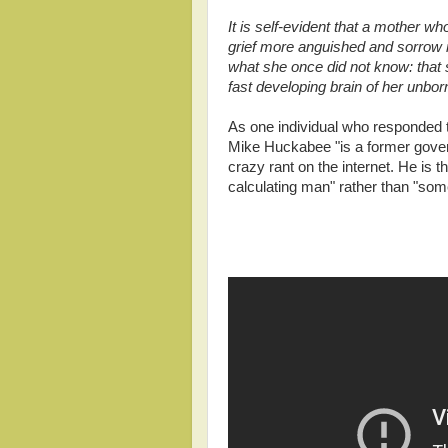
It is self-evident that a mother w
grief more anguished and sorrow m
what she once did not know: that 
fast developing brain of her unbo
As one individual who responded to
Mike Huckabee "is a former gover
crazy rant on the internet. He is 
calculating man" rather than "some