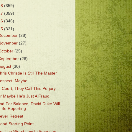
18
(359)
17
(359)
16
(346)
15
(321)
December
(28)
November
(27)
October
(25)
September
(26)
August
(30)
hris Christie Is Still The Master
espect, Maybe
n Court, They Call This Perjury
r Maybe He's Just A Fraud
nd For Balance, David Duke Will
Be Reporting
ever Retreat
ood Starting Point
ot The Worst Law In American