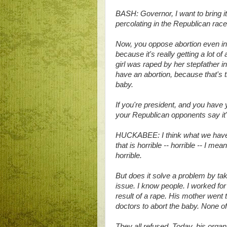
BASH: Governor, I want to bring i
percolating in the Republican race
Now, you oppose abortion even in 
because it's really getting a lot 
girl was raped by her stepfather 
have an abortion, because that's th
baby.
If you're president, and you have 
your Republican opponents say it
HUCKABEE: I think what we have 
that is horrible -- horrible -- I me
horrible.
But does it solve a problem by taki
issue. I know people. I worked f
result of a rape. His mother went
doctors to abort the baby. None o
They all refused. Today, his organi