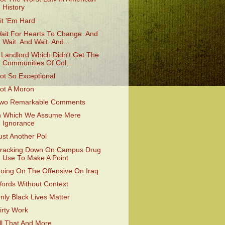
History
it 'Em Hard
ait For Hearts To Change. And
Wait. And Wait. And...
 Landlord Which Didn't Get The
Communities Of Col...
ot So Exceptional
ot A Moron
wo Remarkable Comments
n Which We Assume Mere
Ignorance
ust Another Pol
racking Down On Campus Drug
Use To Make A Point
oing On The Offensive On Iraq
ords Without Context
nly Black Lives Matter
irty Work
ll That And More