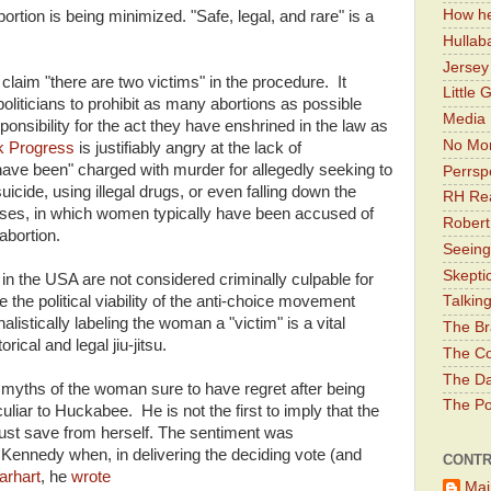
How he
bortion is being minimized. "Safe, legal, and rare" is a
Hullab
Jerse
claim "there are two victims" in the procedure. It
Little 
politicians to prohibit as many abortions as possible
Media 
nsibility for the act they have enshrined in the law as
No Mor
k Progress
is justifiably angry at the lack of
 been" charged with murder for allegedly seeking to
Perrsp
icide, using illegal drugs, or even falling down the
RH Rea
cases, in which women typically have been accused of
Robert
abortion.
Seeing
Skepti
in the USA are not considered criminally culpable for
 the political viability of the anti-choice movement
Talkin
listically labeling the woman a "victim" is a vital
The Br
ical and legal jiu-jitsu.
The Co
The Da
myths of the woman sure to have regret after being
The Pol
uliar to Huckabee. He is not the first to imply that the
st save from herself. The sentiment was
 Kennedy when, in delivering the deciding vote (and
CONTR
arhart
, he
wrote
Mai