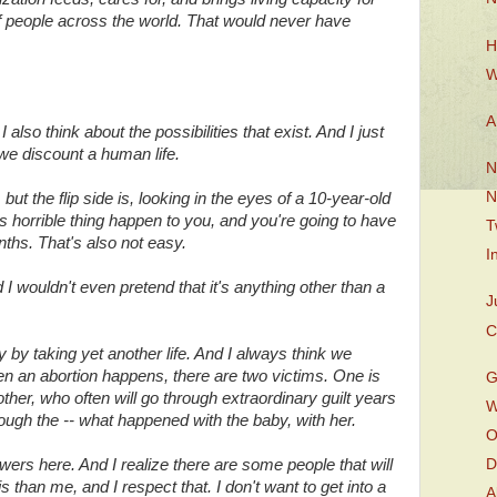
f people across the world. That would never have
H
W
A
 also think about the possibilities that exist. And I just
we discount a human life.
N
N
t the flip side is, looking in the eyes of a 10-year-old
is horrible thing happen to you, and you're going to have
T
onths. That's also not easy.
I
 wouldn't even pretend that it's anything other than a
J
C
 by taking yet another life. And I always think we
n an abortion happens, there are two victims. One is
G
mother, who often will go through extraordinary guilt years
W
rough the -- what happened with the baby, with her.
O
ers here. And I realize there are some people that will
D
his than me, and I respect that. I don't want to get into a
A