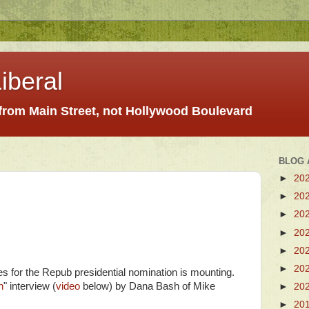
iberal
 from Main Street, not Hollywood Boulevard
BLOG 
►
20
►
20
►
20
►
20
►
20
►
20
 for the Repub presidential nomination is mounting.
n
" interview (
video
below) by Dana Bash of Mike
►
20
►
20