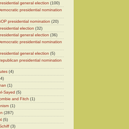
residential general election
(100)
emocratic presidential nomination
OP presidential nomination
(20)
esidential election
(32)
residential general election
(36)
emocratic presidential nomination
residential general election
(5)
epublican presidential nomination
utes
(4)
24)
han
(1)
el-Sayed
(5)
ombie and Fitch
(1)
onism
(1)
on
(287)
N
(5)
chiff
(3)