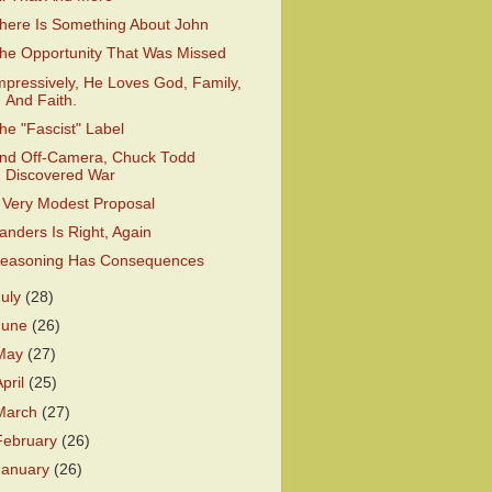
here Is Something About John
he Opportunity That Was Missed
mpressively, He Loves God, Family,
And Faith.
he "Fascist" Label
nd Off-Camera, Chuck Todd
Discovered War
 Very Modest Proposal
anders Is Right, Again
easoning Has Consequences
July
(28)
June
(26)
May
(27)
April
(25)
March
(27)
February
(26)
January
(26)