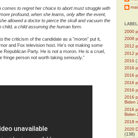
main
ho comes to regret her choice to abort must struggle with
ore profound, when she learns, only after the event,
she allowed a doctor to pierce the skull and vacuum the
LABEL
rn child, a child assuming the human form.
2000 pr
2008 pr
 the criticism of the candidate as a "moron" put it,
nor and Fox television host. He's not making some
2012 pr
the Republican Party. He is not a moron. He is a cruel,
2012 pr
 fringe person not worth taking seriously."
2016
(
2016 p
2016 p
2016 pr
2016 p
2016 pr
Biden 
2016 pr
Biden 
2018 m
2020 D
(138)