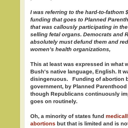
I was referring to the hard-to-fathom $
funding that goes to Planned Parent
that was callously participating in th
selling fetal organs. Democrats and
absolutely must defund them and redi
women’s health organizations,
This at least was expressed in wha
Bush's native language, English. It 
disingenuous. Funding of abortion b
government, by Planned Parenthood or
though Republicans continuously imply
goes on routinely.
Oh, a minority of states fund
medical
abortions
but that is limited and is 