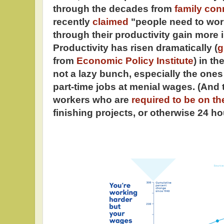
through the decades from
family con
recently
claimed
"people need to wor
through their productivity gain more i
Productivity has risen dramatically (
g
from
Economic Policy Institute
) in t
not a lazy bunch, especially the one
part-time jobs at menial wages. (And 
workers who are
required to be on th
finishing projects, or otherwise 24 ho