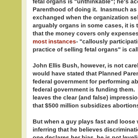
fetal organs is "unthinkable"; he's 
Parenthood of doing it. Inasmuch as
exchanged when the organization sell
arguably organs in some cases, it is 
that the money covers only expense
most instances
- "callously participat
practice of selling fetal organs" is c
John Ellis Bush, however, is not care
would have stated that Planned Paren
federal government for performing abo
federal government is funding them.
leaves the clear (and false) impression
that $500 million subsidizes abortio
But when a guy plays fast and loose w
inferring that he believes discriminat
one declares her bias, he is not leve