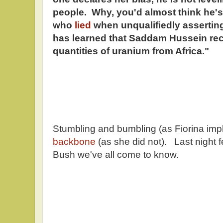
people. Why, you'd almost think he's 
who
lied
when unqualifiedly assertin
has learned that Saddam Hussein rece
quantities of uranium from Africa."
Stumbling and bumbling (as Fiorina imp
backbone
(as she did not). Last night 
Bush we've all come to know.