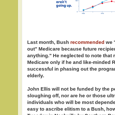
Last month, Bush
recommended
we 
out" Medicare because future recipie
anything." He neglected to note that r
Medicare only if he and like-minded 
successful in phasing out the program
elderly.
John Ellis will not be funded by the 
sloughing off, nor are he or those ul
individuals who will be most dependen
easy to ascribe elitism to a Bush, ho