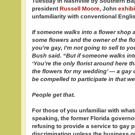
Tuesday in Nashville by Southern Ba
president
Russell Moore
, John
exhib
unfamiliarity with conventional Englis
If someone walks into a flower shop a
some flowers and the owner of the fl
you’re gay, I’m not going to sell to yo
Bush said. “But if someone walks int
‘You’re the only florist around here t
the flowers for my wedding’ — a gay
be compelled to participate in that 
People get that.
For those of you unfamiliar with wha
speaking, the former Florida governo
refusing to provide a service to gay p
discrimination unless the business ow