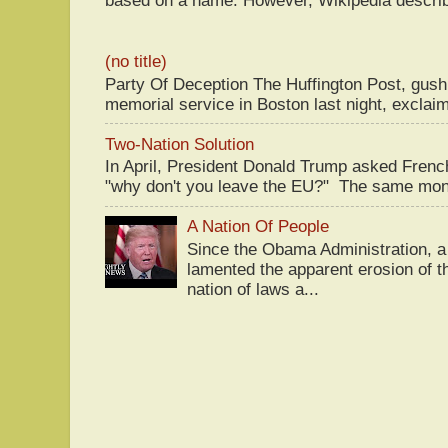
(no title)
Party Of Deception The Huffington Post, gus
memorial service in Boston last night, exclaim
Two-Nation Solution
In April, President Donald Trump asked Fren
"why don't you leave the EU?" The same mont
A Nation Of People
Since the Obama Administration, a 
lamented the apparent erosion of t
nation of laws a...