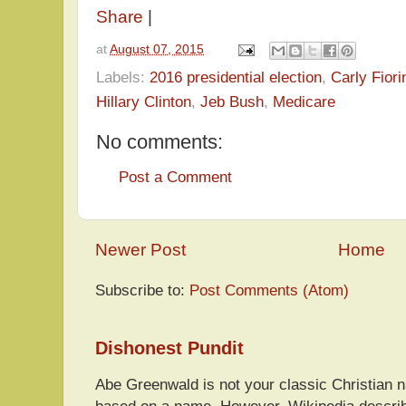
Share
|
at
August 07, 2015
Labels:
2016 presidential election
,
Carly Fiori
Hillary Clinton
,
Jeb Bush
,
Medicare
No comments:
Post a Comment
Newer Post
Home
Subscribe to:
Post Comments (Atom)
Dishonest Pundit
Abe Greenwald is not your classic Christian
based on a name. However, Wikipedia descri