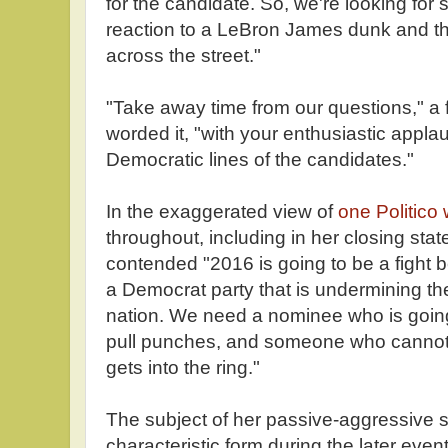
for the candidate. So, we're looking f
reaction to a LeBron James dunk and th
across the street."
"Take away time from our questions," a 
worded it, "with your enthusiastic applau
Democratic lines of the candidates."
In the exaggerated view of
one Politico w
throughout, including in her closing sta
contended "2016 is going to be a fight
a Democrat party that is undermining the
nation. We need a nominee who is going
pull punches, and someone who cannot
gets into the ring."
The subject of her passive-aggressive s
characteristic form during the later even