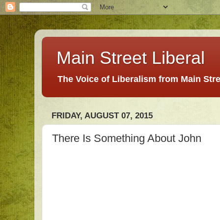
Main Street Liberal
The Voice of Liberalism from Main Str
FRIDAY, AUGUST 07, 2015
There Is Something About John