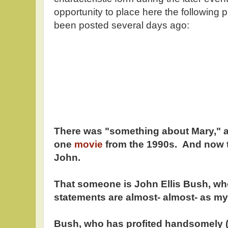
opportunity to place here the following 
been posted several days ago:
There was "something about Mary," a
one
movie
from the 1990s. And now t
John.
That someone is John Ellis Bush, wh
statements are almost- almost- as mys
Bush, who has profited handsomely (