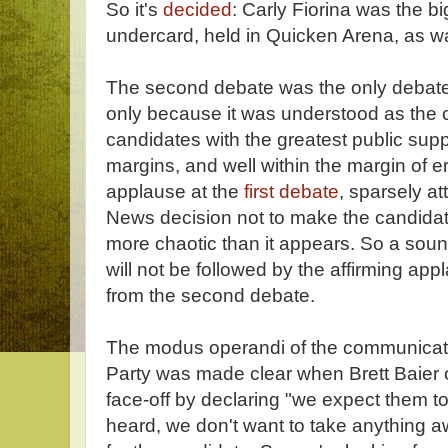
So it's
decided
: Carly Fiorina was the big
undercard, held in Quicken Arena, as wa
The second debate was the only debate
only because it was understood as the 
candidates with the greatest public suppor
margins, and well within the margin of 
applause at the
first debate
, sparsely a
News decision not to make the candidat
more chaotic than it appears. So a sound
will not be followed by the affirming app
from the second debate.
The modus operandi of the communicati
Party was made clear when Brett Baier
face-off by declaring "we expect them to
heard, we don't want to take anything a