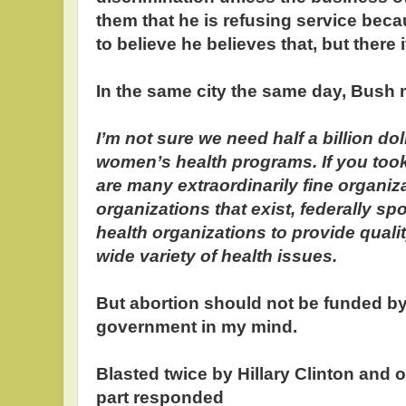
them that he is refusing service becau
to believe he believes that, but there it
In the same city the same day, Bush 
I’m not sure we need half a billion dol
women’s health programs. If you took d
are many extraordinarily fine organi
organizations that exist, federally 
health organizations to provide quali
wide variety of health issues.
But abortion should not be funded b
government in my mind.
Blasted twice by Hillary Clinton and
part responded