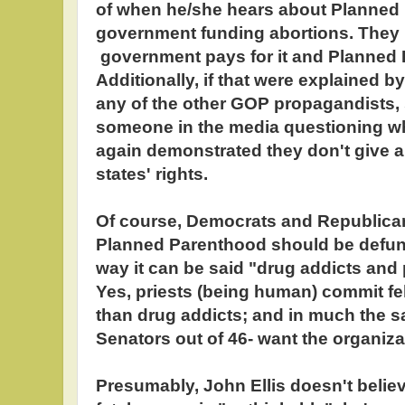
of when he/she hears about Planned
government funding abortions. They b
government pays for it and Planned P
Additionally, if that were explained b
any of the other GOP propagandists
someone in the media questioning w
again demonstrated they don't give a
states' rights.
Of course, Democrats and Republican
Planned Parenthood should be defu
way it can be said "drug addicts and 
Yes, priests (being human) commit fel
than drug addicts; and in much the
Senators out of 46- want the organiz
Presumably, John Ellis doesn't believe