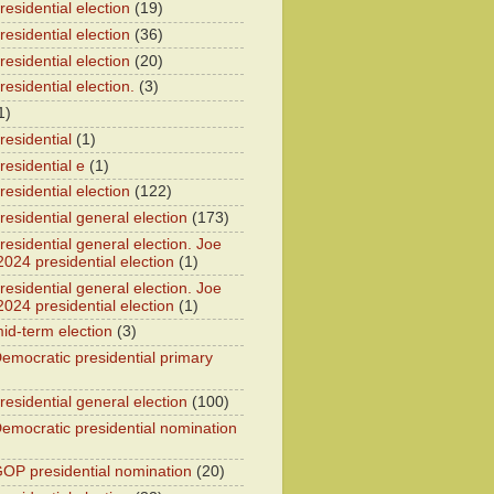
esidential election
(19)
esidential election
(36)
esidential election
(20)
esidential election.
(3)
1)
residential
(1)
residential e
(1)
esidential election
(122)
residential general election
(173)
esidential general election. Joe
2024 presidential election
(1)
esidential general election. Joe
2024 presidential election
(1)
id-term election
(3)
emocratic presidential primary
residential general election
(100)
emocratic presidential nomination
OP presidential nomination
(20)