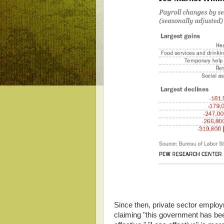
Since then, private sector employ
claiming "this government has bee