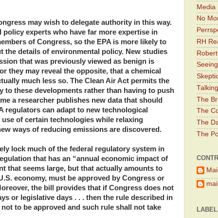
Media 
No Mor
gress may wish to delegate authority in this way.
Perrsp
 policy experts who have far more expertise in
RH Rea
embers of Congress, so the EPA is more likely to
the details of environmental policy. New studies
Robert
ission that was previously viewed as benign is
Seeing
r they may reveal the opposite, that a chemical
Skepti
tually much less so. The Clean Air Act permits the
Talkin
ly to these developments rather than having to push
The Br
time a researcher publishes new data that should
PA regulators can adapt to new technological
The Co
use of certain technologies while relaxing
The Da
 new ways of reducing emissions are discovered.
The Pol
ly lock much of the federal regulatory system in
CONTR
 regulation that has an “annual economic impact of
t that seems large, but that actually amounts to
Mai
e U.S. economy, must be approved by Congress or
main
 Moreover, the bill provides that if Congress does not
s or legislative days . . . then the rule described in
 not to be approved and such rule shall not take
LABEL