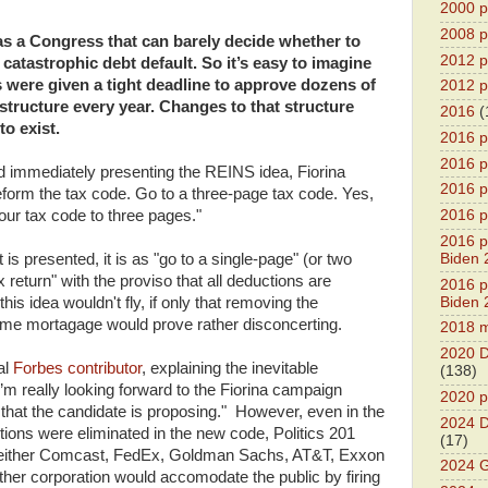
2000 pr
2008 pr
as a Congress that can barely decide whether to
2012 pr
catastrophic debt default. So it’s easy to imagine
were given a tight deadline to approve dozens of
2012 pr
structure every year. Changes to that structure
2016
(
to exist.
2016 p
2016 p
d immediately presenting the REINS idea, Fiorina
2016 pr
eform the tax code. Go to a three-page tax code. Yes,
our tax code to three pages."
2016 p
2016 pr
Biden 
is presented, it is as "go to a single-page" (or two
x return" with the proviso that all deductions are
2016 pr
Biden 
this idea wouldn't fly, if only that removing the
home mortagage would prove rather disconcerting.
2018 m
2020 D
al
Forbes contributor
, explaining the inevitable
(138)
’m really looking forward to the Fiorina campaign
2020 p
 that the candidate is proposing." However, even in the
2024 D
tions were eliminated in the new code, Politics 201
(17)
Neither Comcast, FedEx, Goldman Sachs, AT&T, Exxon
2024 G
other corporation would accomodate the public by firing