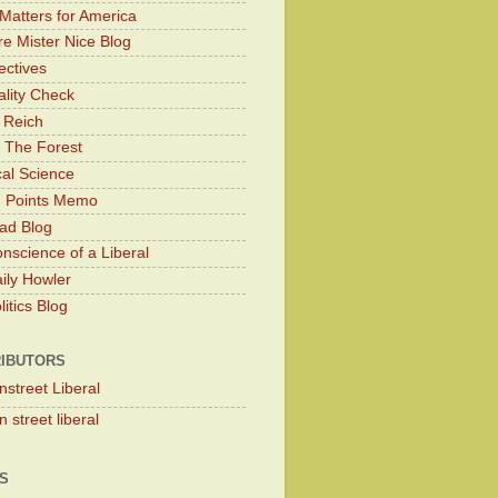
Matters for America
e Mister Nice Blog
ectives
lity Check
 Reich
 The Forest
cal Science
g Points Memo
ad Blog
nscience of a Liberal
ily Howler
itics Blog
IBUTORS
nstreet Liberal
 street liberal
S