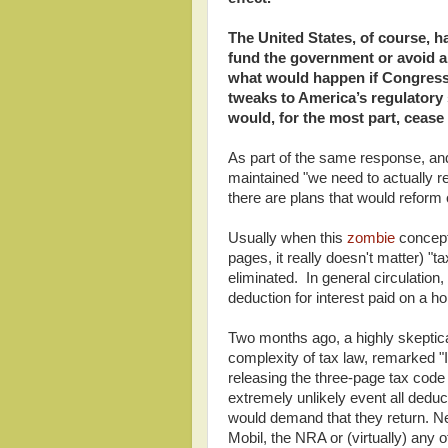
The United States, of course, h
fund the government or avoid a 
what would happen if Congress 
tweaks to America’s regulatory 
would, for the most part, cease 
As part of the same response, an
maintained "we need to actually r
there are plans that would reform 
Usually when this
zombie
concept 
pages, it really doesn't matter) "ta
eliminated. In general circulation, 
deduction for interest paid on a 
Two months ago, a highly skeptic
complexity of tax law, remarked "I
releasing the three-page tax code
extremely unlikely event all deduc
would demand that they return. 
Mobil, the NRA or (virtually) any 