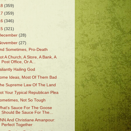
18
(359)
17
(359)
16
(346)
15
(321)
December
(28)
November
(27)
nd Sometimes, Pro-Death
ot A Church, A Store, A Bank, A
Post Office, Or A...
aliantly Hailing God
ome Ideas, Most Of Them Bad
he Supreme Law Of The Land
ot Your Typical Republican Plea
ometimes, Not So Tough
hat's Sauce For The Goose
Should Be Sauce For The...
NN And Christiane Amanpour:
Perfect Together