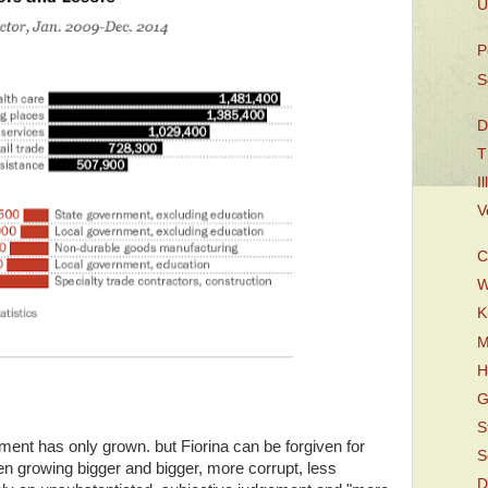
U
P
S
D
T
I
V
C
W
K
M
H
G
S
ment has only grown. but Fiorina can be forgiven for
S
n growing bigger and bigger, more corrupt, less
D