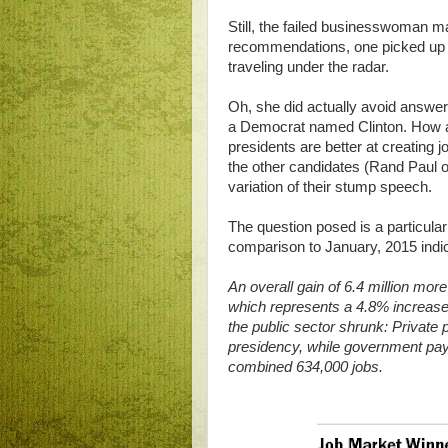
Still, the failed businesswoman m
recommendations, one picked up b
traveling under the radar.
Oh, she did actually avoid answeri
a Democrat named Clinton. How ar
presidents are better at creating
the other candidates (Rand Paul of
variation of their stump speech.
The question posed is a particula
comparison to January, 2015 indic
An overall gain of 6.4 million mor
which represents a 4.8% increase. 
the public sector shrunk: Private
presidency, while government payro
combined 634,000 jobs.