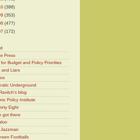
10
(388)
09
(353)
08
(477)
07
(172)
od
he Press
for Budget and Policy Priorities
 and Liars
Kos
atic Underground
Ravitch's blog
c Policy Institute
irty Eight
 got there
aloo
y Jazzman
Green Footballs