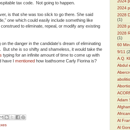
2024 pr
hospitable tax code. Not going to happen.
2024 p
er, is that she was too slick to go there. She said
2028 D
(1)
de," one which could easily include something like
be construed to eliminate, repeal, or modify any existing
2028 p
2028 R
(1)
on the danger in the candidate's dream of eliminating
60 Min
But she is so shifty and shameless, it would take the
9/11
(
ys
typing for an infinite amount of time to come up with
A.Q. K
d have I
mentioned
how loathsome Carly Fiorina is?
Abdul 
Abercr
aboliti
Aborti
ACOR
Adam S
Afghan
Africa
Al Fra
axes
Al Gor