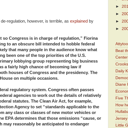
►
20
►
20
 de-regulation, however, is terrible, as
explained
by
►
20
►
20
 so Congress is in charge of regulation,” Fiorina
Attyto
ing to an obscure bill intended to hobble federal
ikely that many people in the audience know what
Beat t
ong been one of the top priorities of the U.S.
Center 
imary lobbying group representing big business
Crooks
as a fairly high chance of becoming law if
Daily 
both houses of Congress and the presidency. The
Democr
 House on multiple occasions.
Diane 
ederal regulatory system. Congress often passes
Economi
federal agencies to work out the details of relatively
Five Th
ederal statutes. The Clean Air Act, for example,
How he
ection Agency to set “standards applicable to the
Hullab
rom any class or classes of new motor vehicles or
the EPA determines that those emissions “cause, or
Jerse
ich may reasonably be anticipated to endanger
Little 