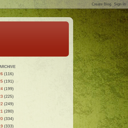
ARCHIVE
26
(116)
25
(191)
24
(199)
23
(225)
22
(249)
21
(280)
20
(334)
19
(333)