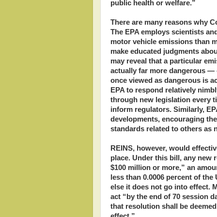
public health or welfare.”
There are many reasons why Con
The EPA employs scientists and
motor vehicle emissions than m
make educated judgments about 
may reveal that a particular em
actually far more dangerous — o
once viewed as dangerous is ac
EPA to respond relatively nimb
through new legislation every 
inform regulators. Similarly, E
developments, encouraging the 
standards related to others as
REINS, however, would effective
place. Under this bill, any new
$100 million or more,” an amoun
less than 0.0006 percent of th
else it does not go into effect.
act “by the end of 70 session day
that resolution shall be deemed
effect.”