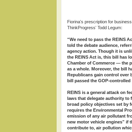
Fiorina's prescription for business
ThinkProgress' Todd Legum:
“We need to pass the REINS Act
told the debate audience, referr
agency action. Though it is unl
the REINS Act is, this bill has l
Chamber of Commerce — the pr
as a whole. Moreover, the bill h
Republicans gain control over 
bill passed the GOP-controlled
REINS is a general attack on f
laws that delegate authority to 
broad policy objectives set by f
requires the Environmental Prot
emission of any air pollutant f
new motor vehicle engines” if 
contribute to, air pollution wh