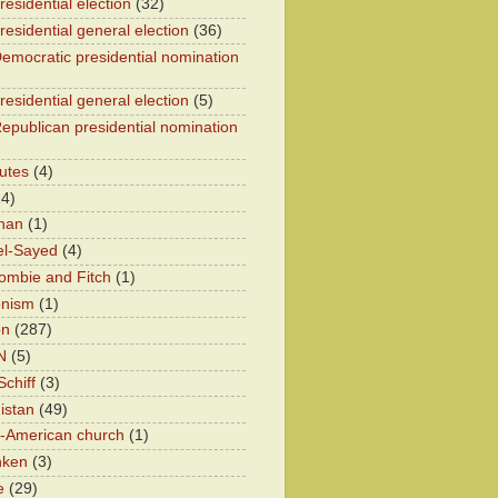
esidential election
(32)
residential general election
(36)
emocratic presidential nomination
residential general election
(5)
epublican presidential nomination
utes
(4)
24)
han
(1)
el-Sayed
(4)
ombie and Fitch
(1)
onism
(1)
on
(287)
N
(5)
chiff
(3)
istan
(49)
n-American church
(1)
nken
(3)
e
(29)