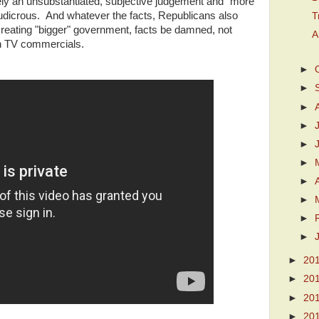
erely an unsubstantiated, subjective judgement and "more
t ludicrous. And whatever the facts, Republicans also
T
reating "bigger" government, facts be damned, not
A
in TV commercials.
►
►
►
►
►
►
►
►
►
►
►
20
►
20
►
20
►
20