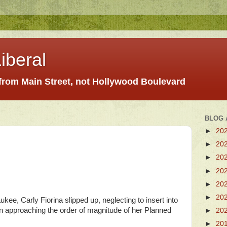
iberal
 from Main Street, not Hollywood Boulevard
BLOG 
►
20
►
20
►
20
►
20
►
20
►
20
ukee, Carly Fiorina slipped up, neglecting to insert into
 approaching the order of magnitude of her Planned
►
20
►
20