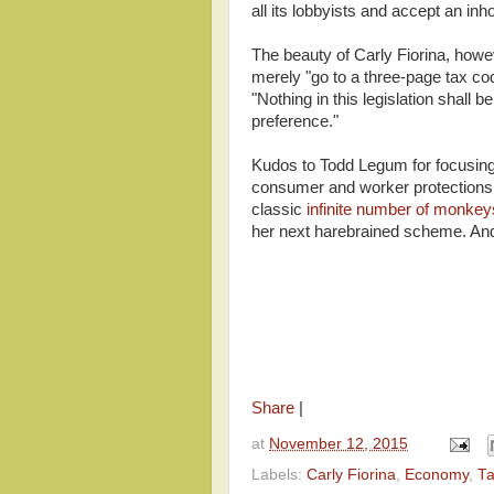
all its lobbyists and accept an in
The beauty of Carly Fiorina, howev
merely "go to a three-page tax co
"Nothing in this legislation shall 
preference."
Kudos to Todd Legum for focusing 
consumer and worker protections. 
classic
infinite number of monke
her next harebrained scheme. An
Share
|
at
November 12, 2015
Labels:
Carly Fiorina
,
Economy
,
T