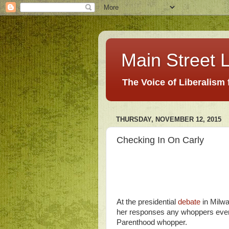
Main Street L
The Voice of Liberalism
THURSDAY, NOVEMBER 12, 2015
Checking In On Carly
At the presidential
debate
in Milwa
her responses any whoppers even
Parenthood whopper.