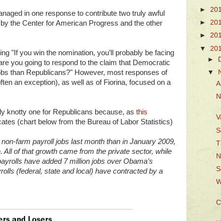
►
20
anaged in one response to contribute two truly awful
►
20
y the Center for American Progress and the other
►
20
▼
20
ng "If you win the nomination, you’ll probably be facing
►
e you going to respond to the claim that Democratic
 jobs than Republicans?" However, most responses of
▼
ten an exception), as well as of Fiorina, focused on a
A
N
rly knotty one for Republicans because, as
this
V
ates (chart below from the Bureau of Labor Statistics)
S
e non-farm payroll jobs last month than in January 2009,
T
All of that growth came from the private sector, while
N
 payrolls have added 7 million jobs over Obama’s
S
lls (federal, state and local) have contracted by a
W
C