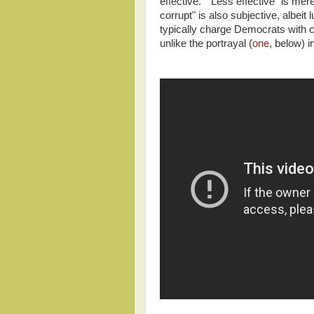
effective." "Less effective" is m
corrupt" is also subjective, albei
typically charge Democrats with c
unlike the portrayal (
one
, below) 