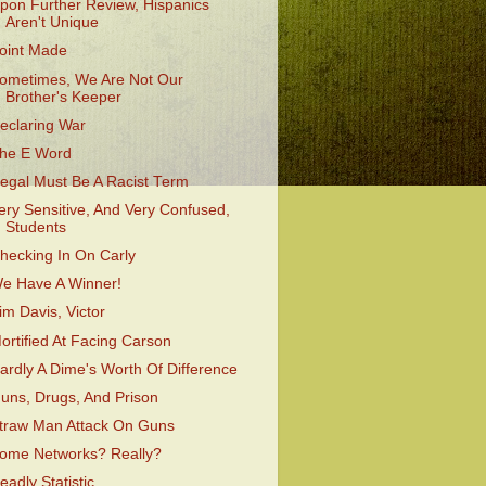
pon Further Review, Hispanics
Aren't Unique
oint Made
ometimes, We Are Not Our
Brother's Keeper
eclaring War
he E Word
llegal Must Be A Racist Term
ery Sensitive, And Very Confused,
Students
hecking In On Carly
e Have A Winner!
im Davis, Victor
ortified At Facing Carson
ardly A Dime's Worth Of Difference
uns, Drugs, And Prison
traw Man Attack On Guns
ome Networks? Really?
eadly Statistic