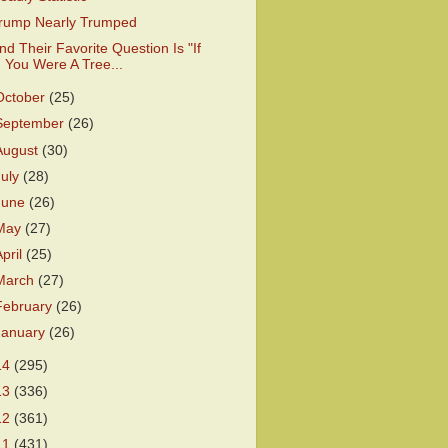
rump Nearly Trumped
nd Their Favorite Question Is "If
You Were A Tree...
October
(25)
September
(26)
August
(30)
July
(28)
June
(26)
May
(27)
April
(25)
March
(27)
February
(26)
January
(26)
14
(295)
13
(336)
12
(361)
11
(431)