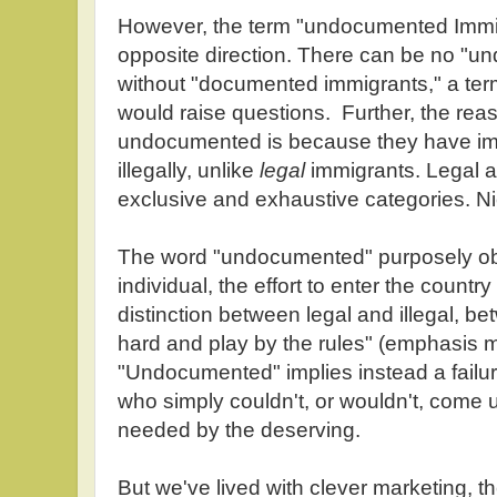
However, the term "undocumented Immigr
opposite direction. There can be no "
without "documented immigrants," a ter
would raise questions. Further, the rea
undocumented is because they have im
illegally, unlike
legal
immigrants. Legal an
exclusive and exhaustive categories. N
The word "undocumented" purposely obs
individual, the effort to enter the country 
distinction between legal and illegal, be
hard and play by the rules" (emphasis m
"Undocumented" implies instead a failur
who simply couldn't, or wouldn't, come
needed by the deserving.
But we've lived with clever marketing, the