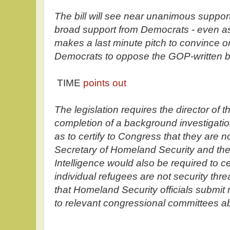
The bill will see near unanimous suppo
broad support from Democrats - even a
makes a last minute pitch to convince 
Democrats to oppose the GOP-written bi
TIME
points out
The legislation requires the director of t
completion of a background investigatio
as to certify to Congress that they are no
Secretary of Homeland Security and the 
Intelligence would also be required to ce
individual refugees are not security threa
that Homeland Security officials submit
to relevant congressional committees a