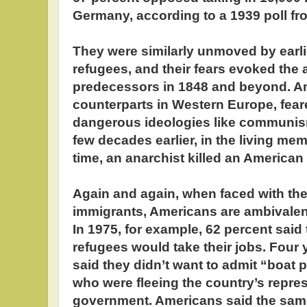
Germany, according to a 1939 poll fr
They were similarly unmoved by earl
refugees, and their fears evoked the a
predecessors in 1848 and beyond. Am
counterparts in Western Europe, fear
dangerous ideologies like communis
few decades earlier, in the living me
time, an anarchist killed an American 
Again and again, when faced with the
immigrants, Americans are ambivalen
In 1975, for example, 62 percent sai
refugees would take their jobs. Four y
said they didn’t want to admit “boat 
who were fleeing the country’s repr
government. Americans said the same