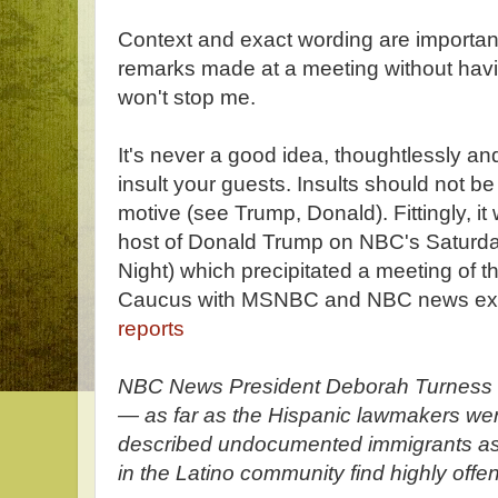
Context and exact wording are important,
remarks made at a meeting without havin
won't stop me.
It's never a good idea, thoughtlessly and
insult your guests. Insults should not be
motive (see Trump, Donald). Fittingly, 
host of Donald Trump on NBC's Saturda
Night) which precipitated a meeting of 
Caucus with MSNBC and NBC news exec
reports
NBC News President Deborah Turness c
— as far as the Hispanic lawmakers w
described undocumented immigrants as “
in the Latino community find highly offe