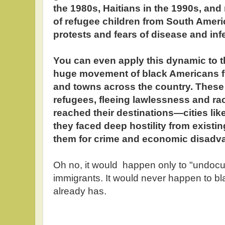
the 1980s, Haitians in the 1990s, and
of refugee children from South Ameri
protests and fears of disease and inf
You can even apply this dynamic to t
huge movement of black Americans fr
and towns across the country. These
refugees, fleeing lawlessness and ra
reached their destinations—cities li
they faced deep hostility from existi
them for crime and economic disadv
Oh no, it would happen only to "undoc
immigrants. It would never happen to bl
already has.