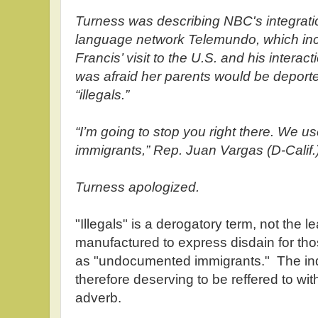
Turness was describing NBC's integratio
language network Telemundo, which in
Francis’ visit to the U.S. and his interac
was afraid her parents would be deport
“illegals.”
“I’m going to stop you right there. We 
immigrants,” Rep. Juan Vargas (D-Calif.)
Turness apologized.
"Illegals" is a derogatory term, not the l
manufactured to express disdain for th
as "undocumented immigrants." The ind
therefore deserving to be reffered to wi
adverb.