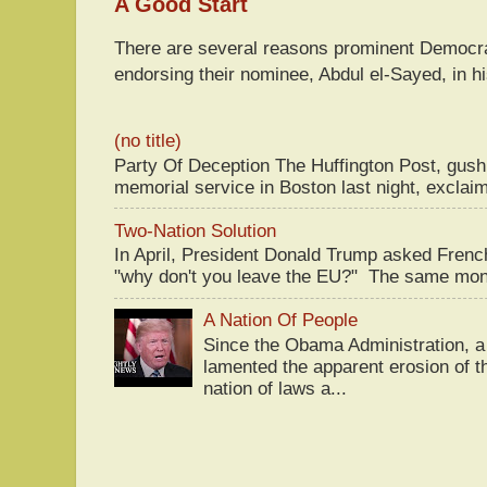
A Good Start
There are several reasons prominent Democra
endorsing their nominee, Abdul el-Sayed, in hi
(no title)
Party Of Deception The Huffington Post, gus
memorial service in Boston last night, exclaim
Two-Nation Solution
In April, President Donald Trump asked Fren
"why don't you leave the EU?" The same mont
A Nation Of People
Since the Obama Administration, a 
lamented the apparent erosion of t
nation of laws a...