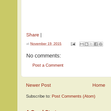
Share
|
at
November 19, 2015
No comments:
Post a Comment
Newer Post
Home
Subscribe to:
Post Comments (Atom)