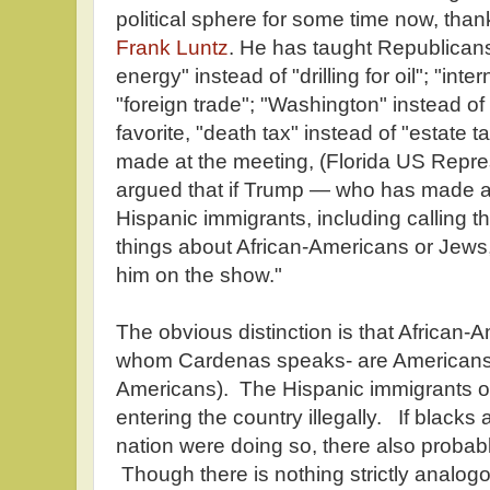
political sphere for some time now, than
Frank Luntz
. He has taught Republicans
energy" instead of "drilling for oil"; "inte
"foreign trade"; "Washington" instead o
favorite, "death tax" instead of "estate 
made at the meeting, (Florida US Repr
argued that if Trump — who has made a
Hispanic immigrants, including calling th
things about African-Americans or Jew
him on the show."
The obvious distinction is that African-
whom Cardenas speaks- are Americans (fi
Americans). The Hispanic immigrants 
entering the country illegally. If black
nation were doing so, there also probab
Though there is nothing strictly analogou