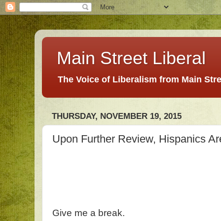
Main Street Liberal
The Voice of Liberalism from Main Str
THURSDAY, NOVEMBER 19, 2015
Upon Further Review, Hispanics Ar
Give me a break.