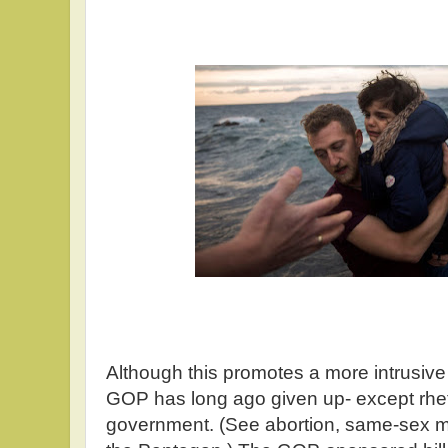
Although this promotes a more intrusive
GOP has long ago given up- except rheto
government. (See abortion, same-sex ma