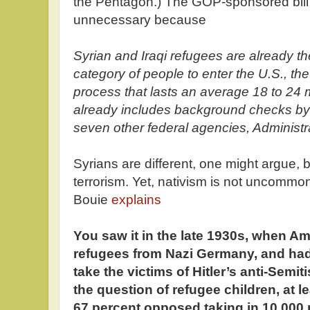
the Pentagon.) The GOP-sponsored bill 
unnecessary because
Syrian and Iraqi refugees are already th
category of people to enter the U.S., the
process that lasts an average 18 to 24 
already includes background checks by
seven other federal agencies, Administrat
Syrians are different, one might argue, 
terrorism. Yet, nativism is not uncommon
Bouie
explains
You saw it in the late 1930s, when A
refugees from Nazi Germany, and ha
take the victims of Hitler’s anti-Semi
the question of refugee children, at l
67 percent opposed taking in 10,000 