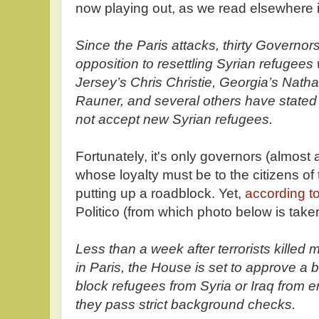
now playing out, as we read elsewhere i
Since the Paris attacks, thirty Governor
opposition to resettling Syrian refugees 
Jersey’s Chris Christie, Georgia’s Nathan
Rauner, and several others have stated fla
not accept new Syrian refugees.
Fortunately, it's only governors (almost 
whose loyalty must be to the citizens of
putting up a roadblock. Yet,
according to
Politico (from which photo below is take
Less than a week after terrorists killed
in Paris, the House is set to approve a 
block refugees from Syria or Iraq from e
they pass strict background checks.