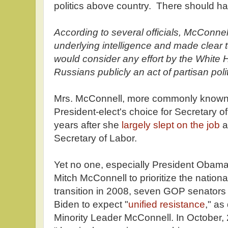
politics above country. There should hav
According to several officials, McConnel
underlying intelligence and made clear t
would consider any effort by the White 
Russians publicly an act of partisan polit
Mrs. McConnell, more commonly known 
President-elect's choice for Secretary o
years after she
largely slept on the job
a
Secretary of Labor.
Yet no one, especially President Obam
Mitch McConnell to prioritize the nationa
transition in 2008, seven GOP senators 
Biden to expect "
unified resistance
," a
Minority Leader McConnell. In October,