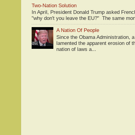
Two-Nation Solution
In April, President Donald Trump asked Fren
"why don't you leave the EU?" The same mont
A Nation Of People
Since the Obama Administration, a 
lamented the apparent erosion of t
nation of laws a...