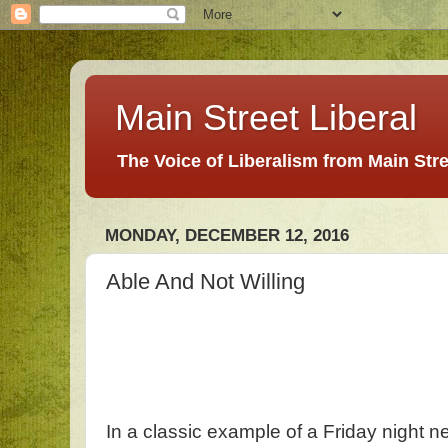
Main Street Liberal
The Voice of Liberalism from Main Str
MONDAY, DECEMBER 12, 2016
Able And Not Willing
In a classic example of a Friday night