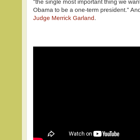
"the single most important thing we want
Obama to be a one-term president." And 
Judge Merrick Garland
.