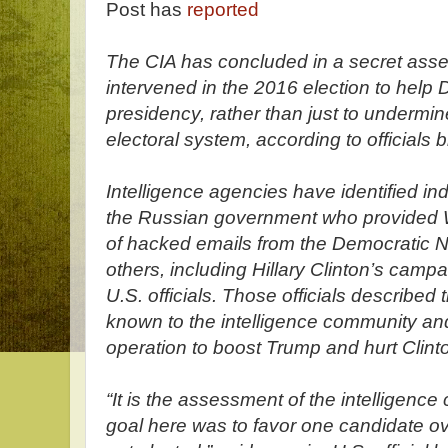
Post has
reported
The CIA has concluded in a secret ass
intervened in the 2016 election to help
presidency, rather than just to undermin
electoral system, according to officials b
Intelligence agencies have identified in
the Russian government who provided 
of hacked emails from the Democratic 
others, including Hillary Clinton’s camp
U.S. officials. Those officials described 
known to the intelligence community and
operation to boost Trump and hurt Clint
“It is the assessment of the intelligenc
goal here was to favor one candidate ov