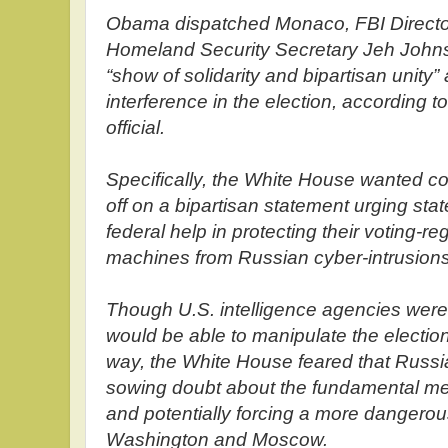
Obama dispatched Monaco, FBI Direct
Homeland Security Secretary Jeh Johnso
“show of solidarity and bipartisan unity
interference in the election, according t
official.
Specifically, the White House wanted co
off on a bipartisan statement urging state
federal help in protecting their voting-re
machines from Russian cyber-intrusions
Though U.S. intelligence agencies were 
would be able to manipulate the election
way, the White House feared that Russi
sowing doubt about the fundamental m
and potentially forcing a more dangero
Washington and Moscow.