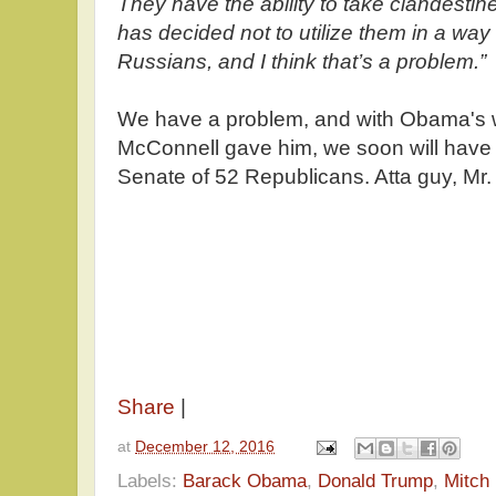
They have the ability to take clandesti
has decided not to utilize them in a way
Russians, and I think that’s a problem.”
We have a problem, and with Obama's w
McConnell gave him, we soon will have
Senate of 52 Republicans. Atta guy, Mr.
Share
|
at
December 12, 2016
Labels:
Barack Obama
,
Donald Trump
,
Mitch