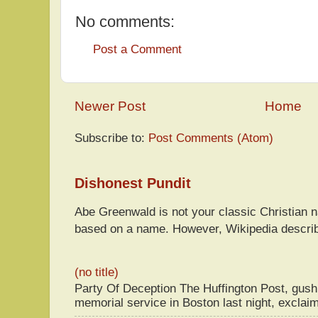
No comments:
Post a Comment
Newer Post
Home
Subscribe to:
Post Comments (Atom)
Dishonest Pundit
Abe Greenwald is not your classic Christian
based on a name. However, Wikipedia descri
(no title)
Party Of Deception The Huffington Post, gus
memorial service in Boston last night, exclaim