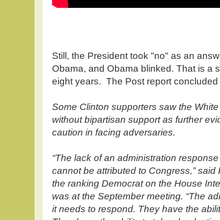
Still, the President took "no" as an an
Obama, and Obama blinked. That is a s
eight years. The Post report concluded
Some Clinton supporters saw the White 
without bipartisan support as further ev
caution in facing adversaries.
“The lack of an administration respons
cannot be attributed to Congress,” said R
the ranking Democrat on the House Int
was at the September meeting. “The admi
it needs to respond. They have the abili