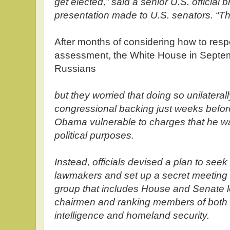
get elected,” said a senior U.S. official 
presentation made to U.S. senators. “Th
After months of considering how to res
assessment, the White House in Septemb
Russians
but they worried that doing so unilateral
congressional backing just weeks befor
Obama vulnerable to charges that he was
political purposes.
Instead, officials devised a plan to seek
lawmakers and set up a secret meeting 
group that includes House and Senate l
chairmen and ranking members of both
intelligence and homeland security.