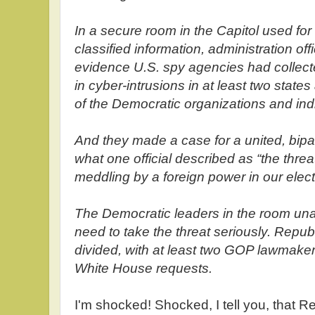
In a secure room in the Capitol used for 
classified information, administration offi
evidence U.S. spy agencies had collect
in cyber-intrusions in at least two state
of the Democratic organizations and ind
And they made a case for a united, bipar
what one official described as “the thr
meddling by a foreign power in our elect
The Democratic leaders in the room un
need to take the threat seriously. Repu
divided, with at least two GOP lawmaker
White House requests.
I'm shocked! Shocked, I tell you, that 