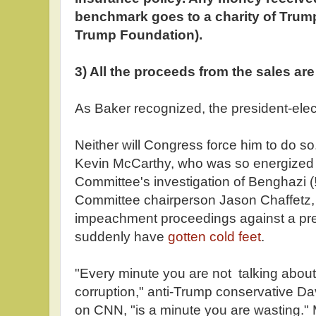
benchmark goes to a charity of Trump
Trump Foundation).
3) All the proceeds from the sales are 
As Baker recognized, the president-elect
Neither will Congress force him to do s
Kevin McCarthy, who was so energized 
Committee's investigation of Benghazi 
Committee chairperson Jason Chaffetz,
impeachment proceedings against a pres
suddenly have
gotten cold feet
.
"Every minute you are not talking abou
corruption," anti-Trump conservative D
on CNN, "is a minute you are wasting."