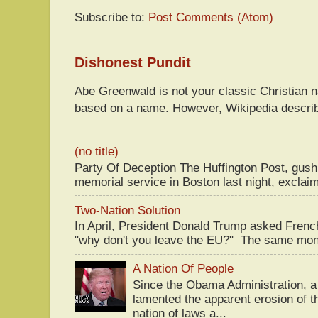
Subscribe to:
Post Comments (Atom)
Dishonest Pundit
Abe Greenwald is not your classic Christian
based on a name. However, Wikipedia descri
(no title)
Party Of Deception The Huffington Post, gus
memorial service in Boston last night, exclaim
Two-Nation Solution
In April, President Donald Trump asked Fren
"why don't you leave the EU?" The same mont
A Nation Of People
Since the Obama Administration, a 
lamented the apparent erosion of t
nation of laws a...