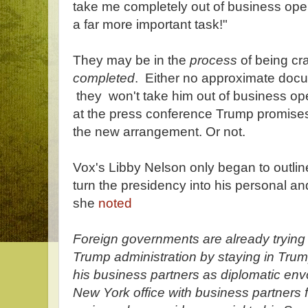
take me completely out of business ope
a far more important task!"
They may be in the
process
of being cra
completed
. Either no approximate docu
they won't take him out of business op
at the press conference Trump promises
the new arrangement. Or not.
Vox's Libby Nelson only began to outlin
turn the presidency into his personal a
she
noted
Foreign governments are already trying t
Trump administration by staying in Trum
his business partners as diplomatic env
New York office with business partners 