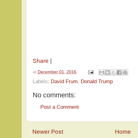
Share
|
at
December 01, 2016
Labels:
David Frum
,
Donald Trump
No comments:
Post a Comment
Newer Post
Home