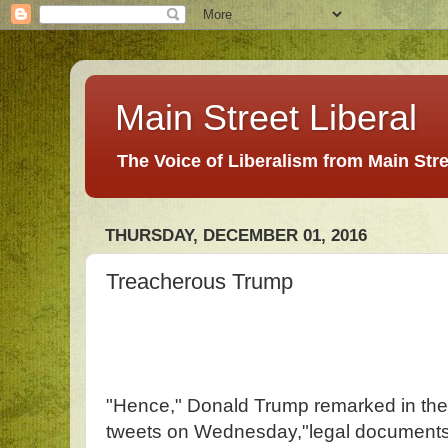
Main Street Liberal
The Voice of Liberalism from Main Str
THURSDAY, DECEMBER 01, 2016
Treacherous Trump
"Hence," Donald Trump remarked in the t
tweets on Wednesday,"legal documents 