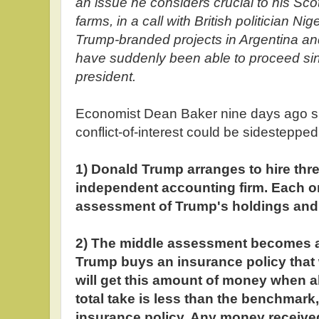
an issue he considers crucial to his Sco
farms, in a call with British politician Ni
Trump-branded projects in Argentina an
have suddenly been able to proceed si
president.
Economist Dean Baker nine days ago su
conflict-of-interest could be sidestepped
1) Donald Trump arranges to hire thr
independent accounting firm. Each 
assessment of Trump's holdings and a
2) The middle assessment becomes 
Trump buys an insurance policy that 
will get this amount of money when all
total take is less than the benchmark,
insurance policy. Any money received