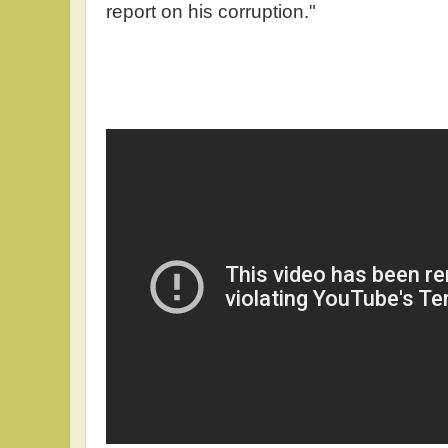
report on his corruption."