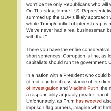
won't be the only Republicans who will wh
On Thursday, former U.S. Representati
summed up the GOP's likely approach
whole Trump/conflict of interest crap is
We've never had a real businessman be
with that."
There you have the entire conservative
short sentences: Corruption is fine, as l
capitalists should run the government. 
In a nation with a President who could b
(direct of indirect) assistance of the dire
of Investigation
and
Vladimir Putin
, the 
a responsibility arguably greater than it
Unfortunately, as Frum
has tweeted
also
imprison flag burners, imagine what he'll