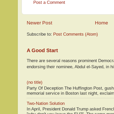
Post a Comment
Newer Post
Home
Subscribe to:
Post Comments (Atom)
A Good Start
There are several reasons prominent Democra
endorsing their nominee, Abdul el-Sayed, in hi
(no title)
Party Of Deception The Huffington Post, gus
memorial service in Boston last night, exclaim
Two-Nation Solution
In April, President Donald Trump asked Fren