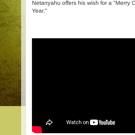
Netanyahu offers his wish for a "Merry
Year."