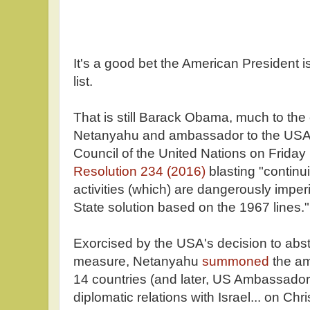
It's a good bet the American President i
list.
That is still Barack Obama, much to the
Netanyahu and ambassador to the USA
Council of the United Nations on Frida
Resolution 234 (2016)
blasting "continu
activities (which) are dangerously imperil
State solution based on the 1967 lines."
Exorcised by the USA's decision to abst
measure, Netanyahu
summoned
the am
14 countries (and later, US Ambassador
diplomatic relations with Israel... on Ch