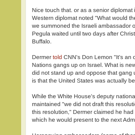
Nice touch that. or as a senior diplomat
Western diplomat noted "What would the
we summoned the Israeli ambassador o
Pegula waited until two days after Chri
Buffalo.
Dermer
told
CNN's Don Lemon "It’s an ol
Nations gangs up on Israel. What is new 
did not stand up and oppose that gang 
is that the United States was actually b
While the White House's deputy national
maintained "we did not draft this resolut
this resolution," Dermer claimed he had 
which he would present to the next Admi