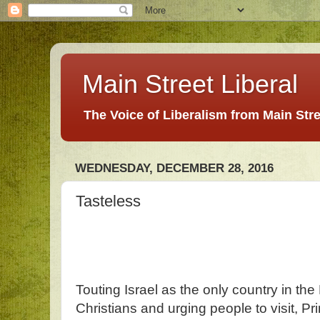
Main Street Liberal
The Voice of Liberalism from Main Str
WEDNESDAY, DECEMBER 28, 2016
Tasteless
Touting Israel as the only country in th
Christians and urging people to visit, P