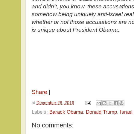
and didn’t, you know, these accusation
somehow being uniquely anti-Israel real
whether or not those accusations are no
is unique about President Obama.
Share
|
at
December 28, 2016
Labels:
Barack Obama
,
Donald Trump
,
Israel
No comments: