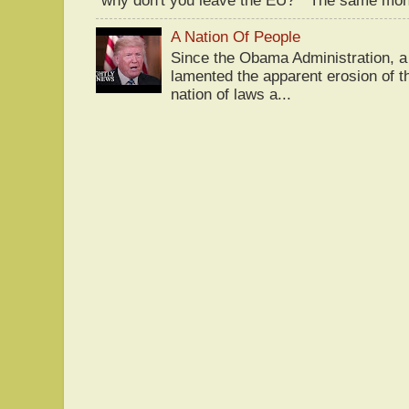
"why don't you leave the EU?" The same mont
A Nation Of People
Since the Obama Administration, a 
lamented the apparent erosion of t
nation of laws a...