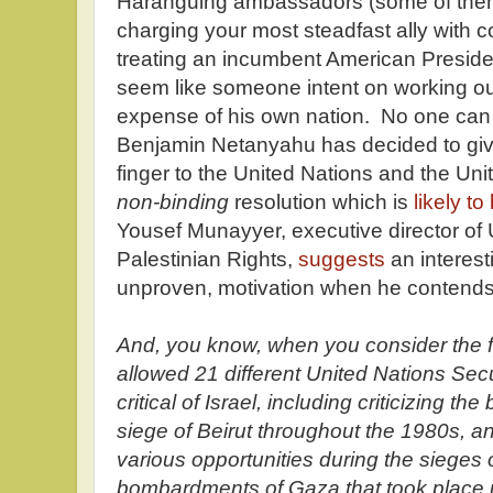
Haranguing ambassadors (some of them 
charging your most steadfast ally with c
treating an incumbent American Presiden
seem like someone intent on working ou
expense of his own nation. No one can
Benjamin Netanyahu has decided to give
finger to the United Nations and the Uni
non-binding
resolution which is
likely to
Yousef Munayyer, executive director of
Palestinian Rights,
suggests
an interest
unproven, motivation when he contend
And, you know, when you consider the 
allowed 21 different United Nations Secu
critical of Israel, including criticizing t
siege of Beirut throughout the 1980s,
various opportunities during the sieges
bombardments of Gaza that took place u