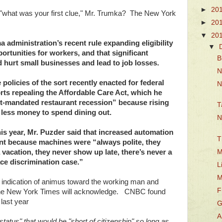
►
20
: "what was your first clue," Mr. Trumka? The New York
►
20
▼
20
a administration’s recent rule expanding eligibility
▼
ortunities for workers, and that significant
B
urt small businesses and lead to job losses.
N
 policies of the sort recently enacted for federal
N
rts repealing the Affordable Care Act, which he
t-mandated restaurant recession” because rising
T
 less money to spend dining out.
N
is year, Mr. Puzder said that increased automation
T
t because machines were “always polite, they
M
 vacation, they never show up late, there’s never a
race discrimination case.”
L
M
nt indication of animus toward the working man and
F
he New York Times will acknowledge. CNBC found
 last year
G
A
status" that would be "short of citizenship" so long as