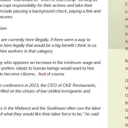
C
cept responsibility for their actions and take their
nclude passing a background check, paying a fine and
I
asures.
A
O
sion
A
are currently here illegally, if there were a way to
A
e here legally that would be a big benefit I think to us
R
hire workers in that category
B
a guy who opposes an increase in the minimum wage and
 prefers robots to human beings would want to hire
J
e to become citizens.
And
of course
G
ute conference in 2013, the CEO of CKE Restaurants,
V
riffed on the virtues of low-skilled immigrants and
O
B
s in the Midwest and the Southeast often use the labor
O
f what they would like their labor force to be," he said
H
R