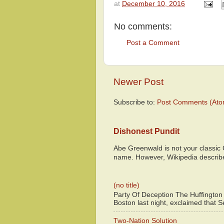
at
December 10, 2016
No comments:
Post a Comment
Newer Post
Subscribe to:
Post Comments (Ato
Dishonest Pundit
Abe Greenwald is not your classic
name. However, Wikipedia descri
(no title)
Party Of Deception The Huffington
Boston last night, exclaimed that S
Two-Nation Solution