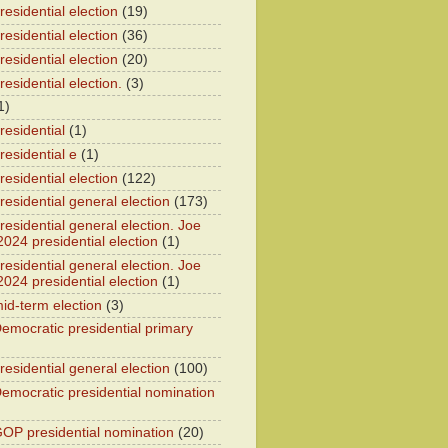
esidential election
(19)
esidential election
(36)
esidential election
(20)
esidential election.
(3)
1)
residential
(1)
residential e
(1)
esidential election
(122)
residential general election
(173)
esidential general election. Joe
2024 presidential election
(1)
esidential general election. Joe
2024 presidential election
(1)
id-term election
(3)
emocratic presidential primary
residential general election
(100)
emocratic presidential nomination
OP presidential nomination
(20)