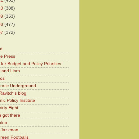
11
(431)
10
(388)
09
(353)
08
(477)
07
(172)
od
he Press
for Budget and Policy Priorities
 and Liars
Kos
atic Underground
Ravitch's blog
c Policy Institute
irty Eight
 got there
aloo
y Jazzman
Green Footballs