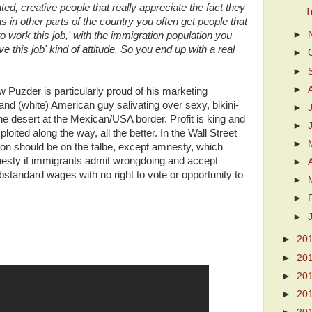
ed, creative people that really appreciate the fact they
T
 in other parts of the country you often get people that
►
 to work this job,' with the immigration population you
 this job' kind of attitude. So you end up with a real
►
►
►
rew Puzder is particularly proud of his marketing
nd (white) American guy salivating over sexy, bikini-
►
he desert at the Mexican/USA border. Profit is king and
►
oited along the way, all the better. In the Wall Street
►
tion should be on the talbe, except amnesty, which
 amnesty if immigrants admit wrongdoing and accept
►
standard wages with no right to vote or opportunity to
►
►
►
►
20
►
20
►
20
►
20