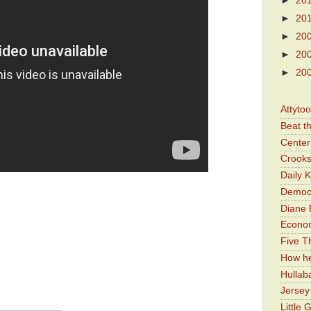
►
20
►
20
►
20
►
20
►
20
Attyto
Beat t
Center 
Crooks
Daily 
Democr
Diane 
Economi
Five Th
How he
Hullab
Jerse
Little 