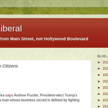
iberal
 from Main Street, not Hollywood Boulevard
BLOG 
►
20
 Citizens
►
20
►
20
►
20
►
20
►
20
mka
says
Andrew Puzder, President-elect Trump's
“a man whose business record is defined by fighting
►
20
►
20