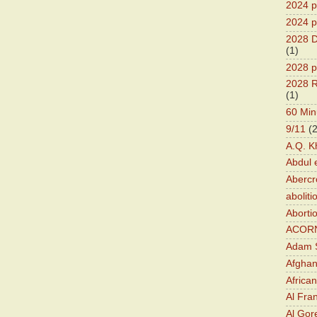
2024 pr
2024 p
2028 D
(1)
2028 p
2028 R
(1)
60 Min
9/11
(
A.Q. K
Abdul 
Abercr
aboliti
Aborti
ACOR
Adam S
Afghan
Africa
Al Fra
Al Gor