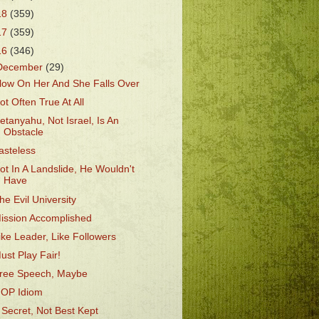
18
(359)
17
(359)
16
(346)
December
(29)
low On Her And She Falls Over
ot Often True At All
etanyahu, Not Israel, Is An
Obstacle
asteless
ot In A Landslide, He Wouldn't
Have
he Evil University
ission Accomplished
ike Leader, Like Followers
ust Play Fair!
ree Speech, Maybe
OP Idiom
 Secret, Not Best Kept