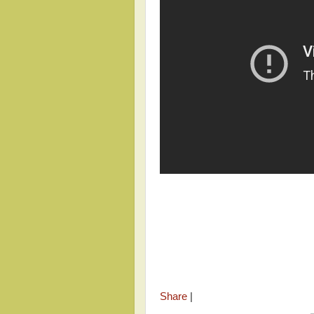
Share
|