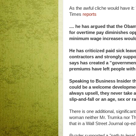
As the awful cliche would have it
Times
reports
.... he has argued that the Obam
for overtime pay diminishes opp
minimum wage increases would h
He has criticized paid sick leave
contractors and strongly suppo
says has created a “governmen
premiums have left people with
Speaking to Business Insider th
could be a welcome developmen
always upsell, they never take a
slip-and-fall or an age, sex or 
There is one additional, significa
woman neither Mr. Trumka nor T
that in a Wall Street Journal op-ed
Puzder supported a "path to legal 