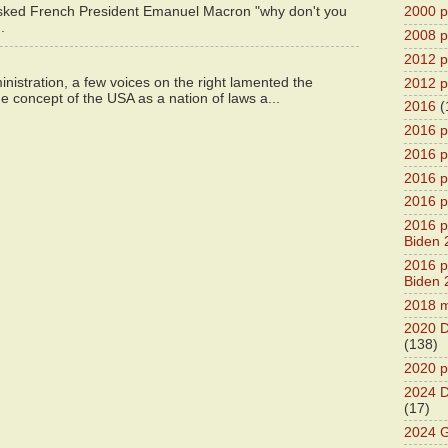
asked French President Emanuel Macron "why don't you
2000 pr
.
2008 pr
2012 pr
istration, a few voices on the right lamented the
2012 pr
e concept of the USA as a nation of laws a...
2016
(
2016 p
2016 p
2016 pr
2016 p
2016 pr
Biden 
2016 pr
Biden 
2018 m
2020 D
(138)
2020 p
2024 D
(17)
2024 G