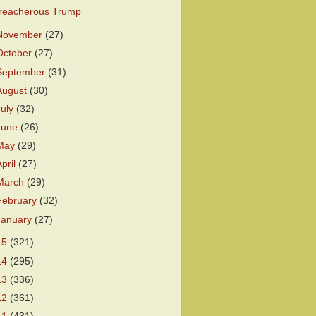
reacherous Trump
November
(27)
October
(27)
September
(31)
August
(30)
July
(32)
June
(26)
May
(29)
April
(27)
March
(29)
February
(32)
January
(27)
15
(321)
14
(295)
13
(336)
12
(361)