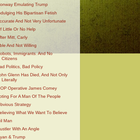
onway Emulating Trump
ndulging His Bipartisan Fetish
ccurate And Not Very Unfortunate
f Little Or No Help
fter Mitt, Carly
ble And Not Willing
obots, Immigrants. And No
Citizens
ad Politics, Bad Policy
ohn Glenn Has Died, And Not Only
Literally
OP Operative James Comey
oting For A Man Of The People
bvious Strategy
elieving What We Want To Believe
il Man
ustler With An Angle
yan & Trump