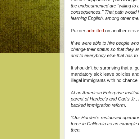
the undocumented are "willing to ac
consequences." That path would i
learning English, among other me
Puzder
admitted
on another occa
If we were able to hire people who 
change their status so that they ar
and to everybody else that has to 
It shouldn't be surprising that 
mandatory sick leave policies and
illegal immigrants with no chanc
At an American Enterprise Instit
parent of Hardee's and Carl's Jr., 
backed immigration reform.
"Our Hardee's restaurant operator
force in California as an example o
then.