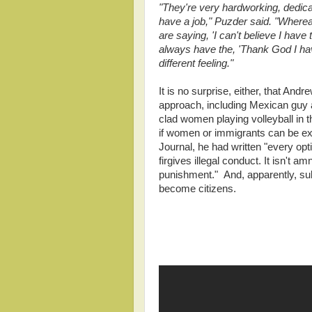
"They're very hardworking, dedicat
have a job," Puzder said. "Whereas
are saying, 'I can't believe I have
always have the, 'Thank God I have
different feeling."
It is no surprise, either, that And
approach, including Mexican guy a
clad women playing volleyball in t
if women or immigrants can be expl
Journal, he had written "every op
firgives illegal conduct. It isn't
punishment." And, apparently, sub
become citizens.