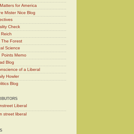
Matters for America
e Mister Nice Blog
ectives
lity Check
 Reich
 The Forest
cal Science
g Points Memo
ad Blog
nscience of a Liberal
ily Howler
itics Blog
IBUTORS
nstreet Liberal
 street liberal
S