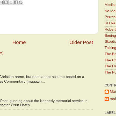
Media 
No Mor
Perrsp
RH Rea
Robert
Seeing
Home
Older Post
Skepti
Talkin
m)
The Br
The Co
The Da
The Pol
 Christian name, but one cannot assume based on a
bes Commentary (magazin...
CONTR
Mai
main
 Post, gushing about the Kennedy memorial service in
enator Orrin Hatch...
LABEL