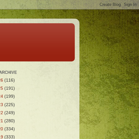
ARCHIVE
26
(116)
25
(191)
24
(199)
23
(225)
22
(249)
21
(280)
20
(334)
19
(333)