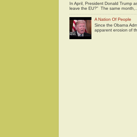
In April, President Donald Trump 
leave the EU?" The same month,..
A Nation Of People
Since the Obama Admin
apparent erosion of th