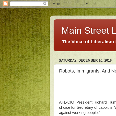
Main Street L
The Voice of Liberalism
SATURDAY, DECEMBER 10, 2016
Robots, Immigrants. And No
AFL-CIO President Richard Tru
choice for Secretary of Labor, is 
against working people."