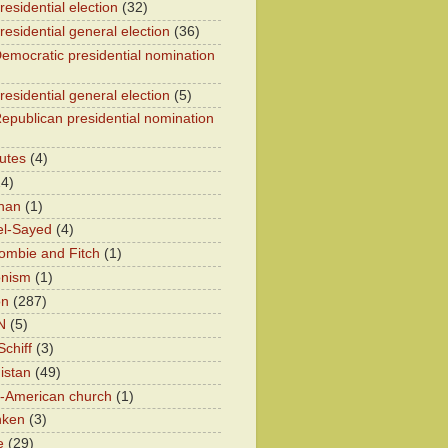
esidential election
(32)
residential general election
(36)
emocratic presidential nomination
residential general election
(5)
epublican presidential nomination
utes
(4)
24)
han
(1)
el-Sayed
(4)
ombie and Fitch
(1)
onism
(1)
on
(287)
N
(5)
chiff
(3)
istan
(49)
n-American church
(1)
nken
(3)
e
(29)