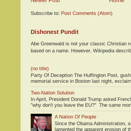
Newer Post
Home
Subscribe to:
Post Comments (Atom)
Dishonest Pundit
Abe Greenwald is not your classic Christian
based on a name. However, Wikipedia descri
(no title)
Party Of Deception The Huffington Post, gus
memorial service in Boston last night, exclaim
Two-Nation Solution
In April, President Donald Trump asked Fren
"why don't you leave the EU?" The same mont
A Nation Of People
Since the Obama Administration, a 
lamented the apparent erosion of t