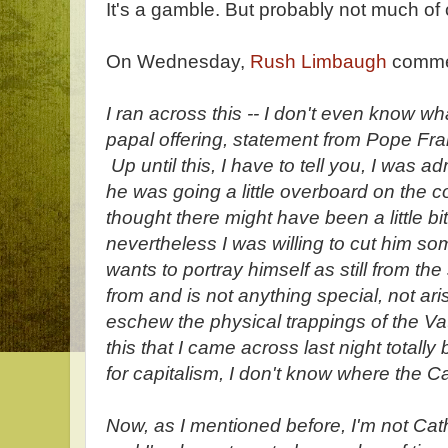
It's a gamble. But probably not much of
On Wednesday,
Rush Limbaugh
comm
I ran across this -- I don't even know what
papal offering, statement from Pope Fran
Up until this, I have to tell you, I was 
he was going a little overboard on the
thought there might have been a little bi
nevertheless I was willing to cut him so
wants to portray himself as still from t
from and is not anything special, not aris
eschew the physical trappings of the Vat
this that I came across last night totall
for capitalism, I don't know where the 
Now, as I mentioned before, I'm not Catho